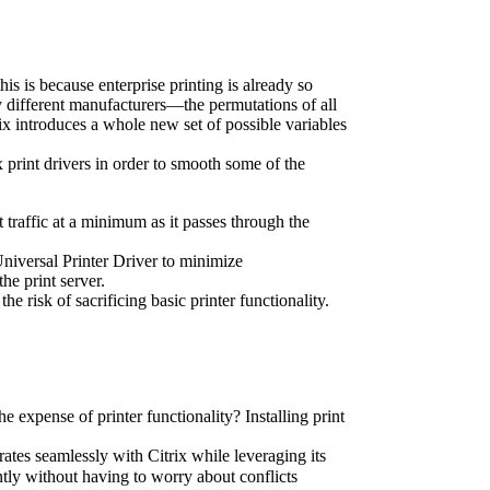
is is because enterprise printing is already so 
y different manufacturers—the permutations of all 
ix introduces a whole new set of possible variables 
 print drivers in order to smooth some of the 
t traffic at a minimum as it passes through the 
niversal Printer Driver to minimize 
he print server.
e risk of sacrificing basic printer functionality.
he expense of printer functionality? Installing print 
grates seamlessly with Citrix while leveraging its 
tly without having to worry about conflicts 