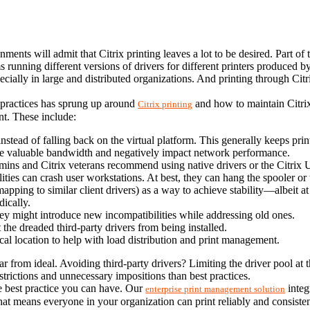
nts will admit that Citrix printing leaves a lot to be desired. Part of th
 running different versions of drivers for different printers produced b
pecially in large and distributed organizations. And printing through Citr
t practices has sprung up around 
 and how to maintain Citrix
Citrix printing
nt. These include:
r instead of falling back on the virtual platform. This generally keeps prin
e valuable bandwidth and negatively impact network performance.
mins and Citrix veterans recommend using native drivers or the Citrix U
lities can crash user workstations. At best, they can hang the spooler or t
pping to similar client drivers) as a way to achieve stability—albeit at th
dically.
they might introduce new incompatibilities while addressing old ones.
 the dreaded third-party drivers from being installed.
ical location to help with load distribution and print management.
l far from ideal. Avoiding third-party drivers? Limiting the driver pool at t
strictions and unnecessary impositions than best practices.
e best practice you can have. Our 
 inte
enterprise print management solution
at means everyone in your organization can print reliably and consisten