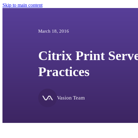
Skip to main content
March 18, 2016
Citrix Print Serv
Practices
Vasion Team