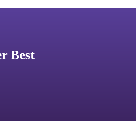
er Best