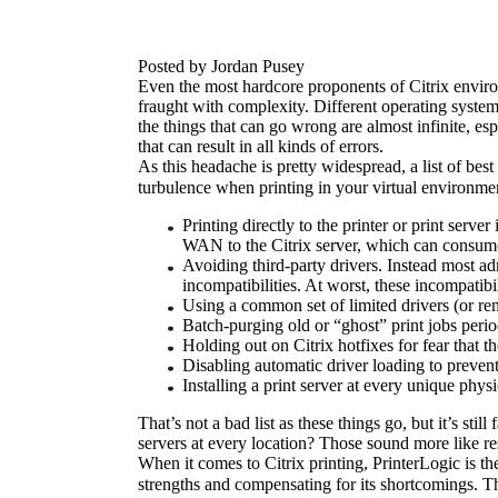
Posted by Jordan Pusey
Even the most hardcore proponents of Citrix environme
fraught with complexity. Different operating systems
the things that can go wrong are almost infinite, es
that can result in all kinds of errors.
As this headache is pretty widespread, a list of bes
turbulence when printing in your virtual environme
Printing directly to the printer or print serve
WAN to the Citrix server, which can consum
Avoiding third-party drivers. Instead most ad
incompatibilities. At worst, these incompatibi
Using a common set of limited drivers (or rema
Batch-purging old or “ghost” print jobs perio
Holding out on Citrix hotfixes for fear that 
Disabling automatic driver loading to prevent
Installing a print server at every unique phys
That’s not a bad list as these things go, but it’s stil
servers at every location? Those sound more like re
When it comes to Citrix printing, PrinterLogic is th
strengths and compensating for its shortcomings. Th