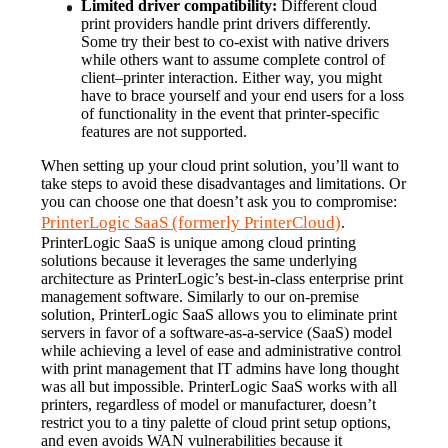
Limited driver compatibility:
 Different cloud 
print providers handle print drivers differently. 
Some try their best to co-exist with native drivers 
while others want to assume complete control of 
client–printer interaction. Either way, you might 
have to brace yourself and your end users for a loss 
of functionality in the event that printer-specific 
features are not supported.
When setting up your cloud print solution, you’ll want to 
take steps to avoid these disadvantages and limitations. Or 
you can choose one that doesn’t ask you to compromise: 
PrinterLogic SaaS (formerly PrinterCloud)
.
PrinterLogic SaaS is unique among cloud printing 
solutions because it leverages the same underlying 
architecture as PrinterLogic’s best-in-class enterprise print 
management software. Similarly to our on-premise 
solution, PrinterLogic SaaS allows you to eliminate print 
servers in favor of a software-as-a-service (SaaS) model 
while achieving a level of ease and administrative control 
with print management that IT admins have long thought 
was all but impossible. PrinterLogic SaaS works with all 
printers, regardless of model or manufacturer, doesn’t 
restrict you to a tiny palette of cloud print setup options, 
and even avoids WAN vulnerabilities because it 