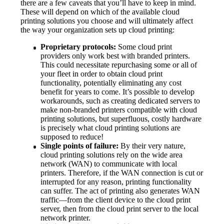
there are a few caveats that you’ll have to keep in mind. 
These will depend on which of the available cloud 
printing solutions you choose and will ultimately affect 
the way your organization sets up cloud printing:
Proprietary protocols:
 Some cloud print 
providers only work best with branded printers. 
This could necessitate repurchasing some or all of 
your fleet in order to obtain cloud print 
functionality, potentially eliminating any cost 
benefit for years to come. It’s possible to develop 
workarounds, such as creating dedicated servers to 
make non-branded printers compatible with cloud 
printing solutions, but superfluous, costly hardware 
is precisely what cloud printing solutions are 
supposed to reduce!
Single points of failure:
 By their very nature, 
cloud printing solutions rely on the wide area 
network (WAN) to communicate with local 
printers. Therefore, if the WAN connection is cut or 
interrupted for any reason, printing functionality 
can suffer. The act of printing also generates WAN 
traffic—from the client device to the cloud print 
server, then from the cloud print server to the local 
network printer.