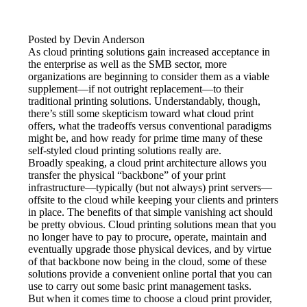
Posted by Devin Anderson
As cloud printing solutions gain increased acceptance in 
the enterprise as well as the SMB sector, more 
organizations are beginning to consider them as a viable 
supplement—if not outright replacement—to their 
traditional printing solutions. Understandably, though, 
there’s still some skepticism toward what cloud print 
offers, what the tradeoffs versus conventional paradigms 
might be, and how ready for prime time many of these 
self-styled cloud printing solutions really are.
Broadly speaking, a cloud print architecture allows you 
transfer the physical “backbone” of your print 
infrastructure—typically (but not always) print servers—
offsite to the cloud while keeping your clients and printers 
in place. The benefits of that simple vanishing act should 
be pretty obvious. Cloud printing solutions mean that you 
no longer have to pay to procure, operate, maintain and 
eventually upgrade those physical devices, and by virtue 
of that backbone now being in the cloud, some of these 
solutions provide a convenient online portal that you can 
use to carry out some basic print management tasks.
But when it comes time to choose a cloud print provider, 