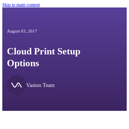
Skip to main content
August 03, 2017
Cloud Print Setup
Options
Vasion Team