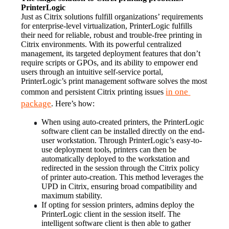
PrinterLogic
Just as Citrix solutions fulfill organizations’ requirements 
for enterprise-level virtualization, PrinterLogic fulfills 
their need for reliable, robust and trouble-free printing in 
Citrix environments. With its powerful centralized 
management, its targeted deployment features that don’t 
require scripts or GPOs, and its ability to empower end 
users through an intuitive self-service portal, 
PrinterLogic’s print management software solves the most 
in one 
common and persistent Citrix printing issues 
package
. Here’s how:
When using auto-created printers, the PrinterLogic 
software client can be installed directly on the end-
user workstation. Through PrinterLogic’s easy-to-
use deployment tools, printers can then be 
automatically deployed to the workstation and 
redirected in the session through the Citrix policy 
of printer auto-creation. This method leverages the 
UPD in Citrix, ensuring broad compatibility and 
maximum stability.
If opting for session printers, admins deploy the 
PrinterLogic client in the session itself. The 
intelligent software client is then able to gather 