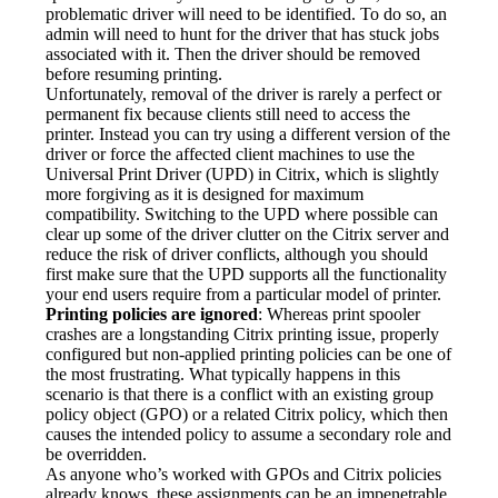
problematic driver will need to be identified. To do so, an 
admin will need to hunt for the driver that has stuck jobs 
associated with it. Then the driver should be removed 
before resuming printing.
Unfortunately, removal of the driver is rarely a perfect or 
permanent fix because clients still need to access the 
printer. Instead you can try using a different version of the 
driver or force the affected client machines to use the 
Universal Print Driver (UPD) in Citrix, which is slightly 
more forgiving as it is designed for maximum 
compatibility. Switching to the UPD where possible can 
clear up some of the driver clutter on the Citrix server and 
reduce the risk of driver conflicts, although you should 
first make sure that the UPD supports all the functionality 
your end users require from a particular model of printer.
Printing policies are ignored
: Whereas print spooler 
crashes are a longstanding Citrix printing issue, properly 
configured but non-applied printing policies can be one of 
the most frustrating. What typically happens in this 
scenario is that there is a conflict with an existing group 
policy object (GPO) or a related Citrix policy, which then 
causes the intended policy to assume a secondary role and 
be overridden.
As anyone who’s worked with GPOs and Citrix policies 
already knows, these assignments can be an impenetrable 