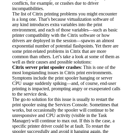
conflicts, for example, or crashes due to driver 
incompatibilities.
The list of Citrix printing problems you might encounter 
is a long one. That’s because virtualization software of 
any kind introduces extra variables into the print 
environment, and each of those variables—such as basic 
printer compatibility with the Citrix software or how 
drivers are deployed in the session—spawns an almost 
exponential number of potential flashpoints. Yet there are 
some print-related problems in Citrix that are more 
common than others. Let’s take a look at some of them as 
well as their causes and possible solutions:
Citrix server print spooler crashes
: This is one of the 
most longstanding issues in Citrix print environments. 
Symptoms include the print spooler hanging or server 
CPU usage suddenly spiking—and, of course, end-user 
printing is impacted, prompting angry or exasperated calls 
to the service desk.
The go-to solution for this issue is usually to restart the 
print spooler using the Services Console. Sometimes that 
works, but occasionally the spooler will continue to be 
unresponsive and CPU activity (visible in the Task 
Manager) will continue to max out. If this is the case, a 
specific printer driver could be at fault. To restart the 
spooler successfully and avoid it hanging again, the 