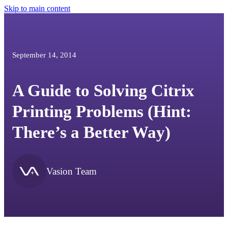
Skip to main content
September 14, 2014
A Guide to Solving Citrix
Printing Problems (Hint:
There’s a Better Way)
Vasion Team