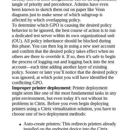
tangle of priority and precedence. Admins have even 
been known to sketch them out on paper like Venn 
diagrams just to make sense of which subgroup is 
affected by which overlapping policy.
To determine which GPO is causing the desired policy 
behavior to be ignored, the best course of action is to run 
a dedicated test server within its own organizational unit 
(OU). All policy inheritance should be blocked during 
this phase. You can then log in using a new user account 
and confirm that the desired policy takes effect when no 
others are there to override it. If so, then it’s safe to begin 
the process of logging out and logging back into the test 
account—each time adding another layer of existing 
policy. Sooner or later you’ll notice that the desired policy 
was ignored, at which point you will have identified the 
conflicting GPO.
Improper printer deployment
: Printer deployment 
might seem like one of the most fundamental tasks in any 
print environment, but even today it’s not without its 
problems in Citrix. Before you even begin deploying 
printers using a Citrix virtualization solution, you have to 
choose one of two deployment methods:
Auto-create printers: This redirects printers already 
installed on the endpoint device into the Citrix 