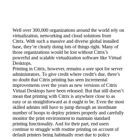
Well over 300,000 organizations around the world rely on 
virtualization, networking and cloud solutions from 
Citrix. With such a massive and diverse global installed 
base, they’re clearly doing lots of things right. Many of 
those organizations would be lost without Citrix’s 
powerful and scalable virtualization software like Virtual 
Desktops.
Printing in Citrix, however, remains a sore spot for server 
administrators. To give credit where credit’s due, there’s 
no doubt that Citrix printing has seen incremental 
improvements over the years as new versions of Citrix 
Virtual Desktops have been released. But that still doesn’t 
mean that printing with Citrix is anywhere close to as 
easy or as straightforward as it ought to be. Even the most 
skilled admins still have to jump through an inordinate 
number of hoops to deploy printers properly and carefully 
monitor the print environment to maintain standard 
printing functionality. And for their part, end users 
continue to struggle with routine printing on account of 
default printers being habitually reset due to policy 