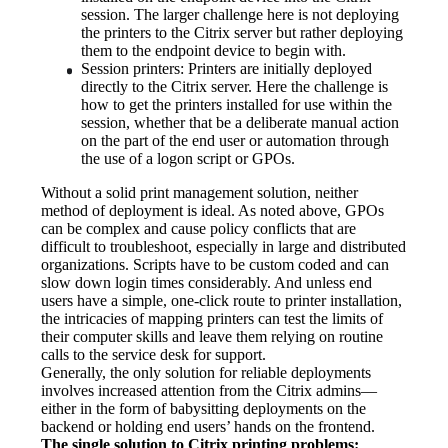
session. The larger challenge here is not deploying 
the printers to the Citrix server but rather deploying 
them to the endpoint device to begin with.
Session printers: Printers are initially deployed 
directly to the Citrix server. Here the challenge is 
how to get the printers installed for use within the 
session, whether that be a deliberate manual action 
on the part of the end user or automation through 
the use of a logon script or GPOs.
Without a solid print management solution, neither 
method of deployment is ideal. As noted above, GPOs 
can be complex and cause policy conflicts that are 
difficult to troubleshoot, especially in large and distributed 
organizations. Scripts have to be custom coded and can 
slow down login times considerably. And unless end 
users have a simple, one-click route to printer installation, 
the intricacies of mapping printers can test the limits of 
their computer skills and leave them relying on routine 
calls to the service desk for support.
Generally, the only solution for reliable deployments 
involves increased attention from the Citrix admins—
either in the form of babysitting deployments on the 
backend or holding end users’ hands on the frontend.
The single solution to Citrix printing problems: 