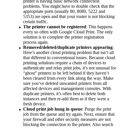
printer is having basic network connection 
problems. You might have to double check that the 
appropriate ports (usually 80, 8080, 5222 and 
5353) are open and that your router is not blocking 
certain traffic.
The printer cannot be registered
: This happens 
every so often with Google Cloud Print. The only 
solution is to complete the printer registration 
process again.
Removed/deleted/duplicate printers appearing
: 
Here’s another cloud printing problem that isn’t all 
that different to conventional issues. Because cloud 
printing solutions require a chain of devices to 
authenticate and relay print jobs, it’s not unusual for 
“ghost” printers to be left behind if they haven’t 
been cleared from every link along the way. Make 
sure you’ve deleted unwanted printers from all 
affected devices and management consoles. With 
duplicate printers, it’s often best to delete both 
instances and then re-add them as if they were a 
fresh device.
Cloud print job hung in queue
: Purge the print 
job from the queue and try again. Next, ensure that 
your firewall and other security measures are not 
blocking the connection to the printer. Also search 