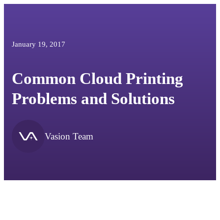
January 19, 2017
Common Cloud Printing
Problems and Solutions
Vasion Team