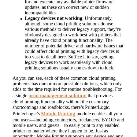
for and execute any available printer firmware 
updates, as these can correct new or sudden 
incompatibilities.
Legacy devices not working
: Unfortunately, 
although some cloud printing solutions do use 
various methods to deliver legacy support, they’re 
obviously designed to work best with printers that 
already have cloud printing functionality. The 
number of potential driver and hardware issues that 
could affect cloud printing with legacy devices is 
too vast to detail here. Suffice it to say, getting 
legacy devices to work seamlessly with cloud 
printing solutions usually comes down to luck.
As you can see, each of these common cloud printing 
problems has one or more possible solutions, which only 
adds to the time required for routine troubleshooting. For 
print management solution
a single 
 that provides 
cloud printing functionality without the customary 
shortcomings and roadblocks, there’s PrinterLogic.
Mobile Printing
PrinterLogic’s 
 module enables all your 
end users—including contractors, freelancers, BYOD and 
mobile users, and guests—to easily print to any enabled 
printer no matter where they happen to be. Just as 
importantly, Mobile Printing supports any device and any 