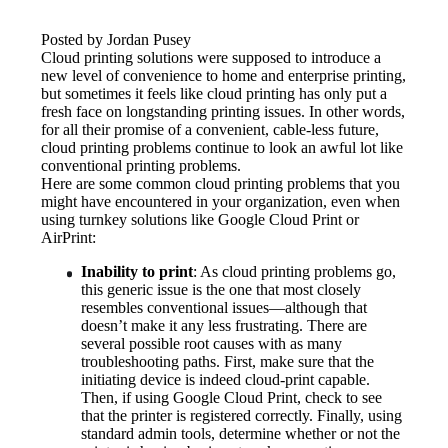
Posted by Jordan Pusey
Cloud printing solutions were supposed to introduce a 
new level of convenience to home and enterprise printing, 
but sometimes it feels like cloud printing has only put a 
fresh face on longstanding printing issues. In other words, 
for all their promise of a convenient, cable-less future, 
cloud printing problems continue to look an awful lot like 
conventional printing problems.
Here are some common cloud printing problems that you 
might have encountered in your organization, even when 
using turnkey solutions like Google Cloud Print or 
AirPrint:
Inability to print
: As cloud printing problems go, 
this generic issue is the one that most closely 
resembles conventional issues—although that 
doesn’t make it any less frustrating. There are 
several possible root causes with as many 
troubleshooting paths. First, make sure that the 
initiating device is indeed cloud-print capable. 
Then, if using Google Cloud Print, check to see 
that the printer is registered correctly. Finally, using 
standard admin tools, determine whether or not the 