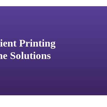
ent Printing
e Solutions