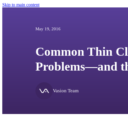
Skip to main content
May 19, 2016
Common Thin Cli
Problems—and th
Vasion Team