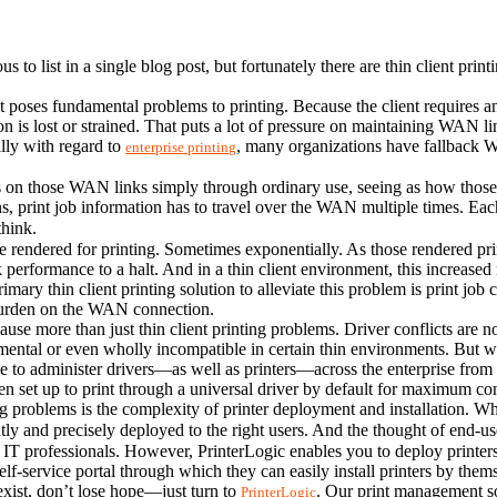
s to list in a single blog post, but fortunately there are thin client pr
at poses fundamental problems to printing. Because the client requires an
n is lost or strained. That puts a lot of pressure on maintaining WAN li
lly with regard to 
, many organizations have fallback W
enterprise printing
ss on those WAN links simply through ordinary use, seeing as how those li
tions, print job information has to travel over the WAN multiple times. E
think.
 rendered for printing. Sometimes exponentially. As those rendered print
rk performance to a halt. And in a thin client environment, this increased 
mary thin client printing solution to alleviate this problem is print job 
 burden on the WAN connection.
se more than just thin client printing problems. Driver conflicts are noto
ental or even wholly incompatible in certain thin environments. But with
le to administer drivers—as well as printers—across the enterprise from a
ven set up to print through a universal driver by default for maximum com
ting problems is the complexity of printer deployment and installation. 
ently and precisely deployed to the right users. And the thought of end-us
 IT professionals. However, PrinterLogic enables you to deploy printers 
self-service portal through which they can easily install printers by th
 exist, don’t lose hope—just turn to 
. Our print management so
PrinterLogic