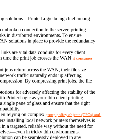
inting solutions—PrinterLogic being chief among 
 unbroken connection to the server, printing 
nks in distributed environments. To ensure 
AN solutions in place to provide the redundancy 
nks are vital data conduits for every client 
ach time the print job crosses the WAN 
it consumes 
 jobs return across the WAN, their file size 
network traffic naturally ends up affecting 
compression. By compressing print jobs, the file 
rious for adversely affecting the stability of the 
 PrinterLogic as your thin client printing 
 single pane of glass and ensure that the right 
patibility.
When relying on complex 
group policy objects (GPOs) and 
ers installing local network printers themselves is 
in a targeted, reliable way without the need for 
emselves—even in tricky thin environments.
lution can be seamlessly deployed in any 