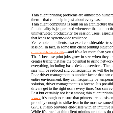
Thin client printing problems are almost too numerou
them—that can help in just about every case.
Thin client computing is built on an architecture th
functionality is jeopardized whenever that connectio
uninterrupted productivity for session users, especia
that leads to system-wide resilience.
Yet remote thin clients also exert considerable stre
session. In fact, in some thin client printing situa
—and it’s a lot more than you 
considerable bandwidth
That’s because print jobs grow in size when they are
creates traffic that has the potential to grind netwo
everything, including basic desktop services. The pri
size will be reduced and consequently so will the
Poor driver management is another factor that can cau
entire environment; they can frequently be temperam
solution, driver management is a breeze. It’s possib
drivers get to the right users every time. You can e
Last but certainly not least among thin client prin
, it’s tough to ensure that printers are consist
scripts
probably enough to strike fear in the most seasoned
GPOs. It also provides end-users with an intuitive 
While it’s true that thin client printing problems do