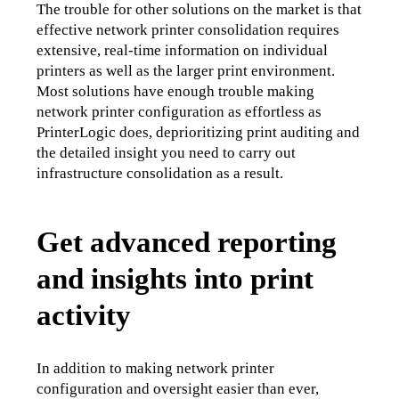
The trouble for other solutions on the market is that 
effective network printer consolidation requires 
extensive, real-time information on individual 
printers as well as the larger print environment. 
Most solutions have enough trouble making 
network printer configuration as effortless as 
PrinterLogic does, deprioritizing print auditing and 
the detailed insight you need to carry out 
infrastructure consolidation as a result.
Get advanced reporting
and insights into print
activity
In addition to making network printer 
configuration and oversight easier than ever, 