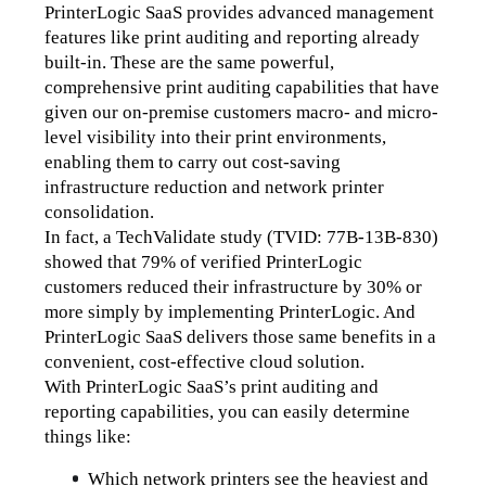
PrinterLogic SaaS provides advanced management 
features like print auditing and reporting already 
built-in. These are the same powerful, 
comprehensive print auditing capabilities that have 
given our on-premise customers macro- and micro-
level visibility into their print environments, 
enabling them to carry out cost-saving 
infrastructure reduction and network printer 
consolidation. 
In fact, a TechValidate study (TVID: 77B-13B-830) 
showed that 79% of verified PrinterLogic 
customers reduced their infrastructure by 30% or 
more simply by implementing PrinterLogic. And 
PrinterLogic SaaS delivers those same benefits in a 
convenient, cost-effective cloud solution.
With PrinterLogic SaaS’s print auditing and 
reporting capabilities, you can easily determine 
things like:
Which network printers see the heaviest and 