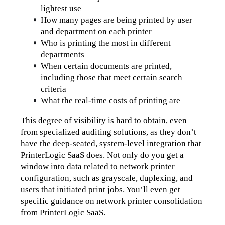
lightest use
How many pages are being printed by user 
and department on each printer
Who is printing the most in different 
departments 
When certain documents are printed, 
including those that meet certain search 
criteria
What the real-time costs of printing are
This degree of visibility is hard to obtain, even 
from specialized auditing solutions, as they don’t 
have the deep-seated, system-level integration that 
PrinterLogic SaaS does. Not only do you get a 
window into data related to network printer 
configuration, such as grayscale, duplexing, and 
users that initiated print jobs. You’ll even get 
specific guidance on network printer consolidation 
from PrinterLogic SaaS.