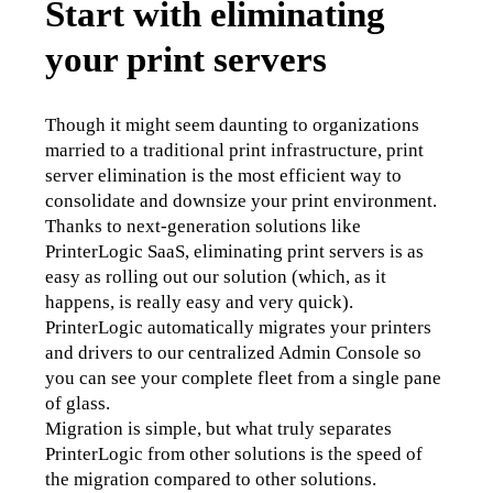
Start with eliminating
your print servers
Though it might seem daunting to organizations 
married to a traditional print infrastructure, print 
server elimination is the most efficient way to 
consolidate and downsize your print environment. 
Thanks to next-generation solutions like 
PrinterLogic SaaS, eliminating print servers is as 
easy as rolling out our solution (which, as it 
happens, is really easy and very quick). 
PrinterLogic automatically migrates your printers 
and drivers to our centralized Admin Console so 
you can see your complete fleet from a single pane 
of glass. 
Migration is simple, but what truly separates 
PrinterLogic from other solutions is the speed of 
the migration compared to other solutions.