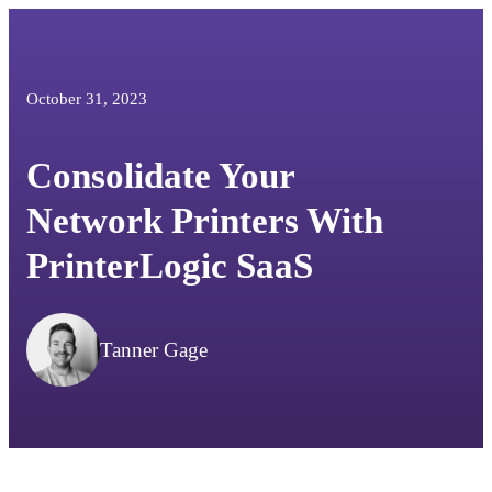
October 31, 2023
Consolidate Your
Network Printers With
PrinterLogic SaaS
Tanner Gage