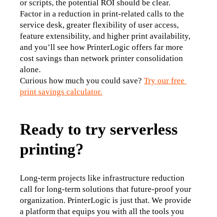
or scripts, the potential ROI should be clear.
Factor in a reduction in print-related calls to the 
service desk, greater flexibility of user access, 
feature extensibility, and higher print availability, 
and you’ll see how PrinterLogic offers far more 
cost savings than network printer consolidation 
alone.
Curious how much you could save? 
Try our free 
print savings calculator.
Ready to try serverless
printing?
Long-term projects like infrastructure reduction 
call for long-term solutions that future-proof your 
organization. PrinterLogic is just that. We provide 
a platform that equips you with all the tools you 