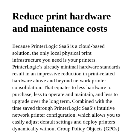
Reduce print hardware
and maintenance costs
Because PrinterLogic SaaS is a cloud-based 
solution, the only local physical print 
infrastructure you need is your printers. 
PrinterLogic’s already minimal hardware standards 
result in an impressive reduction in print-related 
hardware above and beyond network printer 
consolidation. That equates to less hardware to 
purchase, less to operate and maintain, and less to 
upgrade over the long term. Combined with the 
time saved through PrinterLogic SaaS’s intuitive 
network printer configuration, which allows you to 
easily adjust default settings and deploy printers 
dynamically without Group Policy Objects (GPOs) 