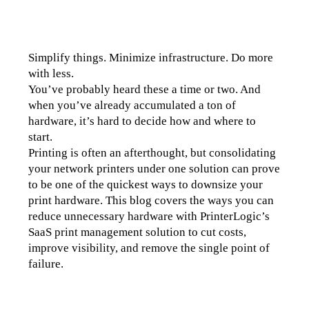
Simplify things. Minimize infrastructure. Do more 
with less.
You’ve probably heard these a time or two. And 
when you’ve already accumulated a ton of 
hardware, it’s hard to decide how and where to 
start. 
Printing is often an afterthought, but consolidating 
your network printers under one solution can prove 
to be one of the quickest ways to downsize your 
print hardware. This blog covers the ways you can 
reduce unnecessary hardware with PrinterLogic’s 
SaaS print management solution to cut costs, 
improve visibility, and remove the single point of 
failure.  