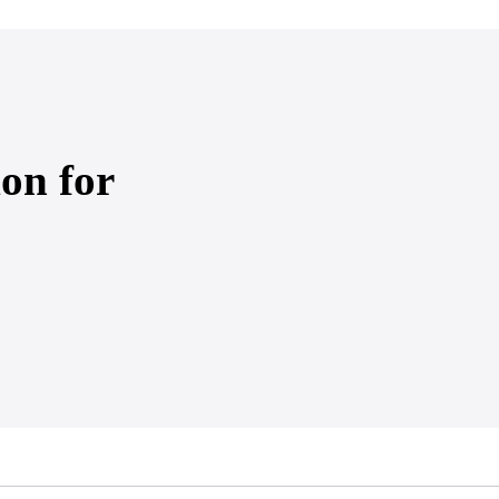
on for