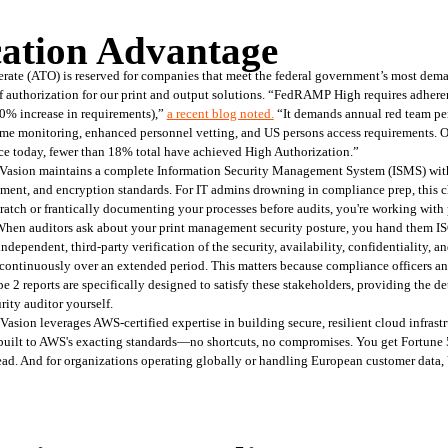
cation Advantage
te (ATO) is reserved for companies that meet the federal government’s most deman
of authorization for our print and output solutions. “FedRAMP High requires adhere
0% increase in requirements),” 
a recent blog noted
.
 “It demands annual red team pen
-time monitoring, enhanced personnel vetting, and US persons access requirements.
ce today, fewer than 18% total have achieved High Authorization.”
 Vasion maintains a complete Information Security Management System (ISMS) with
ement, and encryption standards. For IT admins drowning in compliance prep, this c
atch or frantically documenting your processes before audits, you're working with p
. When auditors ask about your print management security posture, you hand them 
dependent, third-party verification of the security, availability, confidentiality, an
ut continuously over an extended period. This matters because compliance officers an
 2 reports are specifically designed to satisfy these stakeholders, providing the det
ity auditor yourself.
asion leverages AWS-certified expertise in building secure, resilient cloud infrastr
 built to AWS's exacting standards—no shortcuts, no compromises. You get Fortune 5
ad. And for organizations operating globally or handling European customer data, 