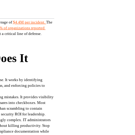
erage of 
$4.4M per incident.
The 
% of organizations reported 
 critical line of defense.
oes It
e. It works by identifying 
, and enforcing policies to 
 mistakes. It provides visibility 
mares into checkboxes. Most 
than scrambling to contain 
 security ROI for leadership.
gly complex. IT administrators 
out killing productivity. Stop 
ompliance documentation while 