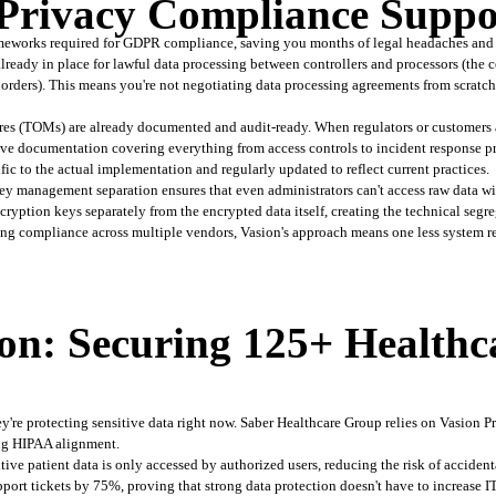
rivacy Compliance Suppo
eworks required for GDPR compliance, saving you months of legal headaches and t
ready in place for lawful data processing between controllers and processors (the c
 borders). This means you're not negotiating data processing agreements from scratc
es (TOMs) are already documented and audit-ready. When regulators or customers a
e documentation covering everything from access controls to incident response pro
ific to the actual implementation and regularly updated to reflect current practices.
ey management separation ensures that even administrators can't access raw data wi
ption keys separately from the encrypted data itself, creating the technical segre
ing compliance across multiple vendors, Vasion's approach means one less system r
on: Securing 125+ Healthc
y're protecting sensitive data right now. Saber Healthcare Group relies on Vasion Pr
ing HIPAA alignment.
tive patient data is only accessed by authorized users, reducing the risk of acciden
port tickets by 75%, proving that strong data protection doesn't have to increase I