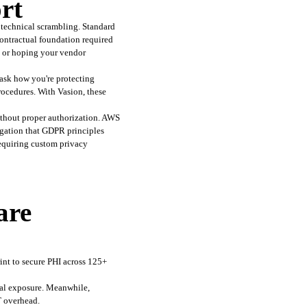
rt
echnical scrambling. Standard 
ontractual foundation required 
h or hoping your vendor 
sk how you're protecting 
cedures. With Vasion, these 
thout proper authorization. AWS 
gation that GDPR principles 
equiring custom privacy 
are
int to secure PHI across 125+ 
tal exposure. Meanwhile, 
T overhead.