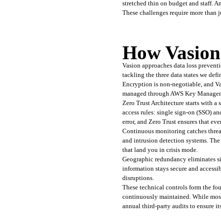
stretched thin on budget and staff. A
These challenges require more than jus
How Vasion
Vasion approaches data loss prevention
tackling the three data states we defin
Encryption is non-negotiable, and Vas
managed through AWS Key Management 
Zero Trust Architecture starts with a 
access rules: single sign-on (SSO) a
error, and Zero Trust ensures that ev
Continuous monitoring catches threats
and intrusion detection systems. The 
that land you in crisis mode.
Geographic redundancy eliminates sing
information stays secure and accessi
disruptions.
These technical controls form the foun
continuously maintained. While most 
annual third-party audits to ensure it