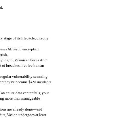
d.
stage of its lifecycle, directly 
t uses AES-256 encryption 
rish.
 log in, Vasion enforces strict 
% of breaches involve human 
regular vulnerability scanning 
fter they've become $4M incidents 
 entire data center fails, your 
hing more than manageable 
cations are already done—and 
ts, Vasion undergoes at least 