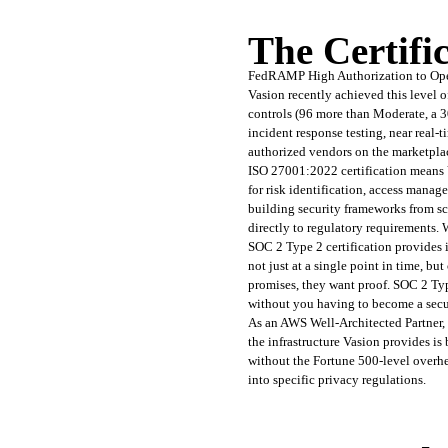
The Certifi
FedRAMP High Authorization to Opera
Vasion recently achieved this level 
controls (96 more than Moderate, a 3
incident response testing, near real
authorized vendors on the marketpla
ISO 27001:2022 certification means
for risk identification, access manag
building security frameworks from scr
directly to regulatory requirements
SOC 2 Type 2 certification provides in
not just at a single point in time, b
promises, they want proof. SOC 2 Type
without you having to become a secur
As an AWS Well-Architected Partner, V
the infrastructure Vasion provides is
without the Fortune 500-level overhe
into specific privacy regulations.