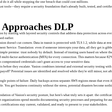
nd do it all while stopping the one breach that could cost millions.
t tools—they require a security foundation that's already built, tested, and certifie
 Approaches DLP
 by starting with layered security controls that address data protection across every 
ed earlier.
ion doesn't cut corners. Data in transit is protected with TLS 1.2, while data at res
Service. Translation: even if someone intercepts your data, all they get is gibbe
simple premise: trust nobody by default. Instead of trusting users based on where they
nd multi-factor authentication (MFA) for every connection. This matters because 82
en compromised credentials can't grant access to your sensitive data.
 before they escalate. Vasion combines internal and external security testing with 
payoff? Potential issues are identified and resolved while they're still minor, not a
le points of failure. Daily backups across separate AWS regions mean that even if an
ble. You get business continuity without the stress; potential disasters become not
dation of Vasion's security posture, but here's what truly sets it apart: the certifi
organizations spend months documenting security processes and preparing for audi
s certifications stay current, validated, and ready to present to your stakeholders.