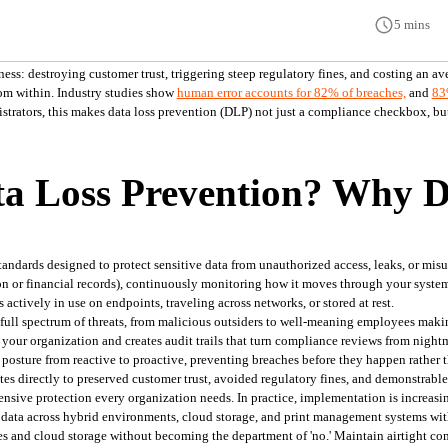
5 mins
ess: destroying customer trust, triggering steep regulatory fines, and costing an av
om within. Industry studies show 
human error accounts for 82% of breaches,
and 
83
strators, this makes data loss prevention (DLP) not just a compliance checkbox, but a
a Loss Prevention? Why D
standards designed to protect sensitive data from unauthorized access, leaks, or misus
ion or financial records), continuously monitoring how it moves through your systems
 actively in use on endpoints, traveling across networks, or stored at rest.
full spectrum of threats, from malicious outsiders to well-meaning employees making
 your organization and creates audit trails that turn compliance reviews from night
 posture from reactive to proactive, preventing breaches before they happen rather 
tes directly to preserved customer trust, avoided regulatory fines, and demonstrable
nsive protection every organization needs. In practice, implementation is increasin
 data across hybrid environments, cloud storage, and print management systems with
es and cloud storage without becoming the department of 'no.' Maintain airtight c