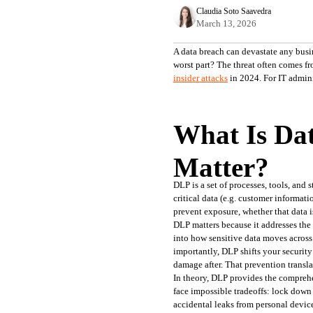
Claudia Soto Saavedra
March 13, 2026
A data breach can devastate any busin
worst part? The threat often comes fr
insider attacks
in 2024. For IT admini
What Is Dat
Matter?
DLP is a set of processes, tools, and 
critical data (e.g. customer informat
prevent exposure, whether that data is
DLP matters because it addresses the 
into how sensitive data moves across
importantly, DLP shifts your security
damage after. That prevention transla
In theory, DLP provides the comprehe
face impossible tradeoffs: lock down
accidental leaks from personal devic