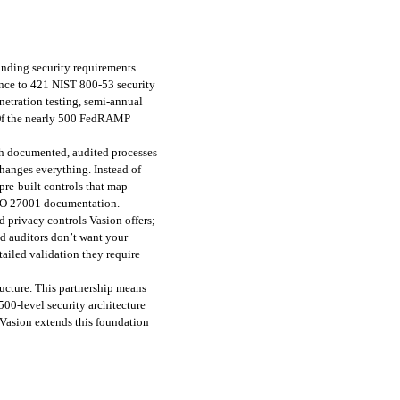
ding security requirements. 
nce to 421 NIST 800-53 security 
etration testing, semi-annual 
 Of the nearly 500 FedRAMP 
 documented, audited processes 
hanges everything. Instead of 
re-built controls that map 
ISO 27001 documentation.
d privacy controls Vasion offers; 
d auditors don’t want your 
ailed validation they require 
ucture. This partnership means 
00-level security architecture 
Vasion extends this foundation 