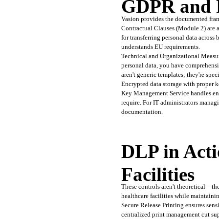
GDPR and P
Vasion provides the documented fram
Contractual Clauses (Module 2) are al
for transferring personal data across
understands EU requirements.
Technical and Organizational Measur
personal data, you have comprehensiv
aren't generic templates; they're spec
Encrypted data storage with proper k
Key Management Service handles encry
require. For IT administrators manag
documentation.
DLP in Acti
Facilities
These controls aren't theoretical—the
healthcare facilities while maintain
Secure Release Printing ensures sensi
centralized print management cut sup