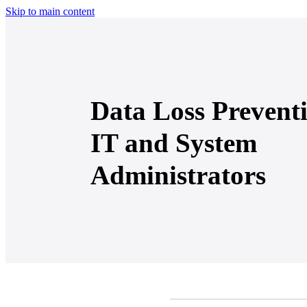
Skip to main content
Data Loss Preventi
IT and System
Administrators