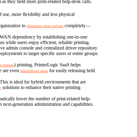
s they field more print-related help-desk calls.
use, more flexibility and less physical 
rganization to 
 completely—​
eliminate print servers
ts WAN dependency by establishing one-to-one 
 while users enjoy efficient, reliable printing.
ive admin console and centralized driver repository 
allow admins to manage printers and drivers easily. That includes configuring advanced, ultra-precise printer deployments to target specific users or entire groups 
) printing, PrinterLogic SaaS helps 
e-release
e are even 
 for easily releasing held 
smartphone apps
s is ideal for hybrid environments that are 
 solutions to enhance their native printing 
e
atically lower the number of print-related help-
h next-generation administration and capabilities. 