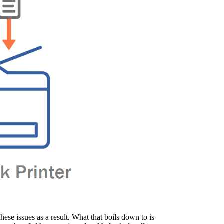
se issues as a result. What that boils down to is 