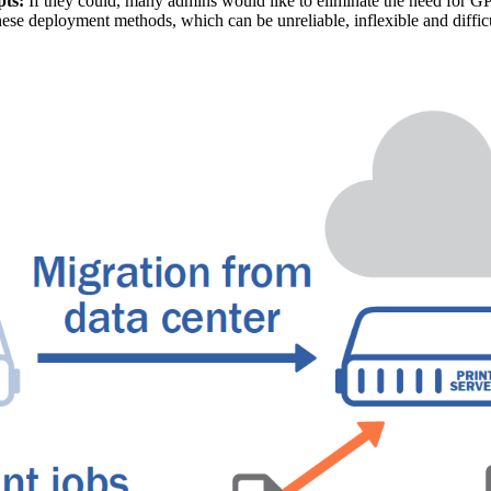
pts:
 If they could, many admins would like to eliminate the need for GP
hese deployment methods, which can be unreliable, inflexible and difficu