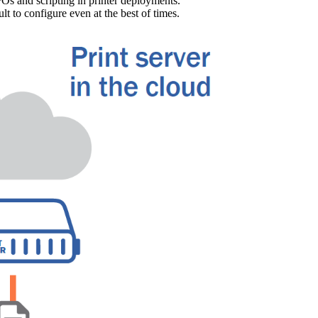
Os and scripting in printer deployments. 
lt to configure even at the best of times.