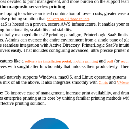
ces devoted to print management, and more burden on the support team a
tform-agnostic serverless printing
 hoping to achieve an ideal combination of lower costs, greater ease of 
rise printing solution that 
.
delivers on all those counts
aaS is hosted in a proven, secure AWS infrastructure. It enables your o
functionality, scalability and stability.
centrally managed direct-IP printing paradigm, PrinterLogic SaaS limi
s. Admins can oversee the entire environment from a single pane of glass
s seamless integration with Active Directory, PrinterLogic SaaS’s intuit
eatures like a 
, 
 and 
 (or 
self-service installation portal
mobile printing
pull
secur
ees with sought-after functionality that unlocks their productivity. Ther
aaS natively supports Windows, macOS, and Linux operating systems. Thi
 mix of all the above. It also integrates smoothly with 
 and 
Citrix
VMwar
e:
 To improve ease of management, increase print availability, and dram
 enterprise printing at its core by uniting familiar printing methods wit
ffective printing solution.