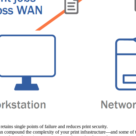
retains single points of failure and reduces print security.
an compound the complexity of your print infrastructure—and some of the