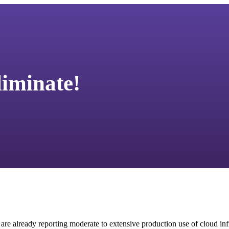
liminate!
re already reporting moderate to extensive production use of cloud infr