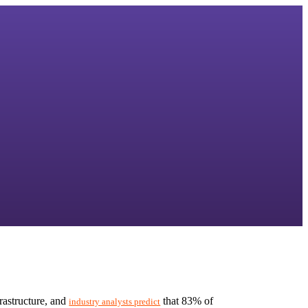
astructure, and 
 that 83% of 
industry analysts predict