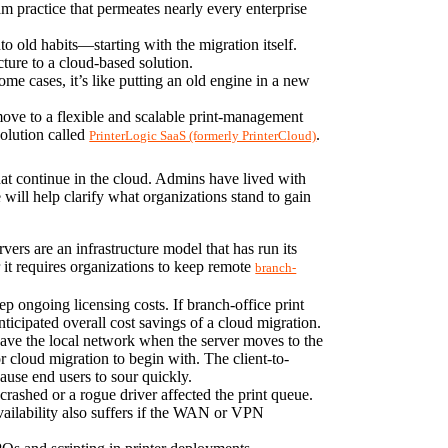
m practice that permeates nearly every enterprise 
nto old habits—starting with the migration itself. 
ture to a cloud-based solution.
ome cases, it’s like putting an old engine in a new 
move to a flexible and scalable print-management 
olution called 
.
PrinterLogic SaaS (formerly PrinterCloud)
at continue in the cloud. Admins have lived with 
will help clarify what organizations stand to gain 
vers are an infrastructure model that has run its 
it requires organizations to keep remote 
branch-
ep ongoing licensing costs. If branch-office print 
ticipated overall cost savings of a cloud migration.
 leave the local network when the server moves to the 
r cloud migration to begin with. The client-to-
cause end users to sour quickly.
crashed or a rogue driver affected the print queue. 
availability also suffers if the WAN or VPN 