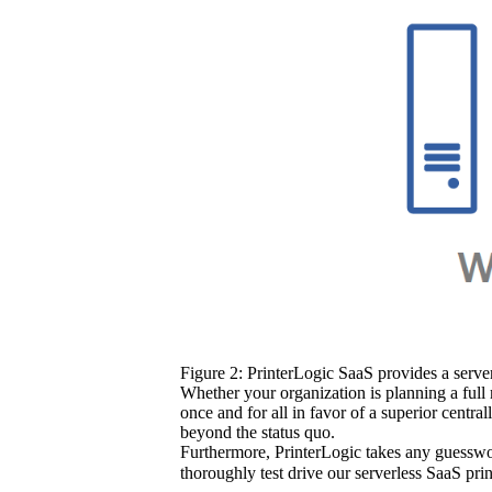
Figure 2: PrinterLogic SaaS provides a server
Whether your organization is planning a full 
once and for all in favor of a superior centra
beyond the status quo.
Furthermore, PrinterLogic takes any guesswor
thoroughly test drive our serverless SaaS pri