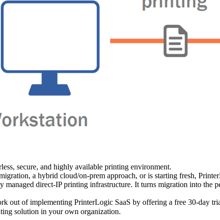
less, secure, and highly available printing environment.
migration, a hybrid cloud/on-prem approach, or is starting fresh, Printer
lly managed direct-IP printing infrastructure. It turns migration into the
k out of implementing PrinterLogic SaaS by offering a free 30-day trial
nting solution in your own organization.