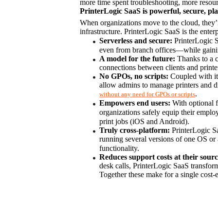
more time spent troubleshooting, more resour
PrinterLogic SaaS is powerful, secure, pla
When organizations move to the cloud, they’re
infrastructure. PrinterLogic SaaS is the enterp
Serverless and secure:
 PrinterLogic S
even from branch offices—while gaining 
A model for the future:
 Thanks to a 
connections between clients and printer
No GPOs, no scripts:
 Coupled with it
.
without any need for GPOs or scripts
Empowers end users:
 With optional f
organizations safely equip their employ
print jobs (iOS and Android).
Truly cross-platform:
 PrinterLogic S
running several versions of one OS or a
functionality.
Reduces support costs at their sourc
desk calls, PrinterLogic SaaS transforms
Together these make for a single cost-e