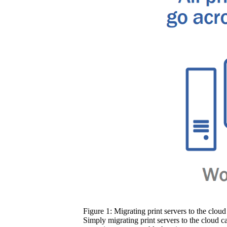
Figure 1: Migrating print servers to the cloud 
Simply migrating print servers to the cloud c