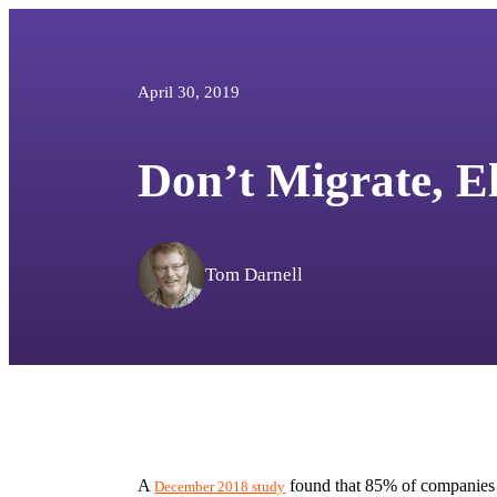
April 30, 2019
Don’t Migrate, E
Tom Darnell
A 
 found that 85% of companies a
December 2018 study