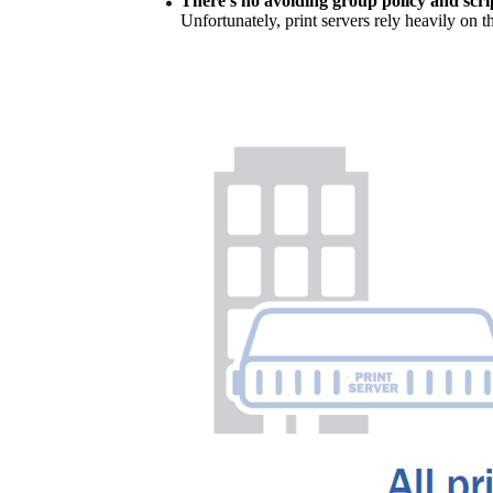
There’s no avoiding group policy and scri
Unfortunately, print servers rely heavily on t