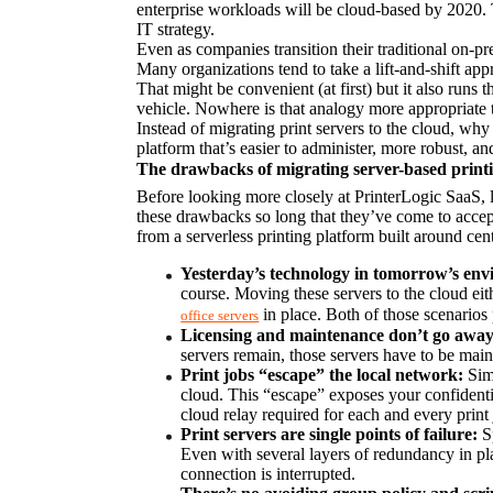
enterprise workloads will be cloud-based by 2020. T
IT strategy.
Even as companies transition their traditional on-prem
Many organizations tend to take a lift-and-shift ap
That might be convenient (at first) but it also runs 
vehicle. Nowhere is that analogy more appropriate 
Instead of migrating print servers to the cloud, wh
platform that’s easier to administer, more robust, a
The drawbacks of migrating server-based print
Before looking more closely at PrinterLogic SaaS, 
these drawbacks so long that they’ve come to accept 
from a serverless printing platform built around cen
Yesterday’s technology in tomorrow’s en
course. Moving these servers to the cloud eit
 in place. Both of those scenarios 
office servers
Licensing and maintenance don’t go away
servers remain, those servers have to be main
Print jobs “escape” the local network:
 Sim
cloud. This “escape” exposes your confidentia
cloud relay required for each and every print 
Print servers are single points of failure:
 S
Even with several layers of redundancy in plac
connection is interrupted.