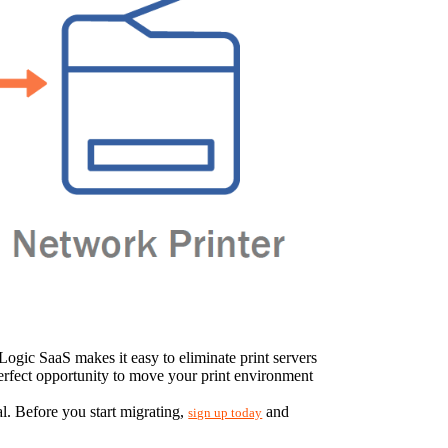
Logic SaaS makes it easy to eliminate print servers 
 perfect opportunity to move your print environment 
. Before you start migrating, 
 and 
sign up today