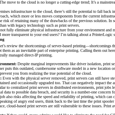
he move to the cloud is no longer a cutting-edge trend; It’s a mainstrea
ises infrastructure to the cloud, there’s still the potential to fall back i
proach, which more or less moves components from the current infrastruc
the risk of retaining many of the drawbacks of the previous solution. In s
than with legacy technology such as print servers.
y not fully eliminate physical infrastructure from your environment and 
nd more transparent to your end users? I’m talking about a PrinterLogic s
ing
let’s review the shortcomings of server-based printing—shortcomings th
them as an inevitable part of enterprise printing. Calling them out here 
trally managed direct-IP printing.
vironment:
 Despite marginal improvements like driver isolation, print ser
her puts this outdated, cumbersome software model in a new location or 
prevent you from realizing the true potential of the cloud.
:
 Even with the physical server removed, print servers can still have ste
tained and occasionally upgraded too. That can negatively impact the an
ilar to centralized print servers in distributed environments, print jobs
l data to possible data breach, and security is a number-one concern fo
job also risks affecting the speed and reliability of printing, which can 
peaking of angry end users, think back to the last time the print spooler 
e, cloud-based print servers are still vulnerable to these issues. Print 