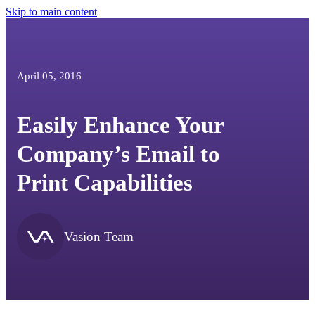
Skip to main content
April 05, 2016
Easily Enhance Your
Company’s Email to
Print Capabilities
Vasion Team