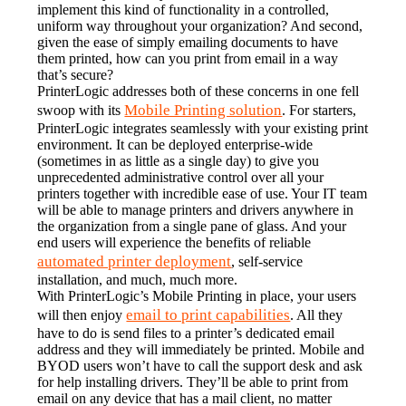
implement this kind of functionality in a controlled, 
uniform way throughout your organization? And second, 
given the ease of simply emailing documents to have 
them printed, how can you print from email in a way 
that’s secure?
PrinterLogic addresses both of these concerns in one fell 
Mobile Printing solution
swoop with its 
. For starters, 
PrinterLogic integrates seamlessly with your existing print 
environment. It can be deployed enterprise-wide 
(sometimes in as little as a single day) to give you 
unprecedented administrative control over all your 
printers together with incredible ease of use. Your IT team 
will be able to manage printers and drivers anywhere in 
the organization from a single pane of glass. And your 
end users will experience the benefits of reliable 
automated printer deployment
, self-service 
installation, and much, much more.
With PrinterLogic’s Mobile Printing in place, your users 
email to print capabilities
will then enjoy 
. All they 
have to do is send files to a printer’s dedicated email 
address and they will immediately be printed. Mobile and 
BYOD users won’t have to call the support desk and ask 
for help installing drivers. They’ll be able to print from 
email on any device that has a mail client, no matter 