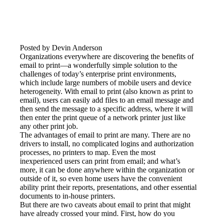
Posted by Devin Anderson
Organizations everywhere are discovering the benefits of 
email to print—a wonderfully simple solution to the 
challenges of today’s enterprise print environments, 
which include large numbers of mobile users and device 
heterogeneity. With email to print (also known as print to 
email), users can easily add files to an email message and 
then send the message to a specific address, where it will 
then enter the print queue of a network printer just like 
any other print job.
The advantages of email to print are many. There are no 
drivers to install, no complicated logins and authorization 
processes, no printers to map. Even the most 
inexperienced users can print from email; and what’s 
more, it can be done anywhere within the organization or 
outside of it, so even home users have the convenient 
ability print their reports, presentations, and other essential 
documents to in-house printers.
But there are two caveats about email to print that might 
have already crossed your mind. First, how do you 