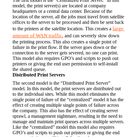
The first model is the “Centralized Print Server.” In this 
model, the print server(s) are located at company 
headquarters or a central data center. Because of the 
location of the server, all the jobs must travel from satellite 
offices to the server to be processed and then be sent back 
large 
to the printers at the satellite location. This creates a 
amount of WAN traffic
, and can severely slow down 
the printing process. This also creates a single point of 
failure in the print flow. If the server goes down or the 
connection to the server gets severed, no one can print. 
This model also requires GPO’s and scripts to push out 
printers or giving the end user permission to self-install 
the shared queue.
Distributed Print Servers
The second model is the “Distributed Print Server” 
model. In this model, the print servers are distributed out 
to the individual sites. While this model eliminates the 
single point of failure of the “centralized” model it has the 
effect of creating multiple single points of failure across 
the company. This also has the effect of creating server 
sprawl, a management nightmare, resulting in the need to 
manage and maintain print queues across multiple servers. 
Like the “centralized” model this model also requires 
GPO’s and scripts to push out printers or giving the end 