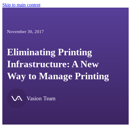
Skip to main content
November 30, 2017
Eliminating Printing
Infrastructure: A New
Way to Manage Printing
Vasion Team