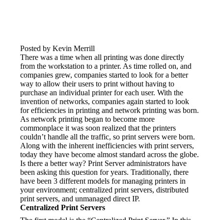
Posted by Kevin Merrill
There was a time when all printing was done directly 
from the workstation to a printer. As time rolled on, and 
companies grew, companies started to look for a better 
way to allow their users to print without having to 
purchase an individual printer for each user. With the 
invention of networks, companies again started to look 
for efficiencies in printing and network printing was born. 
As network printing began to become more 
commonplace it was soon realized that the printers 
couldn’t handle all the traffic, so print servers were born. 
Along with the inherent inefficiencies with print servers, 
today they have become almost standard across the globe.
Is there a better way? Print Server administrators have 
been asking this question for years. Traditionally, there 
have been 3 different models for managing printers in 
your environment; centralized print servers, distributed 
print servers, and unmanaged direct IP.
Centralized Print Servers