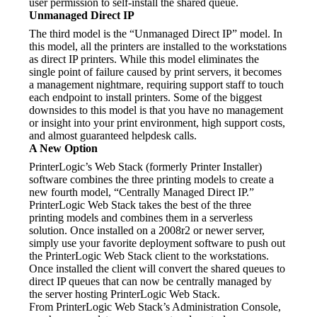
user permission to self-install the shared queue.
Unmanaged Direct IP
The third model is the “Unmanaged Direct IP” model. In 
this model, all the printers are installed to the workstations 
as direct IP printers. While this model eliminates the 
single point of failure caused by print servers, it becomes 
a management nightmare, requiring support staff to touch 
each endpoint to install printers. Some of the biggest 
downsides to this model is that you have no management 
or insight into your print environment, high support costs, 
and almost guaranteed helpdesk calls.
A New Option
PrinterLogic’s Web Stack (formerly Printer Installer) 
software combines the three printing models to create a 
new fourth model, “Centrally Managed Direct IP.” 
PrinterLogic Web Stack takes the best of the three 
printing models and combines them in a serverless 
solution. Once installed on a 2008r2 or newer server, 
simply use your favorite deployment software to push out 
the PrinterLogic Web Stack client to the workstations. 
Once installed the client will convert the shared queues to 
direct IP queues that can now be centrally managed by 
the server hosting PrinterLogic Web Stack.
From PrinterLogic Web Stack’s Administration Console, 