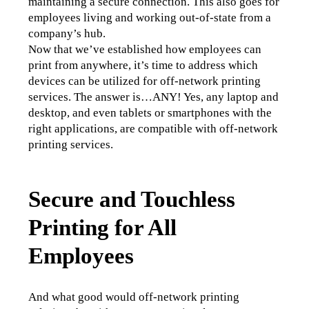
maintaining a secure connection. This also goes for 
employees living and working out-of-state from a 
company’s hub. 
Now that we’ve established how employees can 
print from anywhere, it’s time to address which 
devices can be utilized for off-network printing 
services. The answer is…ANY! Yes, any laptop and 
desktop, and even tablets or smartphones with the 
right applications, are compatible with off-network 
printing services. 
Secure and Touchless
Printing for All
Employees
And what good would off-network printing 