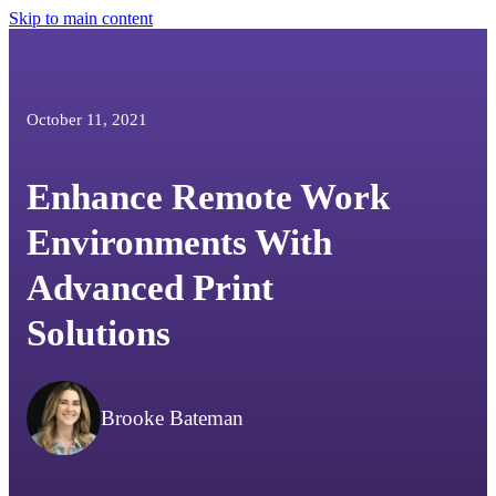
Skip to main content
October 11, 2021
Enhance Remote Work
Environments With
Advanced Print
Solutions
Brooke Bateman