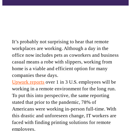
It’s probably not surprising to hear that remote 
workplaces are working. Although a day in the 
office now includes pets as coworkers and business 
casual means a robe with slippers, working from 
home is a viable and efficient option for many 
companies these days.
Upwork reports
 over 1 in 3 U.S. employees will be 
working in a remote environment for the long run. 
To put this into perspective, the same reporting 
stated that prior to the pandemic, 78% of 
Americans were working in-person full-time. With 
this drastic and unforeseen change, IT workers are 
faced with finding printing solutions for remote 
employees. 