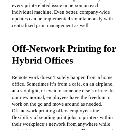
every print-related issue in person on each 
individual machine. Even better, company-wide 
updates can be implemented simultaneously with 
centralized print management as well. 
Off-Network Printing for
Hybrid Offices
Remote work doesn’t solely happen from a home 
office. Sometimes it’s from a cafe, on an airplane, 
at a stoplight, or even in someone else’s office. In 
our new normal, employees have the freedom to 
work on the go and move around as needed. 
Off-network printing offers employees the 
flexibility of sending print jobs to printers within 
their workplace’s network from anywhere while 