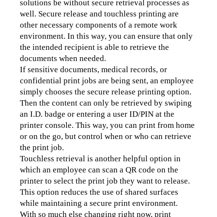
solutions be without secure retrieval processes as 
well. Secure release and touchless printing are 
other necessary components of a remote work 
environment. In this way, you can ensure that only 
the intended recipient is able to retrieve the 
documents when needed.
If sensitive documents, medical records, or 
confidential print jobs are being sent, an employee 
simply chooses the secure release printing option. 
Then the content can only be retrieved by swiping 
an I.D. badge or entering a user ID/PIN at the 
printer console. This way, you can print from home 
or on the go, but control when or who can retrieve 
the print job.
Touchless retrieval is another helpful option in 
which an employee can scan a QR code on the 
printer to select the print job they want to release. 
This option reduces the use of shared surfaces 
while maintaining a secure print environment.
With so much else changing right now, print 