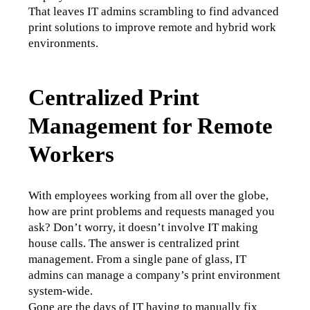
That leaves IT admins scrambling to find advanced 
print solutions to improve remote and hybrid work 
environments. 
Centralized Print
Management for Remote
Workers
With employees working from all over the globe, 
how are print problems and requests managed you 
ask? Don’t worry, it doesn’t involve IT making 
house calls. The answer is centralized print 
management. From a single pane of glass, IT 
admins can manage a company’s print environment 
system-wide.  
Gone are the days of IT having to manually fix 