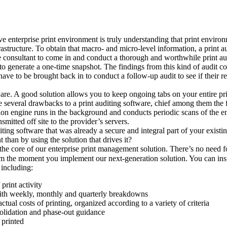
ve enterprise print environment is truly understanding that print enviro
nfrastructure. To obtain that macro- and micro-level information, a print 
e consultant to come in and conduct a thorough and worthwhile print au
ly to generate a one-time snapshot. The findings from this kind of audit 
have to be brought back in to conduct a follow-up audit to see if their r
tware. A good solution allows you to keep ongoing tabs on your entire pr
several drawbacks to a print auditing software, chief among them the fact
ction engine runs in the background and conducts periodic scans of the e
nsmitted off site to the provider’s servers.
iting software that was already a secure and integral part of your exist
 than by using the solution that drives it?
o the core of our enterprise print management solution. There’s no need fo
om the moment you implement our next-generation solution. You can insta
 including:
print activity
ith weekly, monthly and quarterly breakdowns
ctual costs of printing, organized according to a variety of criteria
solidation and phase-out guidance
printed