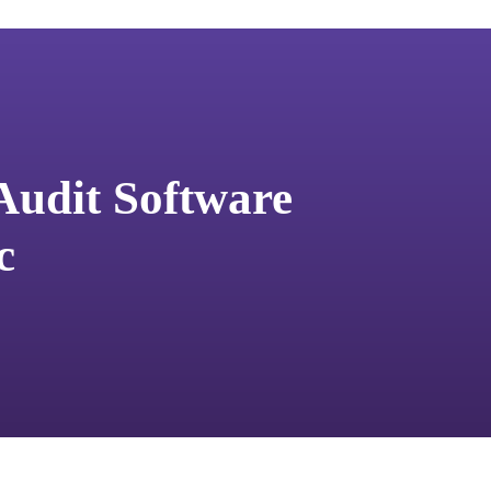
 Audit Software
c