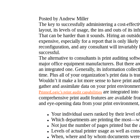
Posted by Andrew Miller
The key to successfully administering a cost-effecti
layout, its levels of usage, the ins and outs of its i
That can be harder than it sounds. Hiring an outsid
expensive, especially for a report that is only like
reconfiguration, and any consultant will invariably 
successful.
The alternative to consultants is print auditing sof
major office equipment manufacturers. But there are 
an integrated one. Generally, its information colle
time. Plus all of your organization’s print data is tra
Wouldn’t it make a lot more sense to have print aud
gather and assimilate data on your print environment
 are integrated int
PrinterLogic’s print audit capabilities
comprehensive print audit features are available fr
and eye-opening data from your print environment,
Your individual users ranked by their level of 
Which departments are printing the most—w
Not just the number of pages printed but the a
Levels of actual printer usage as well as con
When, where and by whom documents were 