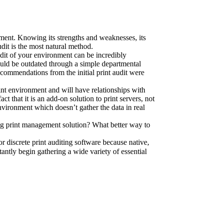
nment. Knowing its strengths and weaknesses, its 
audit is the most natural method.
dit of your environment can be incredibly 
could be outdated through a simple departmental 
ecommendations from the initial print audit were 
int environment and will have relationships with 
 that it is an add-on solution to print servers, not 
nvironment which doesn’t gather the data in real 
ing print management solution? What better way to 
r discrete print auditing software because native, 
ntly begin gathering a wide variety of essential 