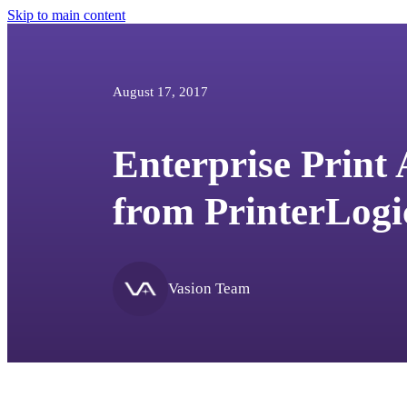
Skip to main content
August 17, 2017
Enterprise Print
from PrinterLogi
Vasion Team