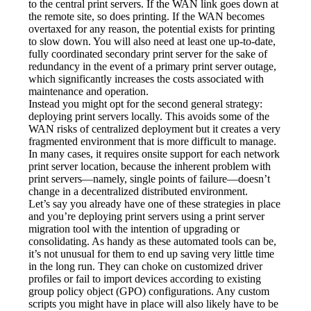
to the central print servers. If the WAN link goes down at 
the remote site, so does printing. If the WAN becomes 
overtaxed for any reason, the potential exists for printing 
to slow down. You will also need at least one up-to-date, 
fully coordinated secondary print server for the sake of 
redundancy in the event of a primary print server outage, 
which significantly increases the costs associated with 
maintenance and operation.
Instead you might opt for the second general strategy: 
deploying print servers locally. This avoids some of the 
WAN risks of centralized deployment but it creates a very 
fragmented environment that is more difficult to manage. 
In many cases, it requires onsite support for each network 
print server location, because the inherent problem with 
print servers—namely, single points of failure—doesn’t 
change in a decentralized distributed environment.
Let’s say you already have one of these strategies in place 
and you’re deploying print servers using a print server 
migration tool with the intention of upgrading or 
consolidating. As handy as these automated tools can be, 
it’s not unusual for them to end up saving very little time 
in the long run. They can choke on customized driver 
profiles or fail to import devices according to existing 
group policy object (GPO) configurations. Any custom 
scripts you might have in place will also likely have to be 