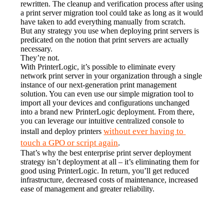
rewritten. The cleanup and verification process after using 
a print server migration tool could take as long as it would 
have taken to add everything manually from scratch.
But any strategy you use when deploying print servers is 
predicated on the notion that print servers are actually 
necessary.
They’re not.
With PrinterLogic, it’s possible to eliminate every 
network print server in your organization through a single 
instance of our next-generation print management 
solution. You can even use our simple migration tool to 
import all your devices and configurations unchanged 
into a brand new PrinterLogic deployment. From there, 
you can leverage our intuitive centralized console to 
without ever having to 
install and deploy printers 
touch a GPO or script again
.
That’s why the best enterprise print server deployment 
strategy isn’t deployment at all – it’s eliminating them for 
good using PrinterLogic. In return, you’ll get reduced 
infrastructure, decreased costs of maintenance, increased 
ease of management and greater reliability.