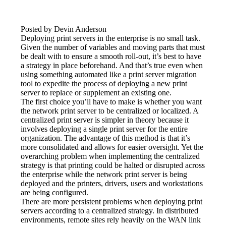
Posted by Devin Anderson
Deploying print servers in the enterprise is no small task. 
Given the number of variables and moving parts that must 
be dealt with to ensure a smooth roll-out, it’s best to have 
a strategy in place beforehand. And that’s true even when 
using something automated like a print server migration 
tool to expedite the process of deploying a new print 
server to replace or supplement an existing one.
The first choice you’ll have to make is whether you want 
the network print server to be centralized or localized. A 
centralized print server is simpler in theory because it 
involves deploying a single print server for the entire 
organization. The advantage of this method is that it’s 
more consolidated and allows for easier oversight. Yet the 
overarching problem when implementing the centralized 
strategy is that printing could be halted or disrupted across 
the enterprise while the network print server is being 
deployed and the printers, drivers, users and workstations 
are being configured.
There are more persistent problems when deploying print 
servers according to a centralized strategy. In distributed 
environments, remote sites rely heavily on the WAN link 