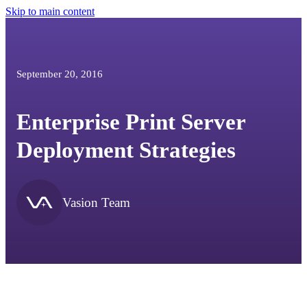
Skip to main content
September 20, 2016
Enterprise Print Server
Deployment Strategies
Vasion Team