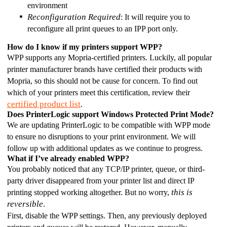
environment 
Reconfiguration Required
: It will require you to 
reconfigure all print queues to an IPP port only. 
How do I know if my printers support WPP?
WPP supports any Mopria-certified printers. Luckily, all popular 
printer manufacturer brands have certified their products with 
Mopria, so this should not be cause for concern. To find out 
which of your printers meet this certification, review their 
certified product list
. 
Does PrinterLogic support Windows Protected Print Mode? 
We are updating PrinterLogic to be compatible with WPP mode 
to ensure no disruptions to your print environment. We will 
follow up with additional updates as we continue to progress. 
What if I’ve already enabled WPP?
You probably noticed that any TCP/IP printer, queue, or third-
party driver disappeared from your printer list and direct IP 
this is 
printing stopped working altogether. But no worry, 
reversible
. 
First, disable the WPP settings. Then, any previously deployed 