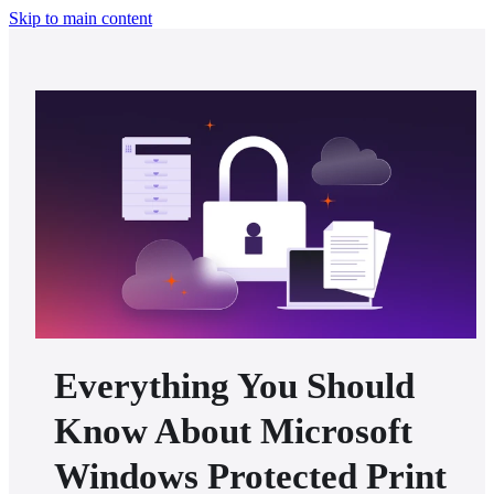
Skip to main content
Everything You Should
Know About Microsoft
Windows Protected Print