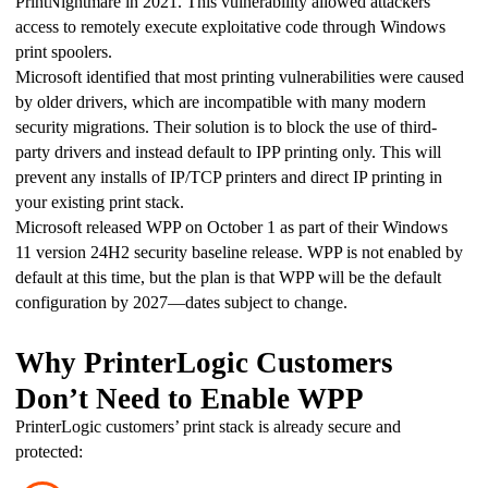
PrintNightmare in 2021. This vulnerability allowed attackers 
access to remotely execute exploitative code through Windows 
print spoolers.
Microsoft identified that most printing vulnerabilities were caused 
by older drivers, which are incompatible with many modern 
security migrations. Their solution is to block the use of third-
party drivers and instead default to IPP printing only. This will 
prevent any installs of IP/TCP printers and direct IP printing in 
your existing print stack.
Microsoft released WPP on October 1 as part of their Windows 
11 version 24H2 security baseline release. WPP is not enabled by 
default at this time, but the plan is that WPP will be the default 
configuration by 2027—dates subject to change. 
Why PrinterLogic Customers
Don’t Need to Enable WPP
PrinterLogic customers’ print stack is already secure and 
protected: