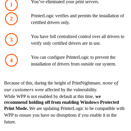
You’ve eliminated your print servers. 
PrinterLogic verifies and permits the installation of 
certified drivers only.
You have full centralized control over all drivers to 
verify only certified drivers are in use.
You can configure PrinterLogic to prevent the 
installation of drivers from outside our system. 
none of 
Because of this, during the height of PrintNightmare, 
our customers
 were affected by the vulnerability. 
While WPP is not enabled by default at this time, 
we 
recommend holding off from enabling Windows Protected 
Print Mode.
 We are updating PrinterLogic to be compatible with 
WPP to ensure you have no disruptions if you enable it in the 
future. 