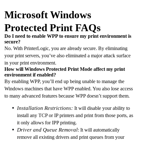
Microsoft Windows
Protected Print FAQs
Do I need to enable WPP to ensure my print environment is 
secure?
No. With PrinterLogic, you are already secure. By eliminating 
your print servers, you’ve also eliminated a major attack surface 
in your print environment. 
How will Windows Protected Print Mode affect my print 
environment if enabled? 
By enabling WPP, you’ll end up being unable to manage the 
Windows machines that have WPP enabled. You also lose access 
to many advanced features because WPP doesn’t support them. 
Installation Restrictions:
 It will disable your ability to 
install any TCP or IP printers and print from those ports, as 
it only allows for IPP printing. 
Driver and Queue Removal
: It will automatically 
remove all existing drivers and print queues from your 