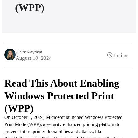
(WPP)
Claire Mayfield
3 mins
August 10, 2024
Read This About Enabling
Windows Protected Print
(WPP)
On October 1, 2024, Microsoft launched Windows Protected 
Print Mode (WPP), a security-enhanced printing platform to 
prevent future print vulnerabilities and attacks, like 