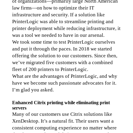
of organizations—primarily large North American 
law firms—on how to optimize their IT 
infrastructure and security. If a solution like 
PrinterLogic was able to streamline printing and 
printer deployment while reducing infrastructure, it 
was a tool we needed to have in our arsenal.
We took some time to test PrinterLogic ourselves 
and put it through the paces. In 2018 we started 
offering the solution to our customers. Since then, 
we’ve migrated five customers with a combined 
fleet of 200 printers to PrinterLogic.
What are the advantages of PrinterLogic, and why 
have we become such passionate advocates for it.
I’m glad you asked.
Enhanced Citrix printing while eliminating print 
servers
Many of our customers use Citrix solutions like 
XenDesktop. It’s a natural fit. Their users want a 
consistent computing experience no matter where 