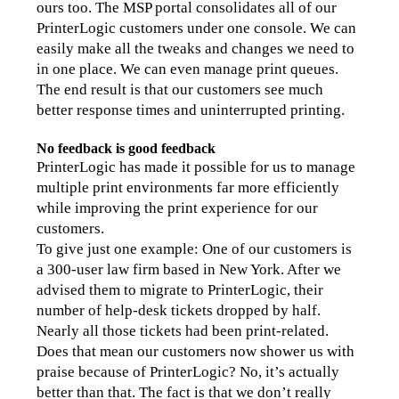
ours too. The MSP portal consolidates all of our 
PrinterLogic customers under one console. We can 
easily make all the tweaks and changes we need to 
in one place. We can even manage print queues. 
The end result is that our customers see much 
better response times and uninterrupted printing.
No feedback is good feedback
PrinterLogic has made it possible for us to manage 
multiple print environments far more efficiently 
while improving the print experience for our 
customers.
To give just one example: One of our customers is 
a 300-user law firm based in New York. After we 
advised them to migrate to PrinterLogic, their 
number of help-desk tickets dropped by half. 
Nearly all those tickets had been print-related.
Does that mean our customers now shower us with 
praise because of PrinterLogic? No, it’s actually 
better than that. The fact is that we don’t really 