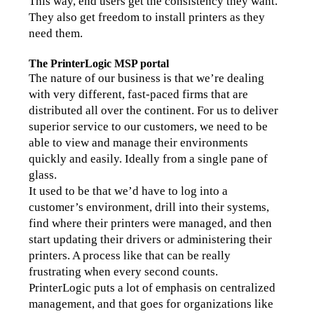
This way, end users get the consistency they want. 
They also get freedom to install printers as they 
need them.
The PrinterLogic MSP portal
The nature of our business is that we’re dealing 
with very different, fast-paced firms that are 
distributed all over the continent. For us to deliver 
superior service to our customers, we need to be 
able to view and manage their environments 
quickly and easily. Ideally from a single pane of 
glass.
It used to be that we’d have to log into a 
customer’s environment, drill into their systems, 
find where their printers were managed, and then 
start updating their drivers or administering their 
printers. A process like that can be really 
frustrating when every second counts.
PrinterLogic puts a lot of emphasis on centralized 
management, and that goes for organizations like 