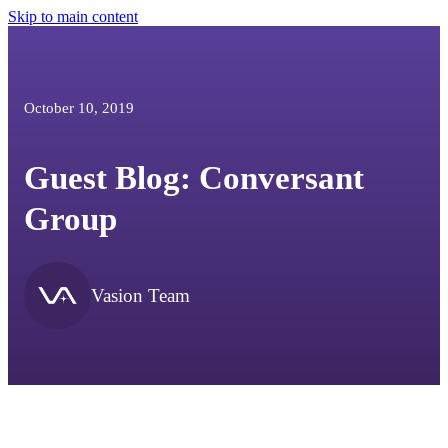
Skip to main content
October 10, 2019
Guest Blog: Conversant
Group
Vasion Team