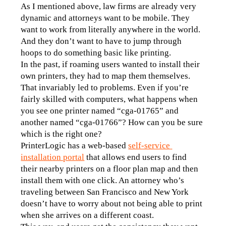
As I mentioned above, law firms are already very 
dynamic and attorneys want to be mobile. They 
want to work from literally anywhere in the world. 
And they don’t want to have to jump through 
hoops to do something basic like printing.
In the past, if roaming users wanted to install their 
own printers, they had to map them themselves. 
That invariably led to problems. Even if you’re 
fairly skilled with computers, what happens when 
you see one printer named “cga-01765” and 
another named “cga-01766”? How can you be sure 
which is the right one?
PrinterLogic has a web-based 
self-service 
installation portal
 that allows end users to find 
their nearby printers on a floor plan map and then 
install them with one click. An attorney who’s 
traveling between San Francisco and New York 
doesn’t have to worry about not being able to print 
when she arrives on a different coast.