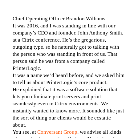
Chief Operating Officer Brandon Williams
It was 2016, and I was standing in line with our 
company’s CEO and founder, John Anthony Smith, 
at a Citrix conference. He’s the gregarious, 
outgoing type, so he naturally got to talking with 
the person who was standing in front of us. That 
person said he was from a company called 
PrinterLogic.
It was a name we’d heard before, and we asked him 
to tell us about PrinterLogic’s core product.
He explained that it was a software solution that 
lets you eliminate print servers and print 
seamlessly even in Citrix environments. We 
instantly wanted to know more. It sounded like just 
the sort of thing our clients would be ecstatic 
about.
You see, at 
Conversant Group
, we advise all kinds 