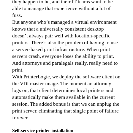
they happen to be, and their IT teams want to be 
able to manage that experience without a lot of 
fuss.
But anyone who’s managed a virtual environment 
knows that a universally consistent desktop 
doesn’t always pair well with location-specific 
printers. There’s also the problem of having to use 
a server-based print infrastructure. When print 
servers crash, everyone loses the ability to print. 
And attorneys and paralegals really, really need to 
print.
With PrinterLogic, we deploy the software client on 
the VDI master image. The moment an attorney 
logs on, that client determines local printers and 
automatically make them available in the current 
session. The added bonus is that we can unplug the 
print server, eliminating that single point of failure 
forever.
Self-service printer installation