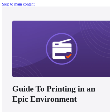
Skip to main content
Guide To Printing in an
Epic Environment