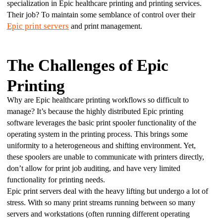
specialization in Epic healthcare printing and printing services. 
Their job? To maintain some semblance of control over their 
Epic print servers
 and print management.
The Challenges of Epic
Printing
Why are Epic healthcare printing workflows so difficult to 
manage? It’s because the highly distributed Epic printing 
software leverages the basic print spooler functionality of the 
operating system in the printing process. This brings some 
uniformity to a heterogeneous and shifting environment. Yet, 
these spoolers are unable to communicate with printers directly, 
don’t allow for print job auditing, and have very limited 
functionality for printing needs.
Epic print servers deal with the heavy lifting but undergo a lot of 
stress. With so many print streams running between so many 
servers and workstations (often running different operating 