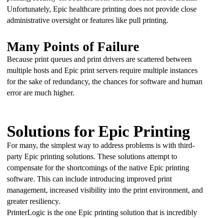
Unfortunately, Epic healthcare printing does not provide close 
administrative oversight or features like pull printing.
Many Points of Failure
Because print queues and print drivers are scattered between 
multiple hosts and Epic print servers require multiple instances 
for the sake of redundancy, the chances for software and human 
error are much higher.
Solutions for Epic Printing
For many, the simplest way to address problems is with third-
party Epic printing solutions. These solutions attempt to 
compensate for the shortcomings of the native Epic printing 
software. This can include introducing improved print 
management, increased visibility into the print environment, and 
greater resiliency.
PrinterLogic is the one Epic printing solution that is incredibly 