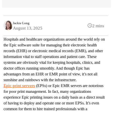
Jackie Long
2 mins
August 13, 2025
Hospitals and healthcare organizations around the world rely on 
the Epic software suite for managing their electronic health 
records (EHR) or electronic medical records (EMR), and other 
information vital to staff operations and patient care. These 
systems are obviously vital for keeping hospitals, clinics, and 
doctor offices running smoothly. And though Epic has 
advantages from an EHR or EMR point of view, it’s not all 
sunshine and rainbows with the infrastructure. 
Epic print servers
 (EPSs) or Epic EMR servers are notorious 
for poor print management. In fact, many organizations 
experience Epic printing issues on a daily basis as a direct result 
of having to deploy and operate one or more EPSs. It’s even 
common for them to hire trained professionals with a 