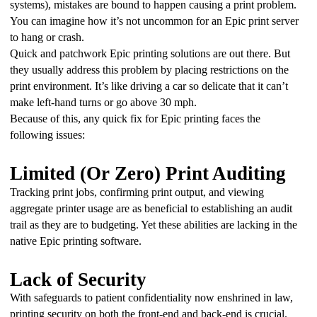
systems), mistakes are bound to happen causing a print problem. 
You can imagine how it’s not uncommon for an Epic print server 
to hang or crash.
Quick and patchwork Epic printing solutions are out there. But 
they usually address this problem by placing restrictions on the 
print environment. It’s like driving a car so delicate that it can’t 
make left-hand turns or go above 30 mph.
Because of this, any quick fix for Epic printing faces the 
following issues:
Limited (Or Zero) Print Auditing
Tracking print jobs, confirming print output, and viewing 
aggregate printer usage are as beneficial to establishing an audit 
trail as they are to budgeting. Yet these abilities are lacking in the 
native Epic printing software.
Lack of Security
With safeguards to patient confidentiality now enshrined in law, 
printing security on both the front-end and back-end is crucial. 