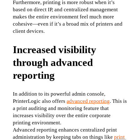
Furthermore, printing is more robust when it’s 
based on direct IP, and centralized management 
makes the entire environment feel much more 
cohesive—even if it’s a broad mix of printers and 
client devices.
Increased visibility
through advanced
reporting
In addition to its powerful admin console, 
PrinterLogic also offers 
advanced reporting
. This is 
a print auditing and monitoring feature that 
increases visibility over the entire corporate 
printing environment.
Advanced reporting enhances centralized print 
administration by keeping tabs on things like 
print 