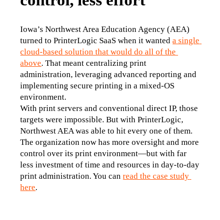
Iowa’s Northwest Area Education Agency (AEA) 
turned to PrinterLogic SaaS when it wanted 
a single 
cloud-based solution that would do all of the 
above
. That meant centralizing print 
administration, leveraging advanced reporting and 
implementing secure printing in a mixed-OS 
environment.
With print servers and conventional direct IP, those 
targets were impossible. But with PrinterLogic, 
Northwest AEA was able to hit every one of them. 
The organization now has more oversight and more 
control over its print environment—but with far 
less investment of time and resources in day-to-day 
print administration. You can 
read the case study 
here
.