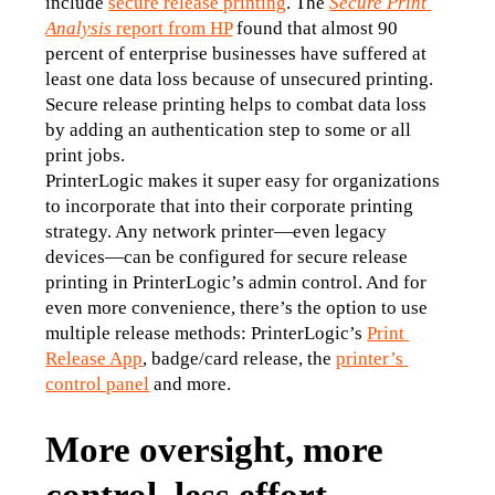
include 
secure release printing
. The 
Secure Print 
Analysis
 report from HP
 found that almost 90 
percent of enterprise businesses have suffered at 
least one data loss because of unsecured printing. 
Secure release printing helps to combat data loss 
by adding an authentication step to some or all 
print jobs.
PrinterLogic makes it super easy for organizations 
to incorporate that into their corporate printing 
strategy. Any network printer—even legacy 
devices—can be configured for secure release 
printing in PrinterLogic’s admin control. And for 
even more convenience, there’s the option to use 
multiple release methods: PrinterLogic’s 
Print 
Release App
, badge/card release, the 
printer’s 
control panel
 and more.
More oversight, more
control, less effort