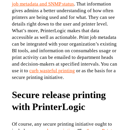
job metadata and SNMP status
. That information 
gives admins a better understanding of how often 
printers are being used and for what. They can see 
details right down to the user and printer level.
What’s more, PrinterLogic makes that data 
accessible as well as actionable. Print job metadata 
can be integrated with your organization’s existing 
BI tools, and information on consumables usage or 
print activity can be emailed to department heads 
and decision-makers at specified intervals. You can 
use it to 
curb wasteful printing
 or as the basis for a 
secure printing initiative.
Secure release printing
with PrinterLogic
Of course, any secure printing initiative ought to 