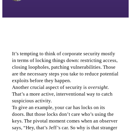
It’s tempting to think of corporate security mostly 
in terms of locking things down: restricting access, 
closing loopholes, patching vulnerabilities. Those 
are the necessary steps you take to reduce potential 
exploits before they happen.
Another crucial aspect of security is 
oversight
. 
That’s a more active, interventional way to catch 
suspicious activity.
To give an example, your car has locks on its 
doors. But those locks don’t care who’s using the 
keys. The pivotal moment comes when an observer 
says, “Hey, that’s Jeff’s car. So why is that stranger 