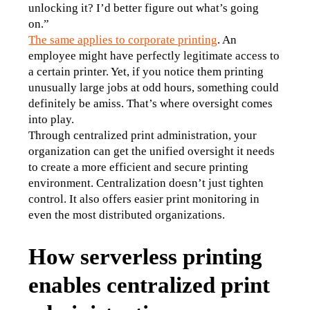
unlocking it? I’d better figure out what’s going 
on.”
The same applies to corporate printing
. An 
employee might have perfectly legitimate access to 
a certain printer. Yet, if you notice them printing 
unusually large jobs at odd hours, something could 
definitely be amiss. That’s where oversight comes 
into play.
Through centralized print administration, your 
organization can get the unified oversight it needs 
to create a more efficient and secure printing 
environment. Centralization doesn’t just tighten 
control. It also offers easier print monitoring in 
even the most distributed organizations.
How serverless printing
enables centralized print