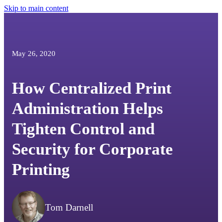
Skip to main content
May 26, 2020
How Centralized Print
Administration Helps
Tighten Control and
Security for Corporate
Printing
Tom Darnell