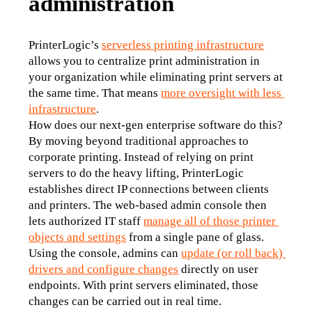
administration
PrinterLogic’s 
serverless printing infrastructure
allows you to centralize print administration in 
your organization while eliminating print servers at 
the same time. That means 
more oversight with less 
infrastructure
.
How does our next-gen enterprise software do this? 
By moving beyond traditional approaches to 
corporate printing. Instead of relying on print 
servers to do the heavy lifting, PrinterLogic 
establishes direct IP connections between clients 
and printers. The web-based admin console then 
lets authorized IT staff 
manage all of those printer 
objects and settings
 from a single pane of glass.
Using the console, admins can 
update (or roll back) 
drivers and configure changes
 directly on user 
endpoints. With print servers eliminated, those 
changes can be carried out in real time. 