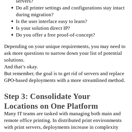
servers?
Do all printer settings and configurations stay intact 
during migration?
Is the user interface easy to learn?
Is your solution direct IP?
Do you offer a free proof-of-concept?
Depending on your unique requirements, you may need to 
ask more questions to narrow down your list of potential 
solutions. 
And that’s okay. 
But remember, the goal is to get rid of servers and replace 
GPO-based deployments with a more streamlined method.
Step 3: Consolidate Your
Locations on One Platform
Many IT teams are tasked with managing both main and 
remote office printing. In distributed print environments 
with print servers, deployments increase in complexity 