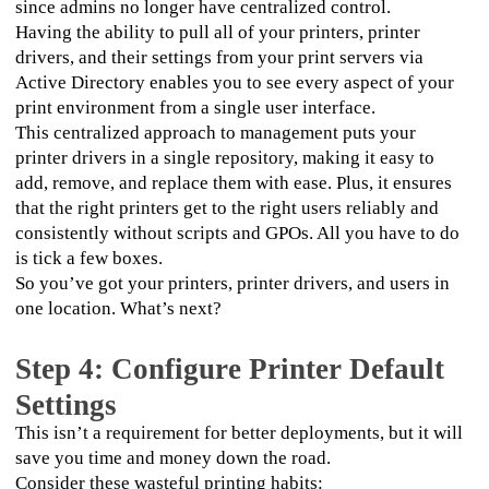
since admins no longer have centralized control.
Having the ability to pull all of your printers, printer 
drivers, and their settings from your print servers via 
Active Directory enables you to see every aspect of your 
print environment from a single user interface. 
This centralized approach to management puts your 
printer drivers in a single repository, making it easy to 
add, remove, and replace them with ease. Plus, it ensures 
that the right printers get to the right users reliably and 
consistently without scripts and GPOs. All you have to do 
is tick a few boxes.
So you’ve got your printers, printer drivers, and users in 
one location. What’s next?
Step 4: Configure Printer Default
Settings
This isn’t a requirement for better deployments, but it will 
save you time and money down the road. 
Consider these wasteful printing habits: