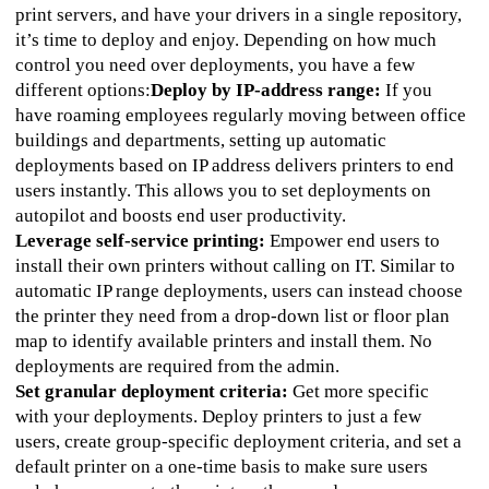
print servers, and have your drivers in a single repository, 
it’s time to deploy and enjoy. Depending on how much 
control you need over deployments, you have a few 
different options:
Deploy by IP-address range:
 If you 
have roaming employees regularly moving between office 
buildings and departments, setting up automatic 
deployments based on IP address delivers printers to end 
users instantly. This allows you to set deployments on 
autopilot and boosts end user productivity.  
Leverage self-service printing:
 Empower end users to 
install their own printers without calling on IT. Similar to 
automatic IP range deployments, users can instead choose 
the printer they need from a drop-down list or floor plan 
map to identify available printers and install them. No 
deployments are required from the admin. 
Set granular deployment criteria:
 Get more specific 
with your deployments. Deploy printers to just a few 
users, create group-specific deployment criteria, and set a 
default printer on a one-time basis to make sure users 