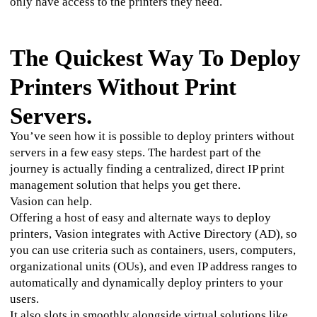
only have access to the printers they need. 
The Quickest Way To Deploy
Printers Without Print
Servers.
You’ve seen how it is possible to deploy printers without 
servers in a few easy steps. The hardest part of the 
journey is actually finding a centralized, direct IP print 
management solution that helps you get there.
Vasion can help.
Offering a host of easy and alternate ways to deploy 
printers, Vasion integrates with Active Directory (AD), so 
you can use criteria such as containers, users, computers, 
organizational units (OUs), and even IP address ranges to 
automatically and dynamically deploy printers to your 
users. 
It also slots in smoothly alongside virtual solutions like 