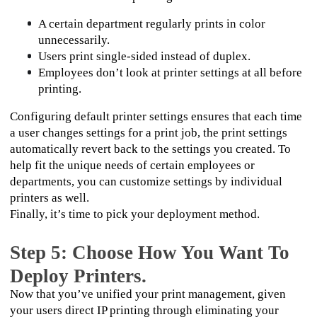
A certain department regularly prints in color 
unnecessarily.
Users print single-sided instead of duplex. 
Employees don’t look at printer settings at all before 
printing.
Configuring default printer settings ensures that each time 
a user changes settings for a print job, the print settings 
automatically revert back to the settings you created. To 
help fit the unique needs of certain employees or 
departments, you can customize settings by individual 
printers as well.
Finally, it’s time to pick your deployment method. 
Step 5: Choose How You Want To
Deploy Printers.
Now that you’ve unified your print management, given 
your users direct IP printing through eliminating your 