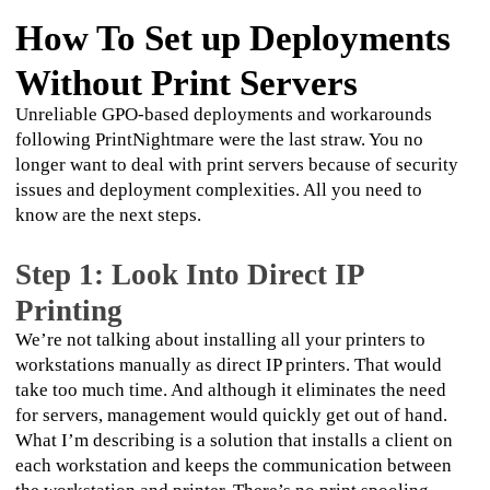
How To Set up Deployments
Without Print Servers
Unreliable GPO-based deployments and workarounds 
following PrintNightmare were the last straw. You no 
longer want to deal with print servers because of security 
issues and deployment complexities. All you need to 
know are the next steps.
Step 1: Look Into Direct IP
Printing
We’re not talking about installing all your printers to 
workstations manually as direct IP printers. That would 
take too much time. And although it eliminates the need 
for servers, management would quickly get out of hand. 
What I’m describing is a solution that installs a client on 
each workstation and keeps the communication between 