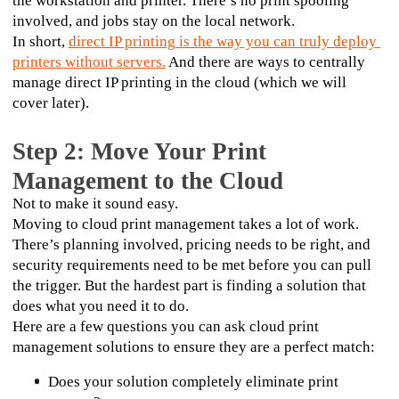
the workstation and printer. There’s no print spooling 
involved, and jobs stay on the local network.
In short, 
direct IP printing is the way you can truly deploy 
printers without servers.
 And there are ways to centrally 
manage direct IP printing in the cloud (which we will 
cover later).
Step 2: Move Your Print
Management to the Cloud
Not to make it sound easy. 
Moving to cloud print management takes a lot of work. 
There’s planning involved, pricing needs to be right, and 
security requirements need to be met before you can pull 
the trigger. But the hardest part is finding a solution that 
does what you need it to do. 
Here are a few questions you can ask cloud print 
management solutions to ensure they are a perfect match:
Does your solution completely eliminate print 