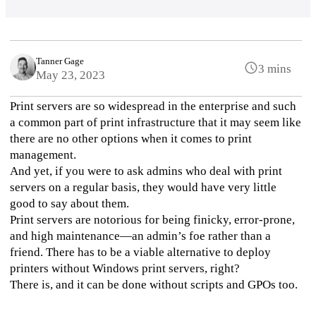
Tanner Gage
3 mins
May 23, 2023
Print servers are so widespread in the enterprise and such 
a common part of print infrastructure that it may seem like 
there are no other options when it comes to print 
management. 
And yet, if you were to ask admins who deal with print 
servers on a regular basis, they would have very little 
good to say about them. 
Print servers are notorious for being finicky, error-prone, 
and high maintenance—an admin’s foe rather than a 
friend. There has to be a viable alternative to deploy 
printers without Windows print servers, right?
There is, and it can be done without scripts and GPOs too. 