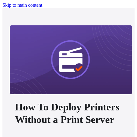
Skip to main content
How To Deploy Printers
Without a Print Server