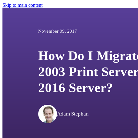
Skip to main content
November 09, 2017
How Do I Migra
2003 Print Serve
2016 Server?
Adam Stephan