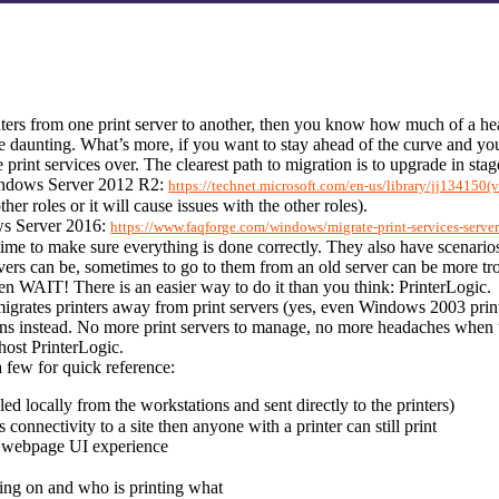
ers from one print server to another, then you know how much of a heada
daunting. What’s more, if you want to stay ahead of the curve and your 
print services over. The clearest path to migration is to upgrade in stag
ndows Server 2012 R2: 
https://technet.microsoft.com/en-us/library/jj134150(
her roles or it will cause issues with the other roles).
s Server 2016: 
https://www.faqforge.com/windows/migrate-print-services-serve
 time to make sure everything is done correctly. They also have scenarios
rs can be, sometimes to go to them from an old server can be more troub
hen WAIT! There is an easier way to do it than you think: PrinterLogic.
igrates printers away from print servers (yes, even Windows 2003 print s
ons instead. No more print servers to manage, no more headaches when 
 host PrinterLogic.
a few for quick reference:
led locally from the workstations and sent directly to the printers)
connectivity to a site then anyone with a printer can still print
a webpage UI experience
oing on and who is printing what