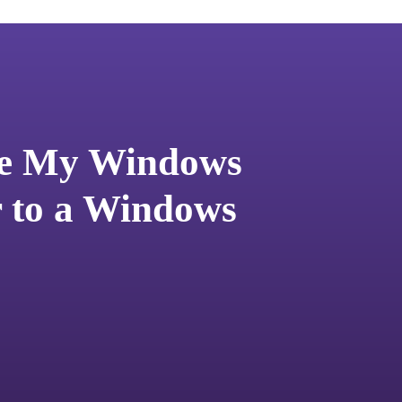
te My Windows
r to a Windows