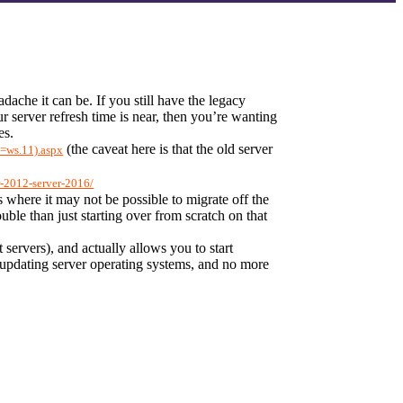
che it can be. If you still have the legacy 
server refresh time is near, then you’re wanting 
es.
 (the caveat here is that the old server 
v=ws.11).aspx
r-2012-server-2016/
 where it may not be possible to migrate off the 
le than just starting over from scratch on that 
ervers), and actually allows you to start 
updating server operating systems, and no more 