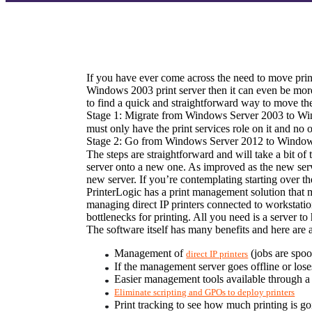
If you have ever come across the need to move print
Windows 2003 print server then it can even be more 
to find a quick and straightforward way to move the 
Stage 1: Migrate from Windows Server 2003 to Wi
must only have the print services role on it and no ot
Stage 2: Go from Windows Server 2012 to Window
The steps are straightforward and will take a bit of
server onto a new one. As improved as the new serve
new server. If you’re contemplating starting over t
PrinterLogic has a print management solution that m
managing direct IP printers connected to workstati
bottlenecks for printing. All you need is a server to
The software itself has many benefits and here are 
Management of 
 (jobs are spoo
direct IP printers
If the management server goes offline or loses 
Easier management tools available through 
Eliminate scripting and GPOs to deploy printers
Print tracking to see how much printing is g