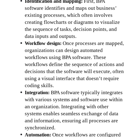
First, BPA 
Identification and mapping: 
software identifies and maps out business’ 
existing processes, which often involves 
creating flowcharts or diagrams to visualize 
the sequence of tasks, decision points, and 
data inputs and outputs.
Once processes are mapped, 
Workflow design: 
organizations can design automated 
workflows using BPA software. These 
workflows define the sequence of actions and 
decisions that the software will execute, often 
using a visual interface that doesn’t require 
coding skills.
BPA software typically integrates 
Integration: 
with various systems and software use within 
an organization. Integrating with other 
systems enables seamless exchange of data 
and information, ensuring all processes are 
synchronized.
Once workflows are configured 
Automation: 