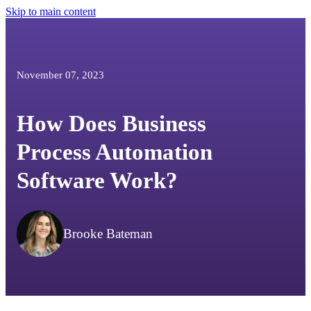
Skip to main content
November 07, 2023
How Does Business
Process Automation
Software Work?
Brooke Bateman