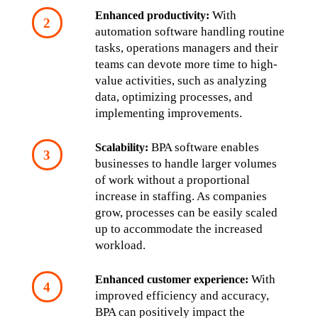
 With 
Enhanced productivity:
automation software handling routine 
tasks, operations managers and their 
teams can devote more time to high-
value activities, such as analyzing 
data, optimizing processes, and 
implementing improvements.
 BPA software enables 
Scalability:
businesses to handle larger volumes 
of work without a proportional 
increase in staffing. As companies 
grow, processes can be easily scaled 
up to accommodate the increased 
workload.
 With 
Enhanced customer experience:
improved efficiency and accuracy, 
BPA can positively impact the 