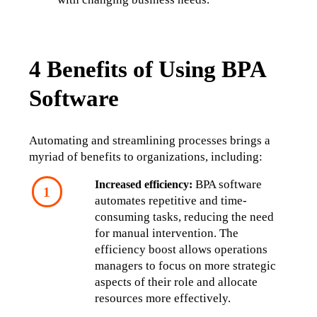
4 Benefits of Using BPA
Software
Automating and streamlining processes brings a 
myriad of benefits to organizations, including:
 BPA software 
Increased efficiency:
automates repetitive and time-
consuming tasks, reducing the need 
for manual intervention. The 
efficiency boost allows operations 
managers to focus on more strategic 
aspects of their role and allocate 
resources more effectively.