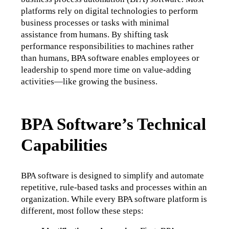
platforms rely on digital technologies to perform 
business processes or tasks with minimal 
assistance from humans. By shifting task 
performance responsibilities to machines rather 
than humans, BPA software enables employees or 
leadership to spend more time on value-adding 
activities—like growing the business.
BPA Software’s Technical
Capabilities
BPA software is designed to simplify and automate 
repetitive, rule-based tasks and processes within an 
organization. While every BPA software platform is 
different, most follow these steps: