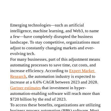
Emerging technologies—such as artificial 
intelligence, machine learning, and Web3, to name 
a few—have completely disrupted the business 
landscape. To stay competitive, organizations must 
adjust to constantly changing markets and ever-
evolving tech.
For many businesses, part of this adjustment means 
automating processes to save time, cut costs, and 
increase efficiency. According to 
Expert Market 
Research
, the automation industry is expected to 
increase at a 6.6% CAGR between 2023 and 2028. 
Gartner estimates
 that investment in hyper-
automation-enabling software will reach more than 
$720 billion by the end of 2023.
To access these benefits, organizations are utilizing 
business process automation (BPA) software. Most 