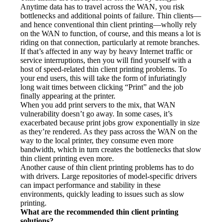
Anytime data has to travel across the WAN, you risk 
bottlenecks and additional points of failure. Thin clients—
and hence conventional thin client printing—wholly rely 
on the WAN to function, of course, and this means a lot is 
riding on that connection, particularly at remote branches. 
If that’s affected in any way by heavy Internet traffic or 
service interruptions, then you will find yourself with a 
host of speed-related thin client printing problems. To 
your end users, this will take the form of infuriatingly 
long wait times between clicking “Print” and the job 
finally appearing at the printer.
When you add print servers to the mix, that WAN 
vulnerability doesn’t go away. In some cases, it’s 
exacerbated because print jobs grow exponentially in size 
as they’re rendered. As they pass across the WAN on the 
way to the local printer, they consume even more 
bandwidth, which in turn creates the bottlenecks that slow 
thin client printing even more.
Another cause of thin client printing problems has to do 
with drivers. Large repositories of model-specific drivers 
can impact performance and stability in these 
environments, quickly leading to issues such as slow 
printing.
What are the recommended thin client printing 
solutions?