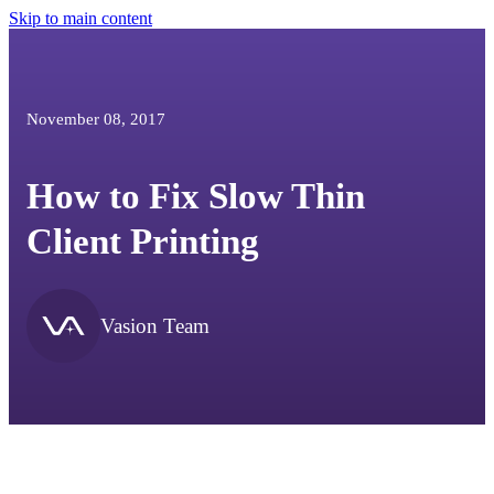
Skip to main content
November 08, 2017
How to Fix Slow Thin
Client Printing
Vasion Team