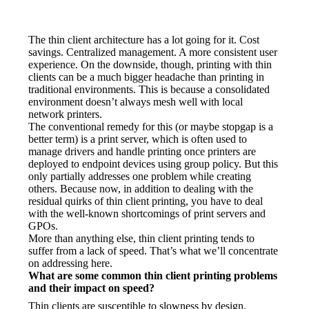
The thin client architecture has a lot going for it. Cost 
savings. Centralized management. A more consistent user 
experience. On the downside, though, printing with thin 
clients can be a much bigger headache than printing in 
traditional environments. This is because a consolidated 
environment doesn’t always mesh well with local 
network printers.
The conventional remedy for this (or maybe stopgap is a 
better term) is a print server, which is often used to 
manage drivers and handle printing once printers are 
deployed to endpoint devices using group policy. But this 
only partially addresses one problem while creating 
others. Because now, in addition to dealing with the 
residual quirks of thin client printing, you have to deal 
with the well-known shortcomings of print servers and 
GPOs.
More than anything else, thin client printing tends to 
suffer from a lack of speed. That’s what we’ll concentrate 
on addressing here.
What are some common thin client printing problems 
and their impact on speed?
Thin clients are susceptible to slowness by design. 