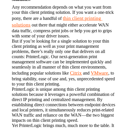
Any recommendation depends on what you want from 
your thin client printing solution. If you want a one-trick 
thin client printing 
pony, there are a handful of 
solutions
 out there that might either accelerate WAN 
data traffic, compress print jobs or help you get to grips 
with some of your driver issues.
But if you’re looking for a single solution to your thin 
client printing as well as your print management 
problems, there’s really only one that delivers on all 
counts: PrinterLogic. Our next-generation print 
management software can be implemented quickly and 
seamlessly in all manner of thin client environments, 
Citrix
VMware
including popular solutions like 
 and 
, to 
bring stability, ease of use and, yes, unprecedented speed 
to your thin client printing.
PrinterLogic is unique among thin client printing 
solutions because it leverages a powerful combination of 
direct IP printing and centralized management. By 
establishing direct connections between endpoint devices 
and local printers, it simultaneously reduces print-related 
WAN traffic and reliance on the WAN—the two biggest 
impacts on thin client printing speed.
Yet PrinterLogic brings much, much more to the table. It 