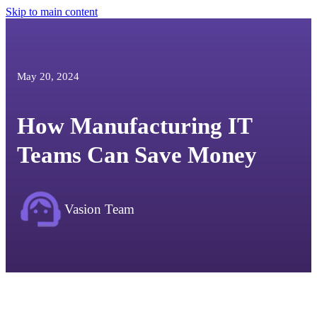
Skip to main content
May 20, 2024
How Manufacturing IT
Teams Can Save Money
Vasion Team