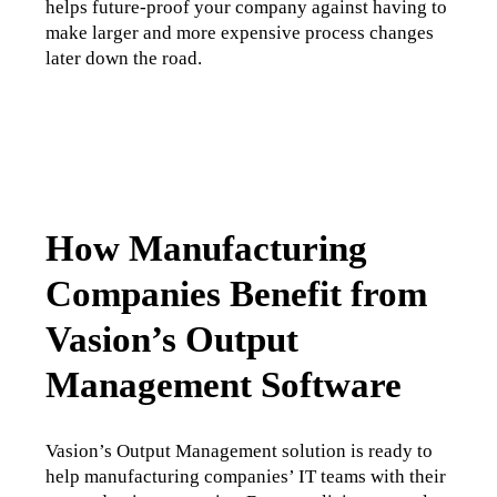
helps future-proof your company against having to 
make larger and more expensive process changes 
later down the road. 
How Manufacturing
Companies Benefit from
Vasion’s Output
Management Software
Vasion’s Output Management solution is ready to 
help manufacturing companies’ IT teams with their 