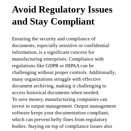
Avoid Regulatory Issues
and Stay Compliant
Ensuring the security and compliance of 
documents, especially sensitive or confidential 
information, is a significant concern for 
manufacturing enterprises. Compliance with 
regulations like GDPR or HIPAA can be 
challenging without proper controls. Additionally, 
many organizations struggle with effective 
document archiving, making it challenging to 
access historical documents when needed. 
To save money, manufacturing companies can 
invest in output management. Output management 
software keeps your documentation compliant, 
which can prevent hefty fines from regulatory 
bodies. Staying on top of compliance issues also 