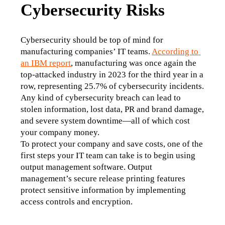
Cybersecurity Risks
Cybersecurity should be top of mind for 
manufacturing companies’ IT teams. 
According to 
an IBM report
, manufacturing was once again the 
top-attacked industry in 2023 for the third year in a 
row, representing 25.7% of cybersecurity incidents. 
Any kind of cybersecurity breach can lead to 
stolen information, lost data, PR and brand damage, 
and severe system downtime—all of which cost 
your company money. 
To protect your company and save costs, one of the 
first steps your IT team can take is to begin using 
output management software. Output 
management’s secure release printing features 
protect sensitive information by implementing 
access controls and encryption.