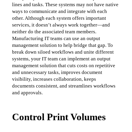
lines and tasks. These systems may not have native 
ways to communicate and integrate with each 
other. Although each system offers important 
services, it doesn’t always work together—and 
neither do the associated team members. 
Manufacturing IT teams can use an output 
management solution to help bridge that gap. To 
break down siloed workflows and unite different 
systems, your IT team can implement an output 
management solution that cuts costs on repetitive 
and unnecessary tasks, improves document 
visibility, increases collaboration, keeps 
documents consistent, and streamlines workflows 
and approvals. 
Control Print Volumes