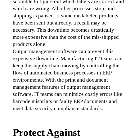
scramble to figure out which labels are correct and 
which are wrong. All other processes stop, and 
shipping is paused. If some mislabeled products 
have been sent out already, a recall may be 
necessary. This downtime becomes drastically 
more expensive than the cost of the mis-shipped 
products alone. 
Output management software can prevent this 
expensive downtime. Manufacturing IT teams can 
keep the supply chain moving by controlling the 
flow of automated business processes in ERP 
environments. With the print and document 
management features of output management 
software, IT teams can minimize costly errors like 
barcode misprints or faulty ERP documents and 
meet data security compliance standards.
Protect Against