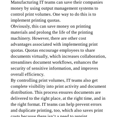
Manufacturing IT teams can save their companies 
money by using output management systems to 
control print volumes. One way to do this is to 
implement printing quotas. 
Obviously, this can save money on printing 
materials and prolong the life of the printing 
machinery. However, there are other cost 
advantages associated with implementing print 
quotas. Quotas encourage employees to share 
documents virtually, which increases collaboration, 
streamlines document workflows, enhances the 
security of sensitive information, and improves 
overall efficiency.
By controlling print volumes, IT teams also get 
complete visibility into print activity and document 
distribution. This process ensures documents are 
delivered to the right place, at the right time, and in 
the right format. IT teams can help prevent errors 
and duplicate printing, too, which also saves print 
costs because there isn’t a need to reprint. 