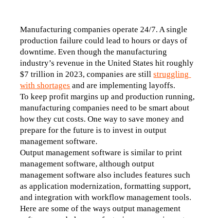
Manufacturing companies operate 24/7. A single 
production failure could lead to hours or days of 
downtime. Even though the manufacturing 
industry’s revenue in the United States hit roughly 
$7 trillion in 2023, companies are still 
struggling 
with shortages
 and are implementing layoffs. 
To keep profit margins up and production running, 
manufacturing companies need to be smart about 
how they cut costs. One way to save money and 
prepare for the future is to invest in output 
management software. 
Output management software is similar to print 
management software, although output 
management software also includes features such 
as application modernization, formatting support, 
and integration with workflow management tools. 
Here are some of the ways output management 