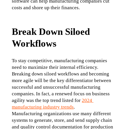
software can help manufacturing companies cut 
costs and shore up their finances. 
Break Down Siloed
Workflows
To stay competitive, manufacturing companies 
need to maximize their internal efficiency. 
Breaking down siloed workflows and becoming 
more agile will be the key differentiator between 
successful and unsuccessful manufacturing 
companies. In fact, a renewed focus on business 
agility was the top trend listed for 
2024 
manufacturing industry trends
. 
Manufacturing organizations use many different 
systems to generate, store, and send supply chain 
and quality control documentation for production 