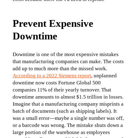
Prevent Expensive
Downtime
Downtime is one of the most expensive mistakes 
that manufacturing companies can make. The costs 
add up to much more than the missed work. 
According to a 2022 Siemens report
, unplanned 
downtime now costs Fortune Global 500 
companies 11% of their yearly turnover. That 
downtime amounts to almost $1.5 trillion in losses.
Imagine that a manufacturing company misprints a 
batch of documents (such as shipping labels). It 
was a small error—maybe a single number was off, 
or a barcode was wrong. The mistake shuts down a 
large portion of the warehouse as employees 