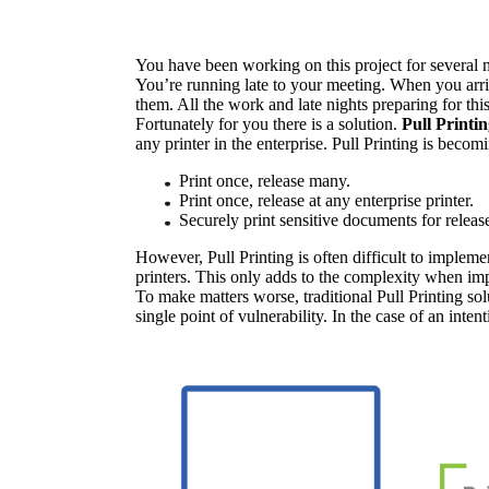
You have been working on this project for several m
You’re running late to your meeting. When you arriv
them. All the work and late nights preparing for th
Fortunately for you there is a solution. 
Pull Printi
any printer in the enterprise. Pull Printing is beco
Print once, release many.
Print once, release at any enterprise printer.
Securely print sensitive documents for relea
However, Pull Printing is often difficult to impleme
printers. This only adds to the complexity when im
To make matters worse, traditional Pull Printing solu
single point of vulnerability. In the case of an inten