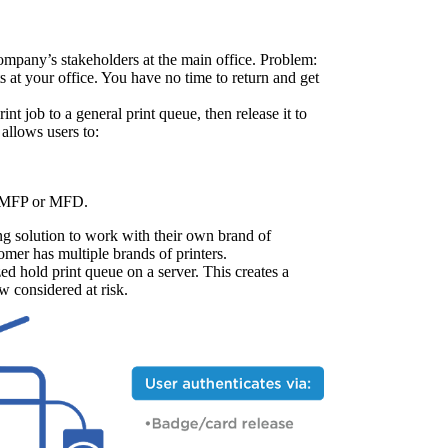
ompany’s stakeholders at the main office. Problem: 
 at your office. You have no time to return and get 
int job to a general print queue, then release it to 
 allows users to:
), MFP or MFD.
ing solution to work with their own brand of 
mer has multiple brands of printers.
zed hold print queue on a server. This creates a 
ow considered at risk.