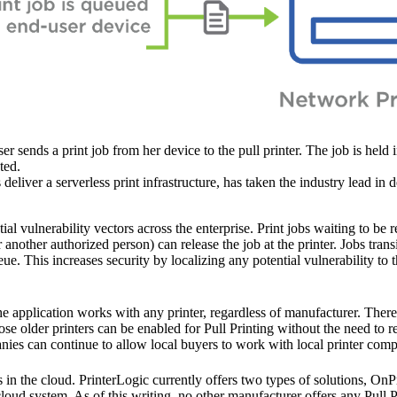
er sends a print job from her device to the pull printer. The job is held 
ted.
eliver a serverless print infrastructure, has taken the industry lead in d
ial vulnerability vectors across the enterprise. Print jobs waiting to be 
another authorized person) can release the job at the printer. Jobs transit
ue. This increases security by localizing any potential vulnerability to 
he application works with any printer, regardless of manufacturer. There
se older printers can be enabled for Pull Printing without the need to r
anies can continue to allow local buyers to work with local printer comp
ks in the cloud. PrinterLogic currently offers two types of solutions, O
oud system. As of this writing, no other manufacturer offers any Pull Pr