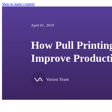
Skip to main content
April 01, 2019
How Pull Printin
Improve Producti
Vasion Team