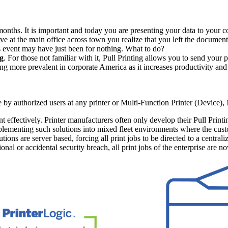
onths. It is important and today you are presenting your data to your c
e at the main office across town you realize that you left the documents
is event may have just been for nothing. What to do?
ng
. For those not familiar with it, Pull Printing allows you to send your pr
ming more prevalent in corporate America as it increases productivity and
se by authorized users at any printer or Multi-Function Printer (Device
nt effectively. Printer manufacturers often only develop their Pull Print
plementing such solutions into mixed fleet environments where the custo
tions are server based, forcing all print jobs to be directed to a centrali
tional or accidental security breach, all print jobs of the enterprise are n