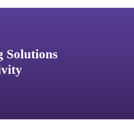
g Solutions
vity