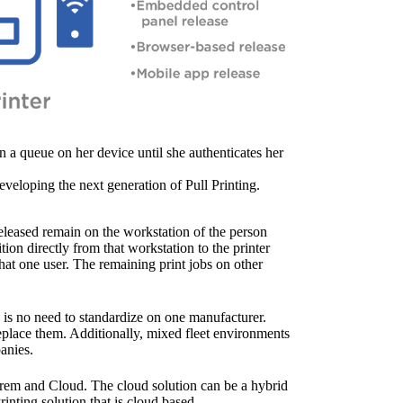
in a queue on her device until she authenticates her 
eveloping the next generation of Pull Printing. 
released remain on the workstation of the person 
ion directly from that workstation to the printer 
that one user. The remaining print jobs on other 
 is no need to standardize on one manufacturer. 
eplace them. Additionally, mixed fleet environments 
anies.
nPrem and Cloud. The cloud solution can be a hybrid 
inting solution that is cloud based.