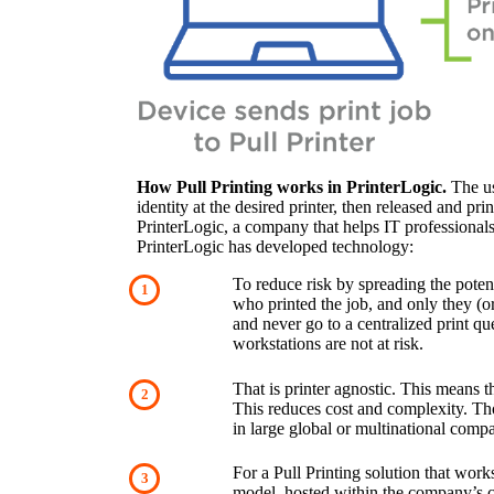
How Pull Printing works in PrinterLogic.
 The us
identity at the desired printer, then released and prin
PrinterLogic, a company that helps IT professionals d
PrinterLogic has developed technology:
To reduce risk by spreading the potent
who printed the job, and only they (or 
and never go to a centralized print que
workstations are not at risk.
That is printer agnostic. This means t
This reduces cost and complexity. Tho
in large global or multinational comp
For a Pull Printing solution that wor
model, hosted within the company’s cl