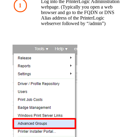
Log into the PrinterLogic Administration 
webpage. (Typically you open a web 
browser and go to the FQDN or DNS 
Alias address of the PrinterLogic 
webserver followed by “/admin”)