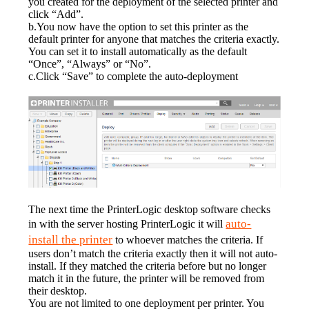
you created for the deployment of the selected printer and 
click “Add”.
b.You now have the option to set this printer as the 
default printer for anyone that matches the criteria exactly. 
You can set it to install automatically as the default 
“Once”, “Always” or “No”.
c.Click “Save” to complete the auto-deployment
The next time the PrinterLogic desktop software checks 
auto-
in with the server hosting PrinterLogic it will 
install the printer
 to whoever matches the criteria. If 
users don’t match the criteria exactly then it will not auto-
install. If they matched the criteria before but no longer 
match it in the future, the printer will be removed from 
their desktop.
You are not limited to one deployment per printer. You 