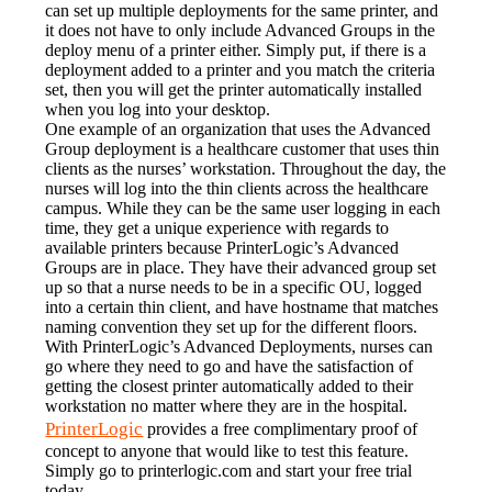
can set up multiple deployments for the same printer, and 
it does not have to only include Advanced Groups in the 
deploy menu of a printer either. Simply put, if there is a 
deployment added to a printer and you match the criteria 
set, then you will get the printer automatically installed 
when you log into your desktop.
One example of an organization that uses the Advanced 
Group deployment is a healthcare customer that uses thin 
clients as the nurses’ workstation. Throughout the day, the 
nurses will log into the thin clients across the healthcare 
campus. While they can be the same user logging in each 
time, they get a unique experience with regards to 
available printers because PrinterLogic’s Advanced 
Groups are in place. They have their advanced group set 
up so that a nurse needs to be in a specific OU, logged 
into a certain thin client, and have hostname that matches 
naming convention they set up for the different floors. 
With PrinterLogic’s Advanced Deployments, nurses can 
go where they need to go and have the satisfaction of 
getting the closest printer automatically added to their 
workstation no matter where they are in the hospital.
PrinterLogic
 provides a free complimentary proof of 
concept to anyone that would like to test this feature. 
Simply go to printerlogic.com and start your free trial 
today.