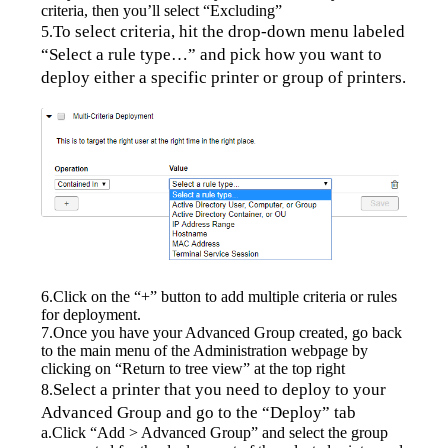
criteria, then you’ll select “Excluding”
To select criteria, hit the drop-down menu labeled 
5.
“Select a rule type…” and pick how you want to 
deploy either a specific printer or group of printers.
6.Click on the “+” button to add multiple criteria or rules 
for deployment.
7.Once you have your Advanced Group created, go back 
to the main menu of the Administration webpage by 
clicking on “Return to tree view” at the top right
Select a printer that you need to deploy to your 
8.
Advanced Group and go to the “Deploy” tab
a.Click “Add > Advanced Group” and select the group 