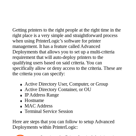
Getting printers to the right people at the right time in the 
right place is a very simple and straightforward process 
when using PrinterLogic’s software for printer 
management. It has a feature called Advanced 
Deployments that allows you to set up a multi-criteria 
requirement that will auto-deploy printers to the 
qualifying users based on said criteria. You can 
specifically allow or deny access to the criteria. These are 
the criteria you can specify:
Active Directory User, Computer, or Group
Active Directory Container, or OU
IP Address Range
Hostname
MAC Address
Terminal Service Session
Here are steps that you can follow to setup Advanced 
Deployments within PrinterLogic: