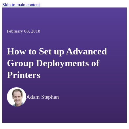
Skip to main content
February 08, 2018
How to Set up Advanced
Group Deployments of
Printers
Adam Stephan