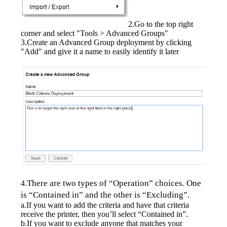
2.Go to the top right 
corner and select "Tools > Advanced Groups"
3.Create an Advanced Group deployment by clicking 
"Add" and give it a name to easily identify it later
There are two types of “Operation” choices. One 
4.
is “Contained in” and the other is “Excluding”.
a.If you want to add the criteria and have that criteria 
receive the printer, then you’ll select “Contained in”.
b.If you want to exclude anyone that matches your 