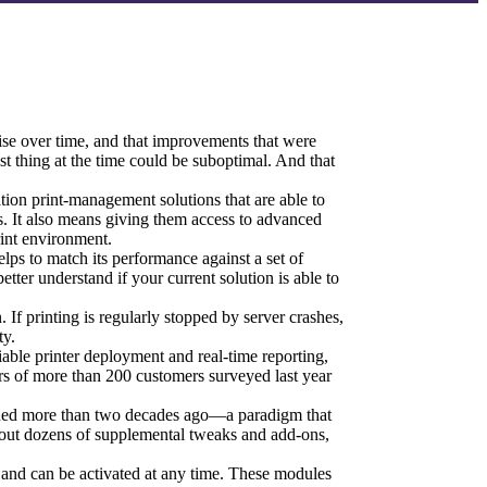
 arise over time, and that improvements that were 
st thing at the time could be suboptimal. And that 
tion print-management solutions that are able to 
ss. It also means giving them access to advanced 
int environment.
ps to match its performance against a set of 
tter understand if your current solution is able to 
 If printing is regularly stopped by server crashes, 
ty.
iable printer deployment and real-time reporting, 
ers of more than 200 customers surveyed last year 
hed more than two decades ago—a paradigm that 
hout dozens of supplemental tweaks and add-ons, 
t and can be activated at any time. These modules 