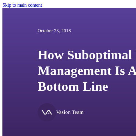
Skip to main content
October 23, 2018
How Suboptimal 
Management Is Af
Bottom Line
Vasion Team