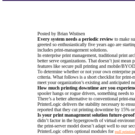
Posted by Brian Wistisen
Every system needs a periodic review
 to make sur
greeted so enthusiastically five years ago are starti
includes print-management solutions.
In enterprise print management, traditional print ar
better serve organizations. That doesn’t just mean pr
features like secure pull printing and mobile/BYO
To determine whether or not your own enterprise prin
criteria. What follows is a short checklist for print
meet your organization’s existing and anticipated n
How much printing downtime are you experien
spooler hangs or rogue drivers, something needs to 
There’s a better alternative to conventional print-m
PrinterLogic delivers the stability necessary to ens
reported that they cut printing downtime by 15% or
Is your print management solution future-proof
didn’t factor in the hypergrowth of virtual enviro
the print-server model doesn’t adapt well to our s
PrinterLogic offers optional modules for 
pull printin