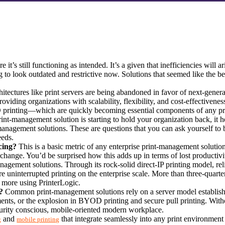
e it’s still functioning as intended. It’s a given that inefficiencies will
ng to look outdated and restrictive now. Solutions that seemed like the be
chitectures like print servers are being abandoned in favor of next-genera
oviding organizations with scalability, flexibility, and cost-effectivene
D printing—which are quickly becoming essential components of any pr
t-management solution is starting to hold your organization back, it hel
-management solutions. These are questions that you can ask yourself to be
eeds.
cing?
 This is a basic metric of any enterprise print-management solution.
change. You’d be surprised how this adds up in terms of lost productivi
anagement solutions. Through its rock-solid direct-IP printing model, rel
ure uninterrupted printing on the enterprise scale. More than three-quart
 more using PrinterLogic.
?
 Common print-management solutions rely on a server model establis
nments, or the explosion in BYOD printing and secure pull printing. Wit
ecurity conscious, mobile-oriented modern workplace.
 and 
 that integrate seamlessly into any print environmen
g
mobile printing