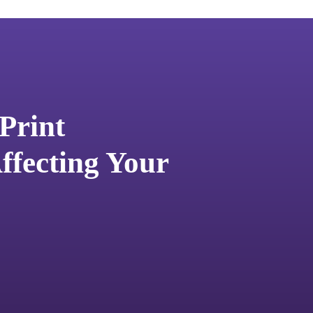
Print
fecting Your