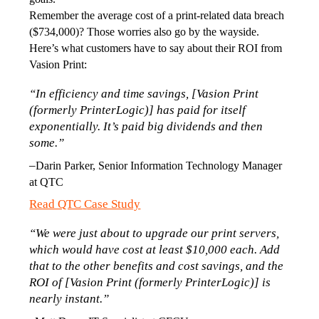
Remember the average cost of a print-related data breach 
($734,000)? Those worries also go by the wayside. 
Here’s what customers have to say about their ROI from 
Vasion Print:
“In efficiency and time savings, [Vasion Print 
(formerly PrinterLogic)] has paid for itself 
exponentially. It’s paid big dividends and then 
some.”
–
Darin Parker, Senior Information Technology Manager 
at QTC
Read QTC Case Study
“We were just about to upgrade our print servers, 
which would have cost at least $10,000 each. Add 
that to the other benefits and cost savings, and the 
ROI of [Vasion Print (formerly PrinterLogic)] is 
nearly instant.”