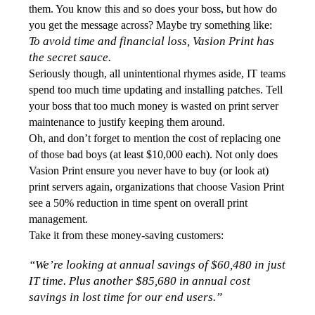
them. You know this and so does your boss, but how do 
you get the message across? Maybe try something like: 
To avoid time and financial loss, Vasion Print has 
the secret sauce.
Seriously though, all unintentional rhymes aside, IT teams 
spend too much time updating and installing patches. Tell 
your boss that too much money is wasted on print server 
maintenance to justify keeping them around. 
Oh, and don’t forget to mention the cost of replacing one 
of those bad boys (at least $10,000 each). Not only does 
Vasion Print ensure you never have to buy (or look at) 
print servers again, organizations that choose Vasion Print 
see a 50% reduction in time spent on overall print 
management. 
Take it from these money-saving customers:
“We’re looking at annual savings of $60,480 in just 
IT time. Plus another $85,680 in annual cost 
savings in lost time for our end users.”