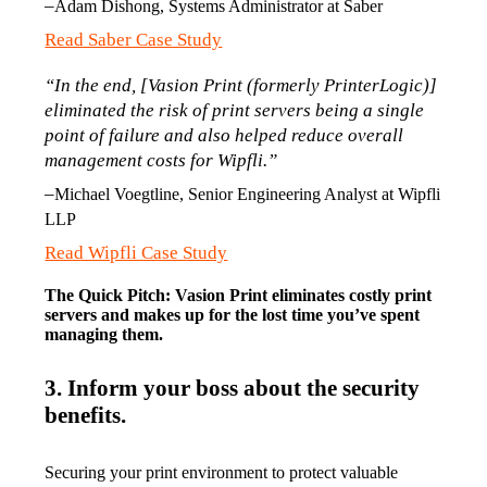
–
Adam Dishong, Systems Administrator at Saber
Read Saber Case Study
“In the end, [Vasion Print (formerly PrinterLogic)] 
eliminated the risk of print servers being a single 
point of failure and also helped reduce overall 
management costs for Wipfli.”
–
Michael Voegtline, Senior Engineering Analyst at Wipfli 
LLP
Read Wipfli Case Study
The Quick Pitch: Vasion Print eliminates costly print 
servers and makes up for the lost time you’ve spent 
managing them. 
3. Inform your boss about the security
benefits.
Securing your print environment to protect valuable 