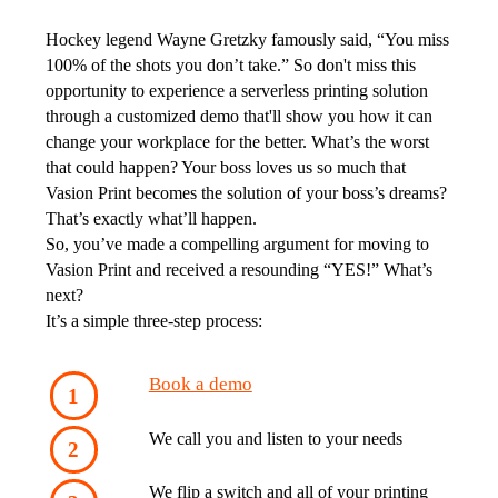
Hockey legend Wayne Gretzky famously said, “You miss 
100% of the shots you don’t take.”
 So don't miss this 
opportunity to experience a serverless printing solution 
through a customized demo that'll show you how it can 
change your workplace for the better.
 What’s the worst 
that could happen? Your boss loves us so much that 
Vasion Print becomes the solution of your boss’s dreams? 
That’s exactly what’ll happen. 
So, you’ve made a compelling argument for moving to 
Vasion Print and received a resounding “YES!” What’s 
next?
It’s a simple three-step process:
Book a demo
We call you and listen to your needs
We flip a switch and all of your printing 