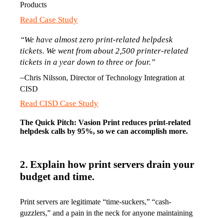
Products
Read Case Study
“We have almost zero print-related helpdesk 
tickets. We went from about 2,500 printer-related 
tickets in a year down to three or four.”
–
Chris Nilsson, Director of Technology Integration at 
CISD
Read CISD Case Study
The Quick Pitch: Vasion Print reduces print-related 
helpdesk calls by 95%, so we can accomplish more.
2. Explain how print servers drain your
budget and time.
Print servers are legitimate “time-suckers,” “cash-
guzzlers,” and a pain in the neck for anyone maintaining 