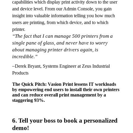
capabilities which display print activity down to the user 
and device level. From our Admin Console, you gain 
insight into valuable information telling you how much 
users are printing, from which device, and to which 
printer. 
“The fact that I can manage 500 printers from a 
single pane of glass, and never have to worry 
about managing printer drivers again, is 
incredible.”
–
Derek Bryant, Systems Engineer at Zeus Industrial 
Products
The Quick Pitch: Vasion Print lessens IT workloads 
by empowering end users to install their own printers 
and can reduce overall print management by a 
staggering 93%.  
6. Tell your boss to book a personalized
demo!