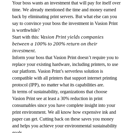
Your boss wants an investment that will pay for itself over 
time. We already mentioned the time and money earned 
back by eliminating print servers. But what else can you 
say to convince your boss the investment in Vasion Print 
is worthwhile? 
Vasion Print yields companies 
Start with this: 
between a 100% to 200% return on their 
investment.
Inform your boss that Vasion Print doesn’t require you to 
replace your existing hardware, including printers, to use 
our platform. Vasion Print’s serverless solution is 
compatible with all printers that support internet printing 
protocol (IPP), no matter what its capabilities are. 
In terms of sustainability, organizations that choose 
Vasion Print see at least a 30% reduction in print 
consumables since you have complete insight into your 
print environment. We all know how expensive ink and 
paper can get. Cutting back on these saves you money 
and helps you achieve your environmental sustainability 
goals. 