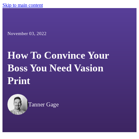
Skip to main content
November 03, 2022
How To Convince Your
Boss You Need Vasion
Print
Tanner Gage