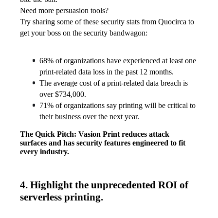
Need more persuasion tools?
Try sharing some of these security stats from Quocirca to 
get your boss on the security bandwagon:
68% of organizations have experienced at least one 
print-related data loss in the past 12 months.
The average cost of a print-related data breach is 
over $734,000.
71% of organizations say printing will be critical to 
their business over the next year. 
The Quick Pitch: Vasion Print reduces attack 
surfaces and has security features engineered to fit 
every industry. 
4. Highlight the unprecedented ROI of
serverless printing.