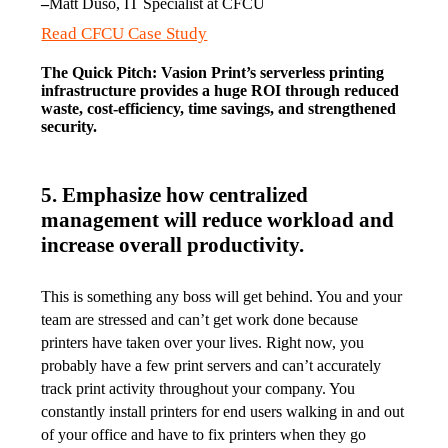
–
Matt Duso, IT Specialist at CFCU
Read CFCU Case Study
The Quick Pitch: Vasion Print’s serverless printing 
infrastructure provides a huge ROI through reduced 
waste, cost-efficiency, time savings, and strengthened 
security.
5. Emphasize how centralized
management will reduce workload and
increase overall productivity.
This is something any boss will get behind. You and your 
team are stressed and can’t get work done because 
printers have taken over your lives. Right now, you 
probably have a few print servers and can’t accurately 
track print activity throughout your company. You 
constantly install printers for end users walking in and out 
of your office and have to fix printers when they go 