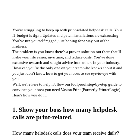
You’re struggling to keep up with print-related helpdesk calls. Your 
IT budget is tight. Updates and patch installations are exhausting. 
You’ve run yourself ragged, just hoping for a way out of the 
madness. 
The problem is you know there’s a proven solution out there that’ll 
make your life easier, save time, and reduce costs. You’ve done 
extensive research and sought advice from others in your industry. 
However, you’re the only one on your team who knows about it and 
you just don’t know how to get your boss to see eye-to-eye with 
you. 
Well, we’re here to help. Follow our foolproof step-by-step guide to 
convince your boss you need Vasion Print (Formerly PrinterLogic).
Here’s how you do it. 
1. Show your boss how many helpdesk
calls are print-related.
How many helpdesk calls does your team receive daily? 