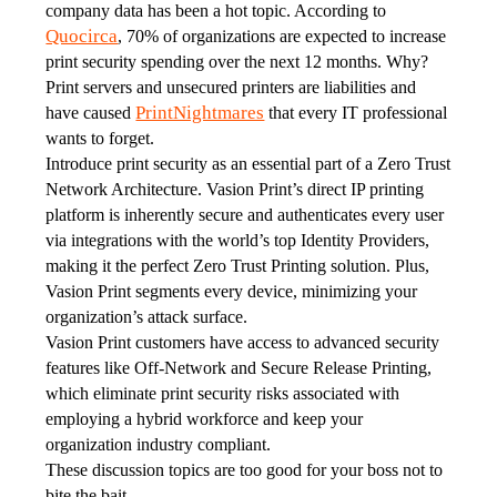
company data has been a hot topic. According to 
Quocirca
, 70% of organizations are expected to increase 
print security spending over the next 12 months. Why? 
Print servers and unsecured printers are liabilities and 
PrintNightmares
have caused 
 that every IT professional 
wants to forget. 
Introduce print security as an essential part of a Zero Trust 
Network Architecture. Vasion Print’s direct IP printing 
platform is inherently secure and authenticates every user 
via integrations with the world’s top Identity Providers, 
making it the perfect Zero Trust Printing solution. Plus, 
Vasion Print segments every device, minimizing your 
organization’s attack surface. 
Vasion Print customers have access to advanced security 
features like Off-Network and Secure Release Printing, 
which eliminate print security risks associated with 
employing a hybrid workforce and keep your 
organization industry compliant. 
These discussion topics are too good for your boss not to 
bite the bait.  