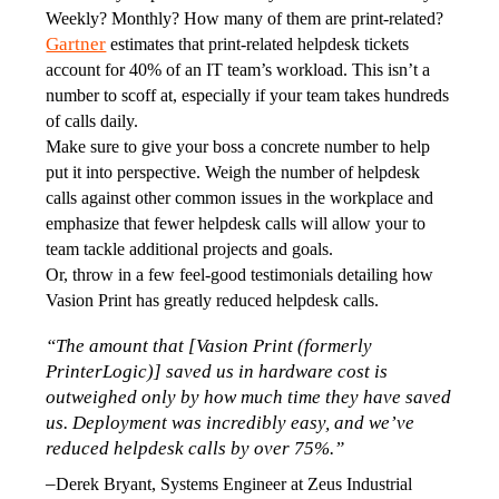
Weekly? Monthly? How many of them are print-related? 
Gartner
 estimates that print-related helpdesk tickets 
account for 40% of an IT team’s workload. This isn’t a 
number to scoff at, especially if your team takes hundreds 
of calls daily. 
Make sure to give your boss a concrete number to help 
put it into perspective. Weigh the number of helpdesk 
calls against other common issues in the workplace and 
emphasize that fewer helpdesk calls will allow your to 
team tackle additional projects and goals.
Or, throw in a few feel-good testimonials detailing how 
Vasion Print has greatly reduced helpdesk calls.
“The amount that [Vasion Print (formerly 
PrinterLogic)] saved us in hardware cost is 
outweighed only by how much time they have saved 
us. Deployment was incredibly easy, and we’ve 
reduced helpdesk calls by over 75%.”
–
Derek Bryant, Systems Engineer at Zeus Industrial 