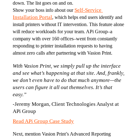
down. The list goes on and on. 
Self-Service 
Show your boss info about our 
Installation Portal
, which helps end users identify and 
install printers without IT intervention. This feature alone 
will reduce workloads for your team. APi Group–a 
company with over 160 offices–went from constantly 
responding to printer installation requests to having 
almost zero calls after partnering with Vasion Print.  
With Vasion Print, we simply pull up the interface 
and see what’s happening at that site. And, frankly, 
we don’t even have to do that much anymore—the 
users can figure it all out themselves. It’s that 
easy.”
-Jeremy Morgan, Client Technologies Analyst at 
APi Group
Read APi Group Case Study
Next, mention Vasion Print’s Advanced Reporting 