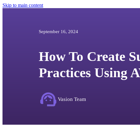
Skip to main content
September 16, 2024
How To Create Su
Practices Using
Vasion Team