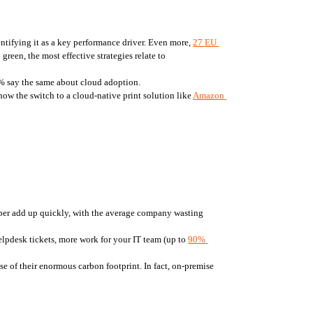
ntifying it as a key performance driver. Even more, 
27 EU 
een, the most effective strategies relate to 
75% say the same about cloud adoption.
ow the switch to a cloud-native print solution like 
Amazon 
 per day, yet 14% of those pages never get picked up from the printer. Those forgotten pieces of paper add up quickly, with the average company wasting 
lpdesk tickets, more work for your IT team (up to 
90% 
e of their enormous carbon footprint. In fact, on-premise 