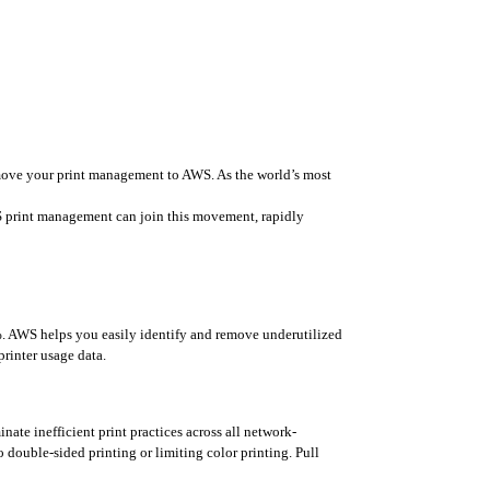
nd move your print management to AWS. As the world’s most 
 print management can join this movement, rapidly 
%. AWS helps you easily identify and remove underutilized 
printer usage data.
te inefficient print practices across all network-
 double-sided printing or limiting color printing. Pull 