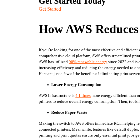
Get Started Today
Get Started
How AWS Reduces 
If you’re looking for one of the most effective and efficient
comprehensive cloud platform, AWS offers streamlined print 
AWS has utilized 
90% renewable energy
 since 2022 and is
increasing efficiency and reducing the energy needed to ope
Here are just a few of the benefits of eliminating print serv
Lower Energy Consumption
AWS infrastructure is 
4.1 times
 more energy efficient than 
printers to reduce overall energy consumption. Then, tools l
Reduce Paper Waste
Making the switch to AWS offers immediate ROI, helping redu
connected printers. Meanwhile, features like default duplex p
printing and print quotas ensure only essential print jobs g