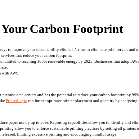
Your Carbon Footprint
 ways to improve your sustainability efforts, it’s time to eliminate print servers a
services that reduce your carbon footprint.
 committed to reaching 100% renewable energy by 2025. Businesses that adopt AWS
rate.
ers with AWS:
on-premise data centers and has the potential to reduce your carbon footprint by 99
ike 
PrinterLogic
 can further optimize printer placement and quantity by analyzing 
ce paper use by up to 50%. Reporting capabilities allow you to identify and elimina
rinting allow you to enforce sustainable printing practices by setting all printers to
et released, limiting excessive printing and encouraging mindful usage.