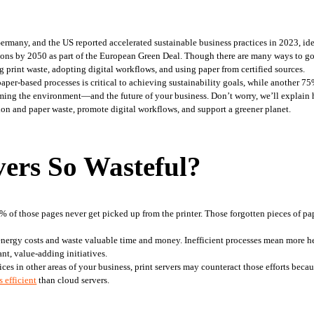
ermany, and the US reported accelerated sustainable business practices in 2023, ide
ons by 2050 as part of the European Green Deal. Though there are many ways to go gr
g print waste, adopting digital workflows, and using paper from certified sources.
 paper-based processes is critical to achieving sustainability goals, while another 
rming the environment—and the future of your business. Don’t worry, we’ll explain h
n and paper waste, promote digital workflows, and support a greener planet.
ers So Wasteful?
 energy costs and waste valuable time and money. Inefficient processes mean more he
ant, value-adding initiatives.
s in other areas of your business, print servers may counteract those efforts becaus
 efficient
 than cloud servers.