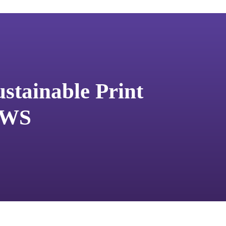
stainable Print
 AWS