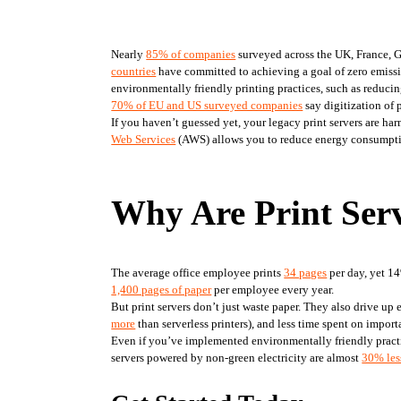
Nearly 
85% of companies
 surveyed across the UK, France, G
countries
 have committed to achieving a goal of zero emissi
environmentally friendly printing practices, such as reducin
70% of EU and US surveyed companies
 say digitization of
If you haven’t guessed yet, your legacy print servers are ha
Web Services
 (AWS) allows you to reduce energy consumptio
Why Are Print Serv
The average office employee prints 
34 pages
1,400 pages of paper
 per employee every year.
But print servers don’t just waste paper. They also drive up
more
 than serverless printers), and less time spent on import
Even if you’ve implemented environmentally friendly practice
servers powered by non-green electricity are almost 
30% less