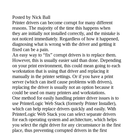
Posted by Nick Ball
Printer drivers can become corrupt for many different 
reasons. The majority of the time this happens when 
they are initially not installed correctly, and the mistake is 
not noticed immediately. Regardless of how it happened, 
diagnosing what is wrong with the driver and getting it 
fixed can be a pain.
An easy way to “fix” corrupt drivers is to replace them. 
However, this is usually easier said than done. Depending 
on your print environment, this could mean going to each 
workstation that is using that driver and replacing it 
manually in the printer settings. Or if you have a print 
server (which can itself cause problems with drivers), 
replacing the driver is usually not an option because it 
could be used on many printers and workstations.
One method for easily handling printer driver issues is to 
use PrinterLogic Web Stack (formerly Printer Installer), 
which can help replace drivers quickly and easily. With 
PrinterLogic Web Stack you can select separate drivers 
for each operating system and architecture, which helps 
you select the right driver for any circumstance in the first 
place, thus preventing corrupted drivers in the first 