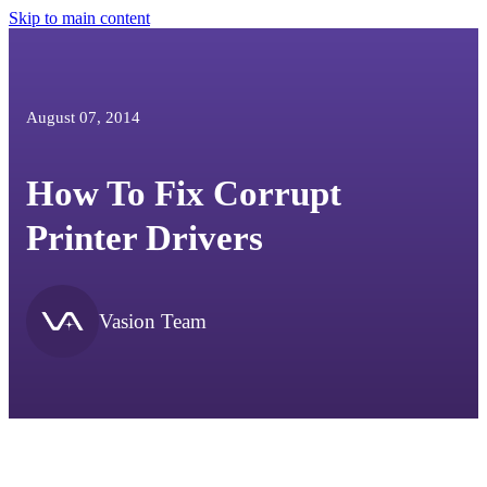
Skip to main content
August 07, 2014
How To Fix Corrupt
Printer Drivers
Vasion Team