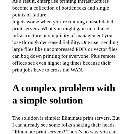
As a result, enterprise printing infrastructures 
become a collection of bottlenecks and single 
points of failure.
It gets worse when you’re running consolidated 
print servers. What you might gain in reduced 
infrastructure or simplicity of management you 
lose through decreased liability. One user sending 
large files like uncompressed PDFs or vector files 
can bog down printing for everyone. Plus remote 
offices see even higher lag times because their 
print jobs have to cross the WAN.
A complex problem with
a simple solution
The solution is simple: Eliminate print servers. But 
I can already see some folks shaking their heads. 
“Eliminate print servers? There’s no way you can 