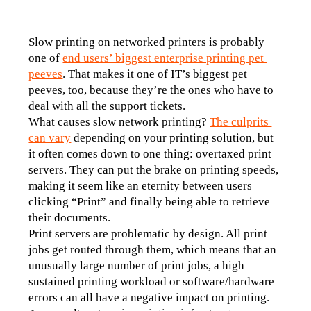
Slow printing on networked printers is probably 
one of 
end users’ biggest enterprise printing pet 
peeves
. That makes it one of IT’s biggest pet 
peeves, too, because they’re the ones who have to 
deal with all the support tickets.
What causes slow network printing? 
The culprits 
can vary
 depending on your printing solution, but 
it often comes down to one thing: overtaxed print 
servers. They can put the brake on printing speeds, 
making it seem like an eternity between users 
clicking “Print” and finally being able to retrieve 
their documents.
Print servers are problematic by design. All print 
jobs get routed through them, which means that an 
unusually large number of print jobs, a high 
sustained printing workload or software/hardware 
errors can all have a negative impact on printing. 