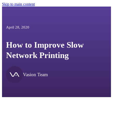
Skip to main content
April 28, 2020
How to Improve Slow
Network Printing
Vasion Team