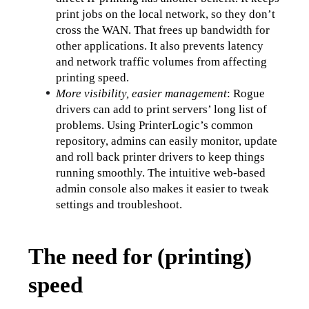
print jobs on the local network, so they don’t 
cross the WAN. That frees up bandwidth for 
other applications. It also prevents latency 
and network traffic volumes from affecting 
printing speed.
More visibility, easier management
: Rogue 
drivers can add to print servers’ long list of 
problems. Using PrinterLogic’s common 
repository, admins can easily monitor, update 
and roll back printer drivers to keep things 
running smoothly. The intuitive web-based 
admin console also makes it easier to tweak 
settings and troubleshoot.
The need for (printing)
speed