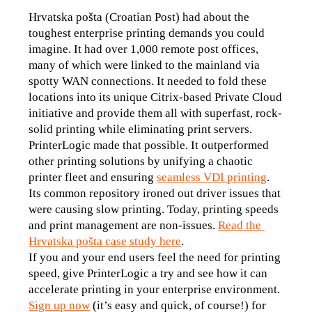
Hrvatska pošta (Croatian Post) had about the 
toughest enterprise printing demands you could 
imagine. It had over 1,000 remote post offices, 
many of which were linked to the mainland via 
spotty WAN connections. It needed to fold these 
locations into its unique Citrix-based Private Cloud 
initiative and provide them all with superfast, rock-
solid printing while eliminating print servers.
PrinterLogic made that possible. It outperformed 
other printing solutions by unifying a chaotic 
printer fleet and ensuring 
seamless VDI printing
. 
Its common repository ironed out driver issues that 
were causing slow printing. Today, printing speeds 
and print management are non-issues. 
Read the 
Hrvatska pošta case study here
.
If you and your end users feel the need for printing 
speed, give PrinterLogic a try and see how it can 
accelerate printing in your enterprise environment. 
Sign up now
 (it’s easy and quick, of course!) for 