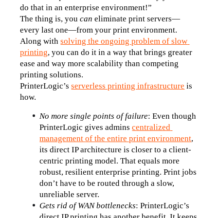
do that in an enterprise environment!”
The thing is, you 
can
 eliminate print servers—
every last one—from your print environment. 
Along with 
solving the ongoing problem of slow 
printing
, you can do it in a way that brings greater 
ease and way more scalability than competing 
printing solutions.
PrinterLogic’s 
serverless printing infrastructure
 is 
how.
No more single points of failure
: Even though 
PrinterLogic gives admins 
centralized 
management of the entire print environment
, 
its direct IP architecture is closer to a client-
centric printing model. That equals more 
robust, resilient enterprise printing. Print jobs 
don’t have to be routed through a slow, 
unreliable server.
Gets rid of WAN bottlenecks
: PrinterLogic’s 
direct IP printing has another benefit. It keeps 