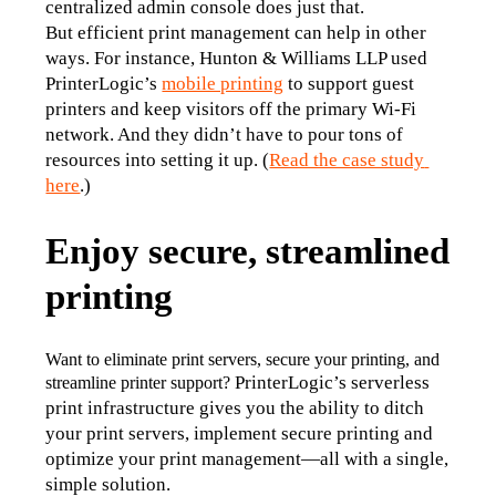
centralized admin console does just that.
But efficient print management can help in other 
ways. For instance, Hunton & Williams LLP used 
PrinterLogic’s 
mobile printing
 to support guest 
printers and keep visitors off the primary Wi-Fi 
network. And they didn’t have to pour tons of 
resources into setting it up. (
Read the case study 
here
.)
Enjoy secure, streamlined
printing
Want to eliminate print servers, secure your printing, and 
PrinterLogic’s serverless 
streamline printer support? 
print infrastructure gives you the ability to ditch 
your print servers, implement secure printing and 
optimize your print management—all with a single, 
simple solution.