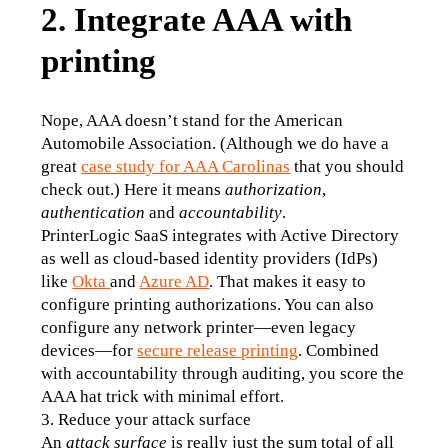
2. Integrate AAA with
printing
Nope, AAA doesn’t stand for the American 
Automobile Association. (Although we do have a 
great 
case study for AAA Carolinas
 that you should 
check out.) Here it means 
authorization
,
authentication
 and 
accountability
. 
PrinterLogic SaaS integrates with Active Directory 
as well as cloud-based identity providers (IdPs) 
like 
Okta 
and 
Azure AD
. That makes it easy to 
configure printing authorizations. You can also 
configure any network printer—even legacy 
devices—for 
secure release printing
. Combined 
with accountability through auditing, you score the 
AAA hat trick with minimal effort.
3. Reduce your attack surface
An
 attack surface
 is really just the sum total of all 