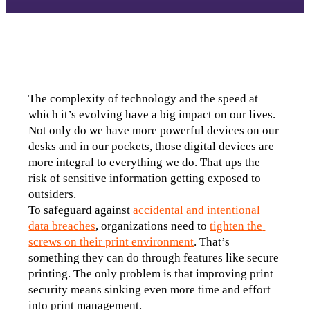
The complexity of technology and the speed at 
which it’s evolving have a big impact on our lives. 
Not only do we have more powerful devices on our 
desks and in our pockets, those digital devices are 
more integral to everything we do. That ups the 
risk of sensitive information getting exposed to 
outsiders.
To safeguard against 
accidental and intentional 
data breaches
, organizations need to 
tighten the 
screws on their print environment
. That’s 
something they can do through features like secure 
printing. The only problem is that improving print 
security means sinking even more time and effort 
into print management.