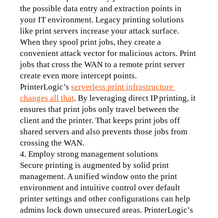
the possible data entry and extraction points in 
your IT environment. Legacy printing solutions 
like print servers increase your attack surface. 
When they spool print jobs, they create a 
convenient attack vector for malicious actors. Print 
jobs that cross the WAN to a remote print server 
create even more intercept points.
PrinterLogic’s 
serverless print infrastructure 
changes all that
. By leveraging direct IP printing, it 
ensures that print jobs only travel between the 
client and the printer. That keeps print jobs off 
shared servers and also prevents those jobs from 
crossing the WAN.
4. Employ strong management solutions
Secure printing is augmented by solid print 
management. A unified window onto the print 
environment and intuitive control over default 
printer settings and other configurations can help 
admins lock down unsecured areas. PrinterLogic’s 