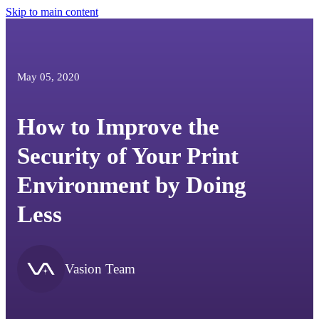
Skip to main content
May 05, 2020
How to Improve the
Security of Your Print
Environment by Doing
Less
Vasion Team