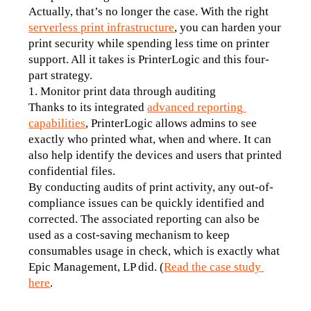
Actually, that’s no longer the case. With the right 
serverless print infrastructure
, you can harden your 
print security while spending less time on printer 
support. All it takes is PrinterLogic and this four-
part strategy.
1. Monitor print data through auditing
Thanks to its integrated 
advanced reporting 
capabilities
, PrinterLogic allows admins to see 
exactly who printed what, when and where. It can 
also help identify the devices and users that printed 
confidential files. 
By conducting audits of print activity, any out-of-
compliance issues can be quickly identified and 
corrected. The associated reporting can also be 
used as a cost-saving mechanism to keep 
consumables usage in check, which is exactly what 
Epic Management, LP did. (
Read the case study 
here
.