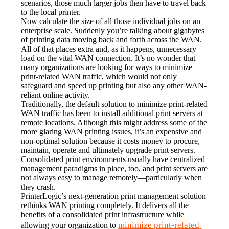
scenarios, those much larger jobs then have to travel back 
to the local printer.
Now calculate the size of all those individual jobs on an 
enterprise scale. Suddenly you’re talking about gigabytes 
of printing data moving back and forth across the WAN. 
All of that places extra and, as it happens, unnecessary 
load on the vital WAN connection. It’s no wonder that 
many organizations are looking for ways to minimize 
print-related WAN traffic, which would not only 
safeguard and speed up printing but also any other WAN-
reliant online activity.
Traditionally, the default solution to minimize print-related 
WAN traffic has been to install additional print servers at 
remote locations. Although this might address some of the 
more glaring WAN printing issues, it’s an expensive and 
non-optimal solution because it costs money to procure, 
maintain, operate and ultimately upgrade print servers. 
Consolidated print environments usually have centralized 
management paradigms in place, too, and print servers are 
not always easy to manage remotely—particularly when 
they crash.
PrinterLogic’s next-generation print management solution 
rethinks WAN printing completely. It delivers all the 
benefits of a consolidated print infrastructure while 
minimize print-related 
allowing your organization to 