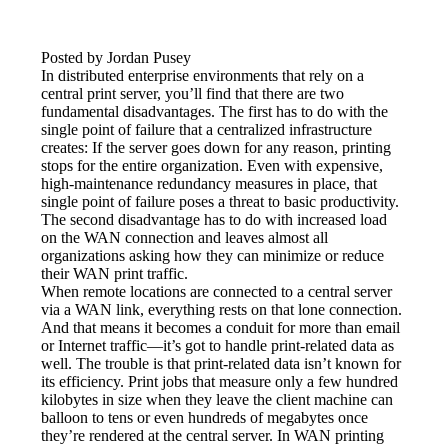
Posted by Jordan Pusey
In distributed enterprise environments that rely on a 
central print server, you’ll find that there are two 
fundamental disadvantages. The first has to do with the 
single point of failure that a centralized infrastructure 
creates: If the server goes down for any reason, printing 
stops for the entire organization. Even with expensive, 
high-maintenance redundancy measures in place, that 
single point of failure poses a threat to basic productivity. 
The second disadvantage has to do with increased load 
on the WAN connection and leaves almost all 
organizations asking how they can minimize or reduce 
their WAN print traffic.
When remote locations are connected to a central server 
via a WAN link, everything rests on that lone connection. 
And that means it becomes a conduit for more than email 
or Internet traffic—it’s got to handle print-related data as 
well. The trouble is that print-related data isn’t known for 
its efficiency. Print jobs that measure only a few hundred 
kilobytes in size when they leave the client machine can 
balloon to tens or even hundreds of megabytes once 
they’re rendered at the central server. In WAN printing 