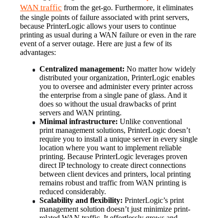
WAN traffic
 from the get-go. Furthermore, it eliminates 
the single points of failure associated with print servers, 
because PrinterLogic allows your users to continue 
printing as usual during a WAN failure or even in the rare 
event of a server outage. Here are just a few of its 
advantages:
Centralized management:
 No matter how widely 
distributed your organization, PrinterLogic enables 
you to oversee and administer every printer across 
the enterprise from a single pane of glass. And it 
does so without the usual drawbacks of print 
servers and WAN printing.
Minimal infrastructure:
 Unlike conventional 
print management solutions, PrinterLogic doesn’t 
require you to install a unique server in every single 
location where you want to implement reliable 
printing. Because PrinterLogic leverages proven 
direct IP technology to create direct connections 
between client devices and printers, local printing 
remains robust and traffic from WAN printing is 
reduced considerably.
Scalability and flexibility:
 PrinterLogic’s print 
management solution doesn’t just minimize print-
related WAN traffic. It effortlessly grows and 