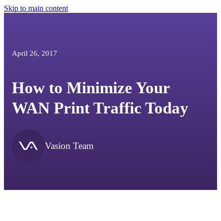
Skip to main content
April 26, 2017
How to Minimize Your
WAN Print Traffic Today
Vasion Team