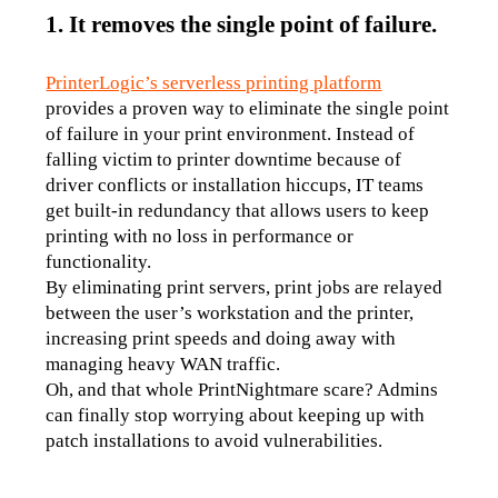
1. It removes the single point of failure.
PrinterLogic’s serverless printing platform
provides a proven way to eliminate the single point 
of failure in your print environment. Instead of 
falling victim to printer downtime because of 
driver conflicts or installation hiccups, IT teams 
get built-in redundancy that allows users to keep 
printing with no loss in performance or 
functionality. 
By eliminating print servers, print jobs are relayed 
between the user’s workstation and the printer, 
increasing print speeds and doing away with 
managing heavy WAN traffic.
Oh, and that whole PrintNightmare scare? Admins 
can finally stop worrying about keeping up with 
patch installations to avoid vulnerabilities.