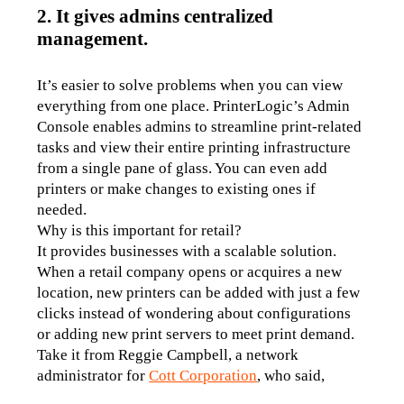
2. It gives admins centralized
management.
It’s easier to solve problems when you can view 
everything from one place. PrinterLogic’s Admin 
Console enables admins to streamline print-related 
tasks and view their entire printing infrastructure 
from a single pane of glass. You can even add 
printers or make changes to existing ones if 
needed.
Why is this important for retail? 
It provides businesses with a scalable solution. 
When a retail company opens or acquires a new 
location, new printers can be added with just a few 
clicks instead of wondering about configurations 
or adding new print servers to meet print demand. 
Take it from Reggie Campbell, a network 
administrator for 
Cott Corporation
, who said,