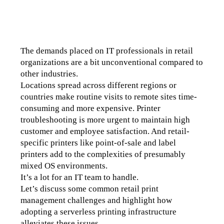
The demands placed on IT professionals in retail 
organizations are a bit unconventional compared to 
other industries.
Locations spread across different regions or 
countries make routine visits to remote sites time-
consuming and more expensive. Printer 
troubleshooting is more urgent to maintain high 
customer and employee satisfaction. And retail-
specific printers like point-of-sale and label 
printers add to the complexities of presumably 
mixed OS environments. 
It’s a lot for an IT team to handle.
Let’s discuss some common retail print 
management challenges and highlight how 
adopting a serverless printing infrastructure 
alleviates these issues.