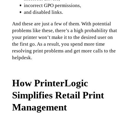
incorrect GPO permissions,
and disabled links.
And these are just a few of them. With potential 
problems like these, there’s a high probability that 
your printer won’t make it to the desired user on 
the first go. As a result, you spend more time 
resolving print problems and get more calls to the 
helpdesk.
How PrinterLogic
Simplifies Retail Print
Management