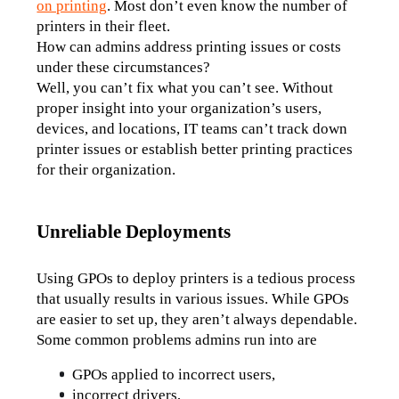
on printing
. Most don’t even know the number of 
printers in their fleet. 
How can admins address printing issues or costs 
under these circumstances?
Well, you can’t fix what you can’t see. Without 
proper insight into your organization’s users, 
devices, and locations, IT teams can’t track down 
printer issues or establish better printing practices 
for their organization.
Unreliable Deployments
Using GPOs to deploy printers is a tedious process 
that usually results in various issues. While GPOs 
are easier to set up, they aren’t always dependable. 
Some common problems admins run into are
GPOs applied to incorrect users,
incorrect drivers,