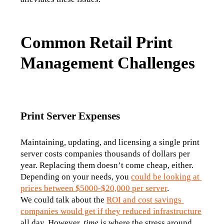
Common Retail Print
Management Challenges
Print Server Expenses
Maintaining, updating, and licensing a single print 
server costs companies thousands of dollars per 
year. Replacing them doesn’t come cheap, either. 
Depending on your needs, you 
could be looking at 
prices between $5000-$20,000 per server
. 
We could talk about the 
ROI and cost savings 
companies would get if they reduced infrastructure
all day. However, 
time
 is where the stress around 