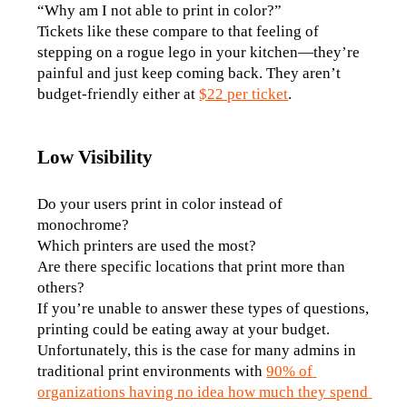
“Why am I not able to print in color?”
Tickets like these compare to that feeling of 
stepping on a rogue lego in your kitchen—they’re 
painful and just keep coming back. They aren’t 
budget-friendly either at 
$22 per ticket
.
Low Visibility
Do your users print in color instead of 
monochrome? 
Which printers are used the most? 
Are there specific locations that print more than 
others?
If you’re unable to answer these types of questions, 
printing could be eating away at your budget. 
Unfortunately, this is the case for many admins in 
traditional print environments with 
90% of 
organizations having no idea how much they spend 