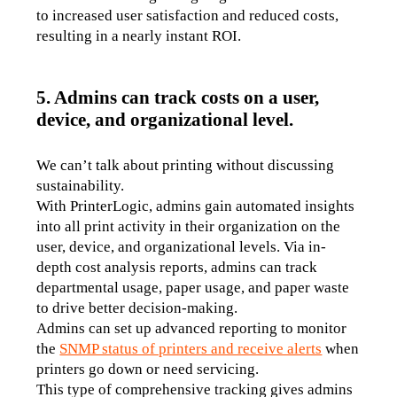
to increased user satisfaction and reduced costs, 
resulting in a nearly instant ROI.
5. Admins can track costs on a user,
device, and organizational level.
We can’t talk about printing without discussing 
sustainability. 
With PrinterLogic, admins gain automated insights 
into all print activity in their organization on the 
user, device, and organizational levels. Via in-
depth cost analysis reports, admins can track 
departmental usage, paper usage, and paper waste 
to drive better decision-making. 
Admins can set up advanced reporting to monitor 
the 
SNMP status of printers and receive alerts
 when 
printers go down or need servicing. 
This type of comprehensive tracking gives admins 