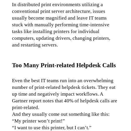
In distributed print environments utilizing a 
conventional print server architecture, issues 
usually become magnified and leave IT teams 
stuck with manually performing time-intensive 
tasks like installing printers for individual 
computers, updating drivers, changing printers, 
and restarting servers.
Too Many Print-related Helpdesk Calls
Even the best IT teams run into an overwhelming 
number of print-related helpdesk tickets. They eat 
up time and negatively impact workflows. A 
Gartner report notes that 40% of helpdesk calls are 
print-related. 
And they usually come out something like this:
“My printer won’t print!” 
“I want to use this printer, but I can’t.”