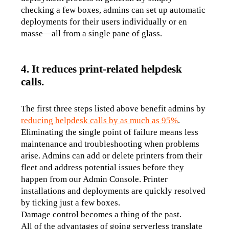
checking a few boxes, admins can set up automatic 
deployments for their users individually or en 
masse—all from a single pane of glass.
4. It reduces print-related helpdesk
calls.
The first three steps listed above benefit admins by 
reducing helpdesk calls by as much as 95%
.
Eliminating the single point of failure means less 
maintenance and troubleshooting when problems 
arise. Admins can add or delete printers from their 
fleet and address potential issues before they 
happen from our Admin Console. Printer 
installations and deployments are quickly resolved 
by ticking just a few boxes. 
Damage control becomes a thing of the past.
All of the advantages of going serverless translate 