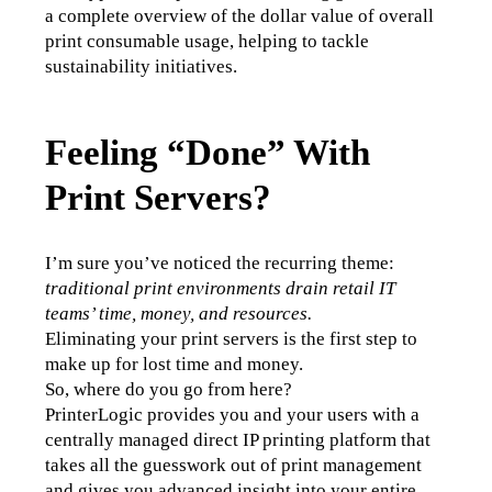
a complete overview of the dollar value of overall 
print consumable usage, helping to tackle 
sustainability initiatives. 
Feeling “Done” With
Print Servers?
I’m sure you’ve noticed the recurring theme:
traditional print environments drain retail IT 
teams’ time, money, and resources.
Eliminating your print servers is the first step to 
make up for lost time and money. 
So, where do you go from here?
PrinterLogic provides you and your users with a 
centrally managed direct IP printing platform that 
takes all the guesswork out of print management 
and gives you advanced insight into your entire 