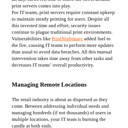
print servers comes into play. 
For IT teams, print servers require constant upkeep 
to maintain steady printing for users. Despite all 
this invested time and effort, security issues 
continue to plague traditional print environments. 
Vulnerabilities like 
PrintNightmare
 added fuel to 
the fire, causing IT teams to perform more updates 
than usual to avoid data breaches. All this manual 
intervention takes time away from other tasks and 
decreases IT teams’ overall productivity.
Managing Remote Locations
The retail industry is about as dispersed as they 
come. Between addressing individual needs and 
managing hundreds (if not thousands) of users in 
multiple locations, your IT team is burning the 
candle at both ends. 