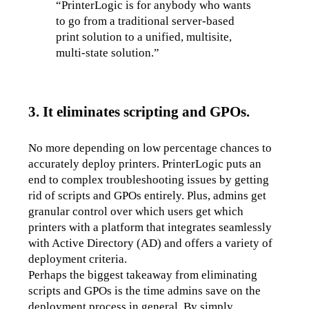
“PrinterLogic is for anybody who wants 
to go from a traditional server-based 
print solution to a unified, multisite, 
multi-state solution.”
3. It eliminates scripting and GPOs.
No more depending on low percentage chances to 
accurately deploy printers. PrinterLogic puts an 
end to complex troubleshooting issues by getting 
rid of scripts and GPOs entirely. Plus, admins get 
granular control over which users get which 
printers with a platform that integrates seamlessly 
with Active Directory (AD) and offers a variety of 
deployment criteria.
Perhaps the biggest takeaway from eliminating 
scripts and GPOs is the time admins save on the 
deployment process in general. By simply 