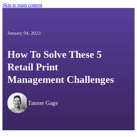
Skip to main content
January 04, 2023
How To Solve These 5
Retail Print
Management Challenges
Tanner Gage