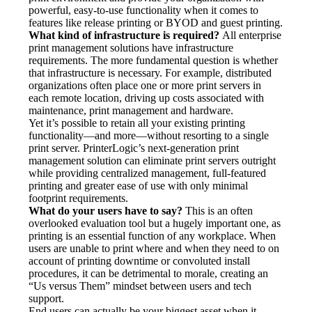
powerful, easy-to-use functionality when it comes to 
features like release printing or BYOD and guest printing.
What kind of infrastructure is required?
 All enterprise 
print management solutions have infrastructure 
requirements. The more fundamental question is whether 
that infrastructure is necessary. For example, distributed 
organizations often place one or more print servers in 
each remote location, driving up costs associated with 
maintenance, print management and hardware.
Yet it’s possible to retain all your existing printing 
functionality—and more—without resorting to a single 
print server. PrinterLogic’s next-generation print 
management solution can eliminate print servers outright 
while providing centralized management, full-featured 
printing and greater ease of use with only minimal 
footprint requirements.
What do your users have to say?
 This is an often 
overlooked evaluation tool but a hugely important one, as 
printing is an essential function of any workplace. When 
users are unable to print where and when they need to on 
account of printing downtime or convoluted install 
procedures, it can be detrimental to morale, creating an 
“Us versus Them” mindset between users and tech 
support.
End users can actually be your biggest asset when it 