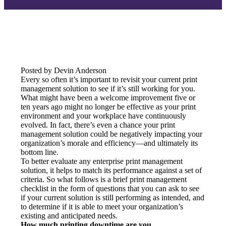
Posted by Devin Anderson
Every so often it’s important to revisit your current print 
management solution to see if it’s still working for you. 
What might have been a welcome improvement five or 
ten years ago might no longer be effective as your print 
environment and your workplace have continuously 
evolved. In fact, there’s even a chance your print 
management solution could be negatively impacting your 
organization’s morale and efficiency—and ultimately its 
bottom line.
To better evaluate any enterprise print management 
solution, it helps to match its performance against a set of 
criteria. So what follows is a brief print management 
checklist in the form of questions that you can ask to see 
if your current solution is still performing as intended, and 
to determine if it is able to meet your organization’s 
existing and anticipated needs.
How much printing downtime are you 