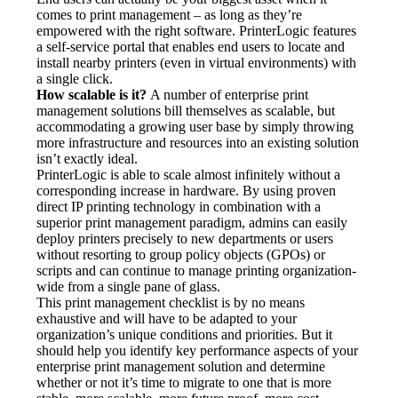
comes to print management – as long as they’re 
empowered with the right software. PrinterLogic features 
a self-service portal that enables end users to locate and 
install nearby printers (even in virtual environments) with 
a single click.
How scalable is it?
 A number of enterprise print 
management solutions bill themselves as scalable, but 
accommodating a growing user base by simply throwing 
more infrastructure and resources into an existing solution 
isn’t exactly ideal.
PrinterLogic is able to scale almost infinitely without a 
corresponding increase in hardware. By using proven 
direct IP printing technology in combination with a 
superior print management paradigm, admins can easily 
deploy printers precisely to new departments or users 
without resorting to group policy objects (GPOs) or 
scripts and can continue to manage printing organization-
wide from a single pane of glass.
This print management checklist is by no means 
exhaustive and will have to be adapted to your 
organization’s unique conditions and priorities. But it 
should help you identify key performance aspects of your 
enterprise print management solution and determine 
whether or not it’s time to migrate to one that is more 