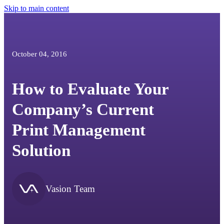
Skip to main content
October 04, 2016
How to Evaluate Your
Company’s Current
Print Management
Solution
Vasion Team