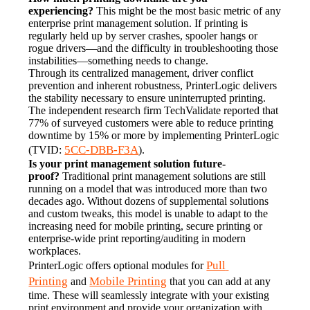
experiencing?
 This might be the most basic metric of any 
enterprise print management solution. If printing is 
regularly held up by server crashes, spooler hangs or 
rogue drivers—and the difficulty in troubleshooting those 
instabilities—something needs to change.
Through its centralized management, driver conflict 
prevention and inherent robustness, PrinterLogic delivers 
the stability necessary to ensure uninterrupted printing. 
The independent research firm TechValidate reported that 
77% of surveyed customers were able to reduce printing 
downtime by 15% or more by implementing PrinterLogic 
5CC-DBB-F3A
(TVID: 
).
Is your print management solution future-
proof?
 Traditional print management solutions are still 
running on a model that was introduced more than two 
decades ago. Without dozens of supplemental solutions 
and custom tweaks, this model is unable to adapt to the 
increasing need for mobile printing, secure printing or 
enterprise-wide print reporting/auditing in modern 
workplaces.
Pull 
PrinterLogic offers optional modules for 
Printing
Mobile Printing
 and 
 that you can add at any 
time. These will seamlessly integrate with your existing 
print environment and provide your organization with 