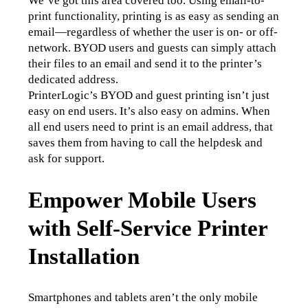
We’ve got this area covered too. Using email-to-
print functionality, printing is as easy as sending an 
email—regardless of whether the user is on- or off-
network. BYOD users and guests can simply attach 
their files to an email and send it to the printer’s 
dedicated address.
PrinterLogic’s BYOD and guest printing isn’t just 
easy on end users. It’s also easy on admins. When 
all end users need to print is an email address, that 
saves them from having to call the helpdesk and 
ask for support.
Empower Mobile Users
with Self-Service Printer
Installation
Smartphones and tablets aren’t the only mobile 