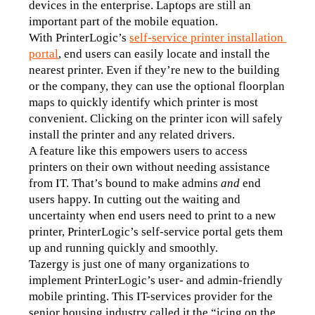
devices in the enterprise. Laptops are still an 
important part of the mobile equation.
With PrinterLogic’s 
self-service printer installation 
portal
, end users can easily locate and install the 
nearest printer. Even if they’re new to the building 
or the company, they can use the optional floorplan 
maps to quickly identify which printer is most 
convenient. Clicking on the printer icon will safely 
install the printer and any related drivers.
A feature like this empowers users to access 
printers on their own without needing assistance 
from IT. That’s bound to make admins 
and
 end 
users happy. In cutting out the waiting and 
uncertainty when end users need to print to a new 
printer, PrinterLogic’s self-service portal gets them 
up and running quickly and smoothly.
Tazergy is just one of many organizations to 
implement PrinterLogic’s user- and admin-friendly 
mobile printing. This IT-services provider for the 
senior housing industry called it the “icing on the 