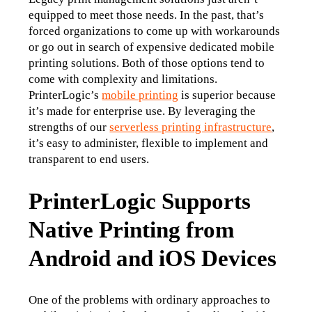
equipped to meet those needs. In the past, that’s 
forced organizations to come up with workarounds 
or go out in search of expensive dedicated mobile 
printing solutions. Both of those options tend to 
come with complexity and limitations.
PrinterLogic’s 
mobile printing
 is superior because 
it’s made for enterprise use. By leveraging the 
strengths of our 
serverless printing infrastructure
, 
it’s easy to administer, flexible to implement and 
transparent to end users.
PrinterLogic Supports
Native Printing from
Android and iOS Devices
One of the problems with ordinary approaches to 