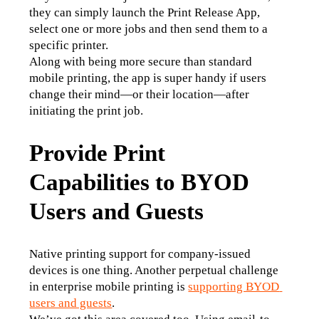
they can simply launch the Print Release App, 
select one or more jobs and then send them to a 
specific printer. 
Along with being more secure than standard 
mobile printing, the app is super handy if users 
change their mind—or their location—after 
initiating the print job.
Provide Print
Capabilities to BYOD
Users and Guests
Native printing support for company-issued 
devices is one thing. Another perpetual challenge 
in enterprise mobile printing is 
supporting BYOD 
users and guests
.