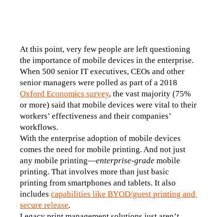
At this point, very few people are left questioning 
the importance of mobile devices in the enterprise. 
When 500 senior IT executives, CEOs and other 
senior managers were polled as part of a 2018 
Oxford Economics survey
, the vast majority (75% 
or more) said that mobile devices were vital to their 
workers’ effectiveness and their companies’ 
workflows.
With the enterprise adoption of mobile devices 
comes the need for mobile printing. And not just 
any mobile printing—
enterprise-grade
 mobile 
printing. That involves more than just basic 
printing from smartphones and tablets. It also 
includes 
capabilities like BYOD/guest printing and 
secure release
.
Legacy print management solutions just aren’t 