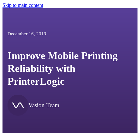
Skip to main content
December 16, 2019
Improve Mobile Printing
Reliability with
PrinterLogic
Vasion Team