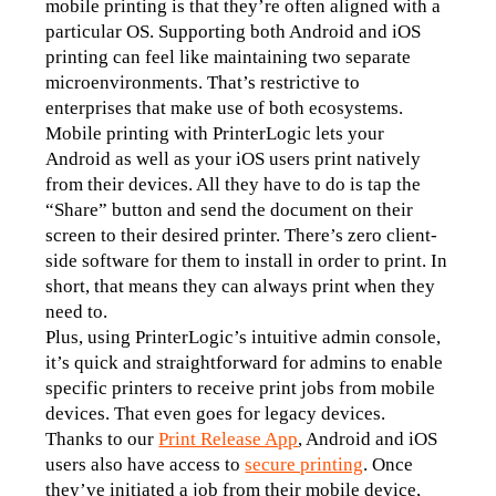
mobile printing is that they’re often aligned with a 
particular OS. Supporting both Android and iOS 
printing can feel like maintaining two separate 
microenvironments. That’s restrictive to 
enterprises that make use of both ecosystems.
Mobile printing with PrinterLogic lets your 
Android as well as your iOS users print natively 
from their devices. All they have to do is tap the 
“Share” button and send the document on their 
screen to their desired printer. There’s zero client-
side software for them to install in order to print. In 
short, that means they can always print when they 
need to.
Plus, using PrinterLogic’s intuitive admin console, 
it’s quick and straightforward for admins to enable 
specific printers to receive print jobs from mobile 
devices. That even goes for legacy devices.
Thanks to our 
Print Release App
, Android and iOS 
users also have access to 
secure printing
. Once 
they’ve initiated a job from their mobile device, 