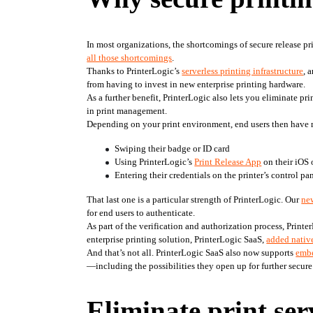
In most organizations, the shortcomings of secure release pr
all those shortcomings
.
Thanks to PrinterLogic’s 
serverless printing infrastructure
, 
from having to invest in new enterprise printing hardware.
As a further benefit, PrinterLogic also lets you eliminate prin
in print management.
Depending on your print environment, end users then have 
Swiping their badge or ID card
Using PrinterLogic’s 
Print Release App
 on their iOS
Entering their credentials on the printer’s control pa
That last one is a particular strength of PrinterLogic. Our 
ne
for end users to authenticate.
As part of the verification and authorization process, Printe
enterprise printing solution, PrinterLogic SaaS, 
added native
And that’s not all. PrinterLogic SaaS also now supports 
embe
—including the possibilities they open up for further secure
Eliminate print ser