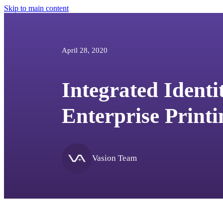
Skip to main content
April 28, 2020
Integrated Identi
Enterprise Printi
Vasion Team