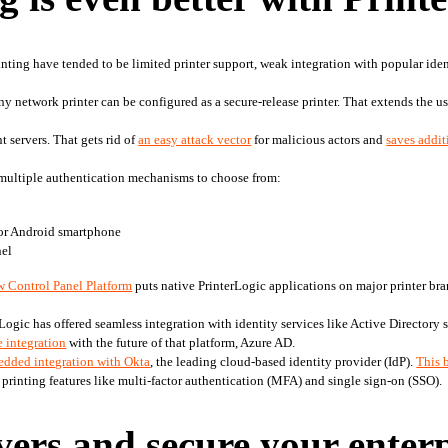
inting have tended to be limited printer support, weak integration with popular ident
any network printer can be configured as a secure-release printer. That extends the u
t servers. That gets rid of 
an easy attack vector
 for malicious actors and 
saves addi
multiple authentication mechanisms to choose from:
 or Android smartphone
nel
w Control Panel Platform
 puts native PrinterLogic applications on major printer bra
rLogic has offered seamless integration with identity services like Active Directory s
 integration
 with the future of that platform, Azure AD.
dded integration with Okta
, the leading cloud-based identity provider (IdP). 
This 
 printing features like multi-factor authentication (MFA) and single sign-on (SSO).
vers and secure your enter