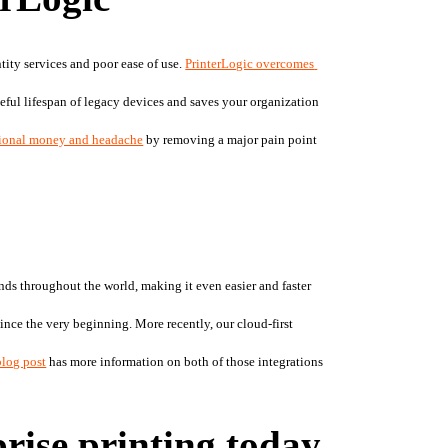
ity services and poor ease of use. 
PrinterLogic overcomes 
seful lifespan of legacy devices and saves your organization 
tional money and headache
 by removing a major pain point 
nds throughout the world, making it even easier and faster 
ince the very beginning. More recently, our cloud-first 
blog post
 has more information on both of those integrations
prise printing today