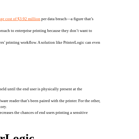
ge cost of $3.92 million
 per data breach—a figure that’s 
roach to enterprise printing because they don’t want to 
s’ printing workflow. A solution like PrinterLogic can even 
ld until the end user is physically present at the 
re reader that’s been paired with the printer. For the other, 
tory.
ecreases the chances of end users printing a sensitive 
erLogic