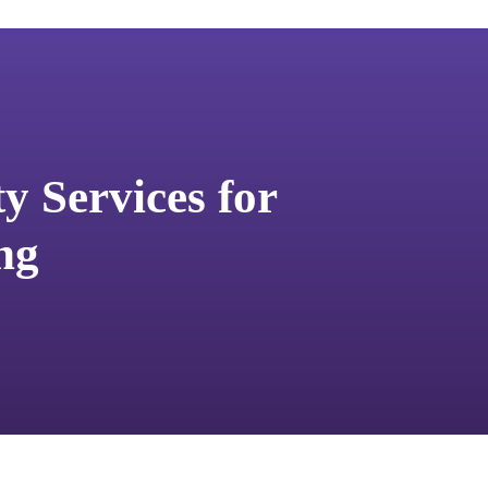
ty Services for
ng