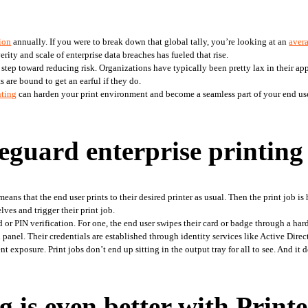
lion
 annually. If you were to break down that global tally, you’re looking at an 
avera
rity and scale of enterprise data breaches has fueled that rise.
 step toward reducing risk. Organizations have typically been pretty lax in their app
are bound to get an earful if they do.
nting
 can harden your print environment and become a seamless part of your end user
eguard enterprise printing
s that the end user prints to their desired printer as usual. Then the print job is he
lves and trigger their print job.
 PIN verification. For one, the end user swipes their card or badge through a hardwa
 panel. Their credentials are established through identity services like Active Direc
 exposure. Print jobs don’t end up sitting in the output tray for all to see. And it d
 is even better with Print