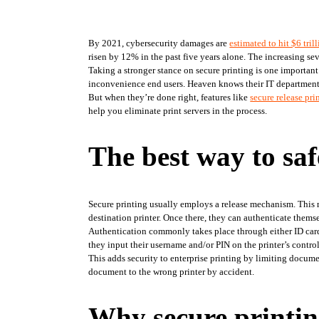
By 2021, cybersecurity damages are 
estimated to hit $6 tril
risen by 12% in the past five years alone. The increasing seve
Taking a stronger stance on secure printing is one important
inconvenience end users. Heaven knows their IT departments 
But when they’re done right, features like 
secure release pri
help you eliminate print servers in the process.
The best way to saf
Secure printing usually employs a release mechanism. This mean
destination printer. Once there, they can authenticate themse
Authentication commonly takes place through either ID card or
they input their username and/or PIN on the printer’s control
This adds security to enterprise printing by limiting document
document to the wrong printer by accident.
Why secure printing