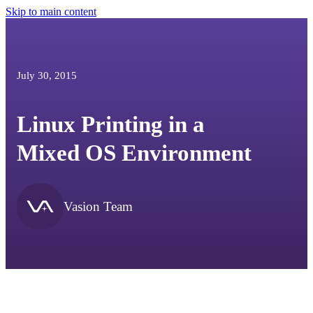
Skip to main content
July 30, 2015
Linux Printing in a
Mixed OS Environment
Vasion Team