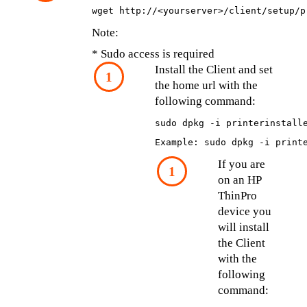
wget http://<yourserver>/client/setup/p
Note:
* Sudo access is required
Install the Client and set 
the home url with the 
following command:
sudo dpkg -i printerinstall
Example: sudo dpkg -i print
If you are 
on an HP 
ThinPro 
device you 
will install 
the Client 
with the 
following 
command: