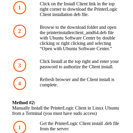
Click on the Install Client link in the top 
right corner to download the PrinterLogic 
Client installation deb file.
Browse to the download folder and open 
the printerinstallerclient_amd64.deb file 
with Ubuntu Software Center by double 
clicking or right clicking and selecting 
“Open with Ubuntu Software Center.”
Click Install at the top right and enter your 
password to authorize the Client install.
Refresh browser and the Client install is 
complete.
Method #2:
Manually Install the PrinterLogic Client in Linux Ubuntu 
from a Terminal (you must have sudo access)
Get the PrinterLogic Client install .deb file 
from the server: