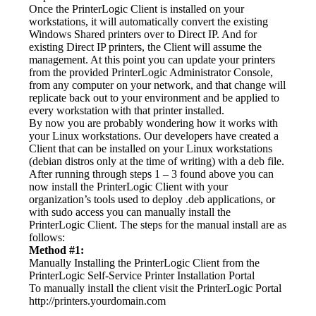
Once the PrinterLogic Client is installed on your 
workstations, it will automatically convert the existing 
Windows Shared printers over to Direct IP. And for 
existing Direct IP printers, the Client will assume the 
management. At this point you can update your printers 
from the provided PrinterLogic Administrator Console, 
from any computer on your network, and that change will 
replicate back out to your environment and be applied to 
every workstation with that printer installed.
By now you are probably wondering how it works with 
your Linux workstations. Our developers have created a 
Client that can be installed on your Linux workstations 
(debian distros only at the time of writing) with a deb file. 
After running through steps 1 – 3 found above you can 
now install the PrinterLogic Client with your 
organization’s tools used to deploy .deb applications, or 
with sudo access you can manually install the 
PrinterLogic Client. The steps for the manual install are as 
follows:
Method #1:
Manually Installing the PrinterLogic Client from the 
PrinterLogic Self-Service Printer Installation Portal
To manually install the client visit the PrinterLogic Portal 
http://printers.yourdomain.com