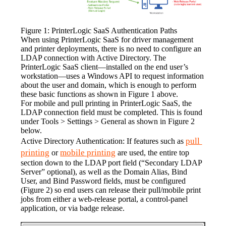
Figure 1: PrinterLogic SaaS Authentication Paths
When using PrinterLogic SaaS for driver management 
and printer deployments, there is no need to configure an 
LDAP connection with Active Directory. The 
PrinterLogic SaaS client—installed on the end user’s 
workstation—uses a Windows API to request information 
about the user and domain, which is enough to perform 
these basic functions as shown in Figure 1 above.
For mobile and pull printing in PrinterLogic SaaS, the 
LDAP connection field must be completed. This is found 
under Tools > Settings > General as shown in Figure 2 
below.
pull 
Active Directory Authentication: If features such as 
printing
mobile printing
 or 
 are used, the entire top 
section down to the LDAP port field (“Secondary LDAP 
Server” optional), as well as the Domain Alias, Bind 
User, and Bind Password fields, must be configured 
(Figure 2) so end users can release their pull/mobile print 
jobs from either a web-release portal, a control-panel 
application, or via badge release.