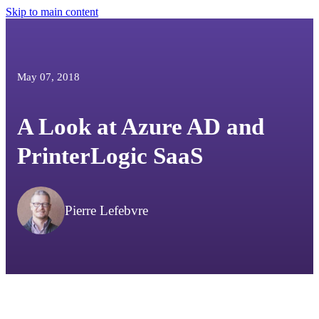
Skip to main content
May 07, 2018
A Look at Azure AD and
PrinterLogic SaaS
Pierre Lefebvre