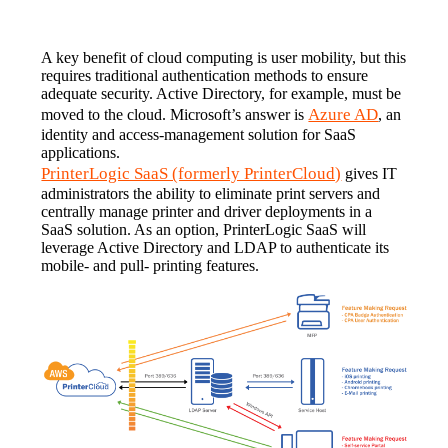
A key benefit of cloud computing is user mobility, but this 
requires traditional authentication methods to ensure 
adequate security. Active Directory, for example, must be 
Azure AD
moved to the cloud. Microsoft’s answer is 
, an 
identity and access-management solution for SaaS 
applications.
PrinterLogic SaaS (formerly PrinterCloud)
 gives IT 
administrators the ability to eliminate print servers and 
centrally manage printer and driver deployments in a 
SaaS solution. As an option, PrinterLogic SaaS will 
leverage Active Directory and LDAP to authenticate its 
mobile- and pull- printing features.