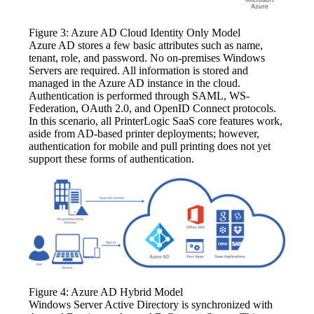
Figure 3: Azure AD Cloud Identity Only Model
Azure AD stores a few basic attributes such as name, 
tenant, role, and password. No on-premises Windows 
Servers are required. All information is stored and 
managed in the Azure AD instance in the cloud. 
Authentication is performed through SAML, WS-
Federation, OAuth 2.0, and OpenID Connect protocols. 
In this scenario, all PrinterLogic SaaS core features work, 
aside from AD-based printer deployments; however, 
authentication for mobile and pull printing does not yet 
support these forms of authentication.
Figure 4: Azure AD Hybrid Model
Windows Server Active Directory is synchronized with 