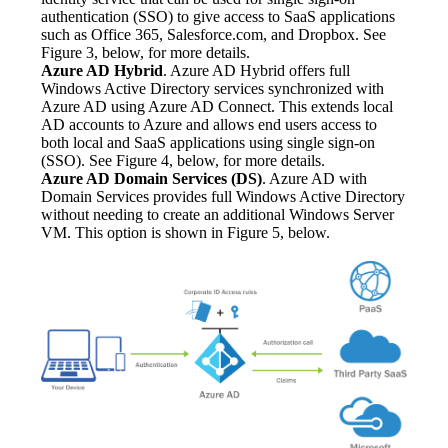
authentication (SSO) to give access to SaaS applications 
such as Office 365, Salesforce.com, and Dropbox. See 
Figure 3, below, for more details.
Azure AD Hybrid
. Azure AD Hybrid offers full 
Windows Active Directory services synchronized with 
Azure AD using Azure AD Connect. This extends local 
AD accounts to Azure and allows end users access to 
both local and SaaS applications using single sign-on 
(SSO). See Figure 4, below, for more details.
Azure AD Domain Services (DS)
. Azure AD with 
Domain Services provides full Windows Active Directory 
without needing to create an additional Windows Server 
VM. This option is shown in Figure 5, below.