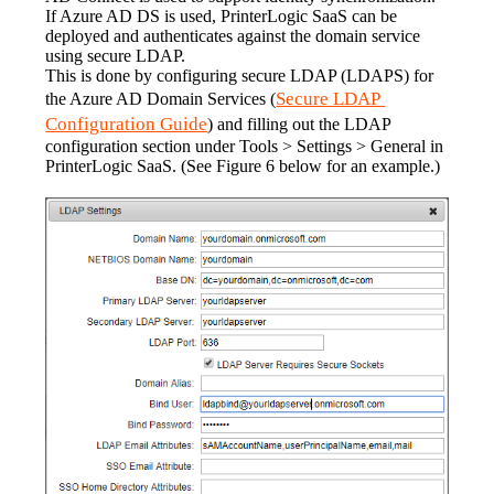
If Azure AD DS is used, PrinterLogic SaaS can be 
deployed and authenticates against the domain service 
using secure LDAP.
This is done by configuring secure LDAP (LDAPS) for 
Secure LDAP 
the Azure AD Domain Services (
Configuration Guide
) and filling out the LDAP 
configuration section under Tools > Settings > General in 
PrinterLogic SaaS. (See Figure 6 below for an example.)