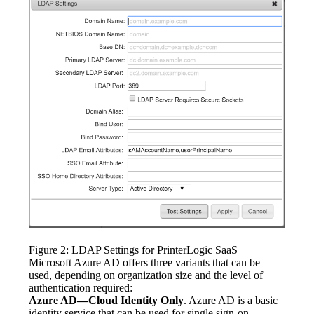
Figure 2: LDAP Settings for PrinterLogic SaaS
Microsoft Azure AD offers three variants that can be 
used, depending on organization size and the level of 
authentication required:
Azure AD—Cloud Identity Only
. Azure AD is a basic 
identity service that can be used for single sign-on 