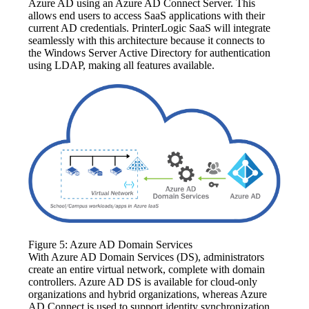
Azure AD using an Azure AD Connect Server. This 
allows end users to access SaaS applications with their 
current AD credentials. PrinterLogic SaaS will integrate 
seamlessly with this architecture because it connects to 
the Windows Server Active Directory for authentication 
using LDAP, making all features available.
Figure 5: Azure AD Domain Services
With Azure AD Domain Services (DS), administrators 
create an entire virtual network, complete with domain 
controllers. Azure AD DS is available for cloud-only 
organizations and hybrid organizations, whereas Azure 
AD Connect is used to support identity synchronization. 