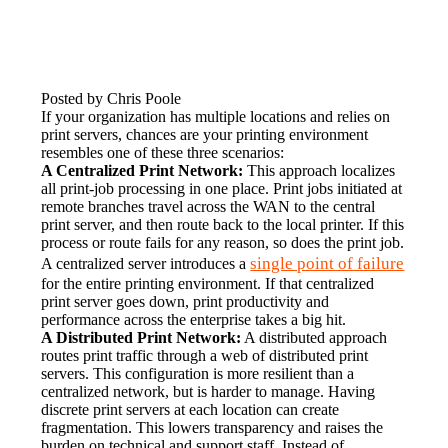
Posted by Chris Poole
If your organization has multiple locations and relies on 
print servers, chances are your printing environment 
resembles one of these three scenarios:
A Centralized Print Network:
 This approach localizes 
all print-job processing in one place. Print jobs initiated at 
remote branches travel across the WAN to the central 
print server, and then route back to the local printer. If this 
process or route fails for any reason, so does the print job. 
single point of failure
A centralized server introduces a 
for the entire printing environment. If that centralized 
print server goes down, print productivity and 
performance across the enterprise takes a big hit.
A Distributed Print Network:
 A distributed approach 
routes print traffic through a web of distributed print 
servers. This configuration is more resilient than a 
centralized network, but is harder to manage. Having 
discrete print servers at each location can create 
fragmentation. This lowers transparency and raises the 
burden on technical and support staff. Instead of 