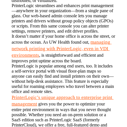
distributed, or virtualized.
PrinterLogic streamlines and enhances print management
—anywhere in your organization—from a single pane of 
glass. Our web-based admin console lets you manage 
printers and drivers without group policy objects (GPOs) 
or scripts. From this same console you can alter printer 
settings, remove printers, and edit driver profiles.
It doesn’t matter if your home office is across the street, or 
managing 
across the ocean. As UW Health found out, 
network printing with PrinterLogic, even in VDI 
environments
, is straightforward and efficient and 
improves print uptime across the board.
PrinterLogic is popular among end users, too. It includes 
a self-service portal with visual floor-plan maps so 
anyone can easily find and install printers on their own—
without help-desk assistance. This feature is especially 
useful for roaming employees who travel between a main 
office and remote sites.
PrinterLogic’s unique approach to enterprise print 
management
 gives you the power to optimize your 
entire print environment in ways that you never thought 
possible. Whether you need an on-prem solution or a 
SaaS edition such as PrinterLogic SaaS (formerly 
PrinterCloud), we offer a free, full-featured demo and 