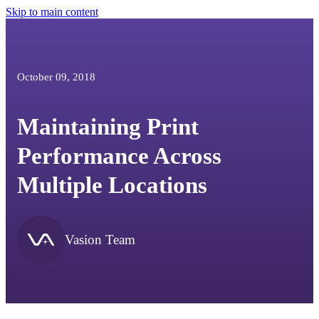
Skip to main content
October 09, 2018
Maintaining Print
Performance Across
Multiple Locations
Vasion Team