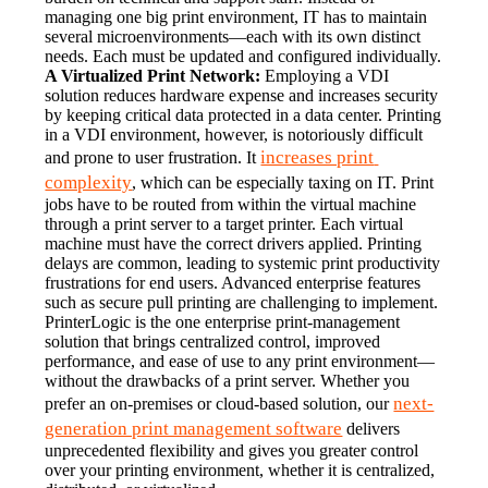
managing one big print environment, IT has to maintain 
several microenvironments—each with its own distinct 
needs. Each must be updated and configured individually.
A Virtualized Print Network:
 Employing a VDI 
solution reduces hardware expense and increases security 
by keeping critical data protected in a data center. Printing 
in a VDI environment, however, is notoriously difficult 
increases print 
and prone to user frustration. It 
complexity
, which can be especially taxing on IT. Print 
jobs have to be routed from within the virtual machine 
through a print server to a target printer. Each virtual 
machine must have the correct drivers applied. Printing 
delays are common, leading to systemic print productivity 
frustrations for end users. Advanced enterprise features 
such as secure pull printing are challenging to implement.
PrinterLogic is the one enterprise print-management 
solution that brings centralized control, improved 
performance, and ease of use to any print environment—
without the drawbacks of a print server. Whether you 
next-
prefer an on-premises or cloud-based solution, our 
generation print management software
 delivers 
unprecedented flexibility and gives you greater control 
over your printing environment, whether it is centralized, 