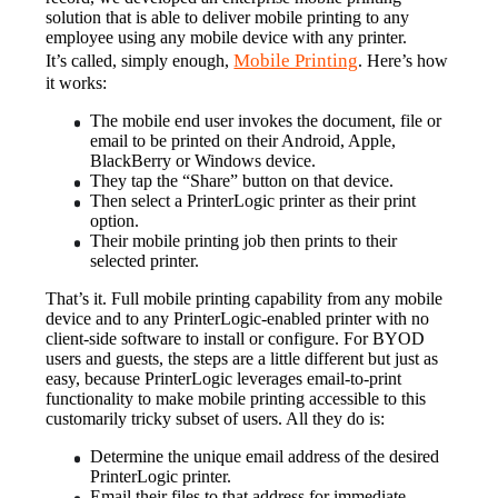
solution that is able to deliver mobile printing to any 
employee using any mobile device with any printer.
Mobile Printing
It’s called, simply enough, 
. Here’s how 
it works:
The mobile end user invokes the document, file or 
email to be printed on their Android, Apple, 
BlackBerry or Windows device.
They tap the “Share” button on that device.
Then select a PrinterLogic printer as their print 
option.
Their mobile printing job then prints to their 
selected printer.
That’s it. Full mobile printing capability from any mobile 
device and to any PrinterLogic-enabled printer with no 
client-side software to install or configure. For BYOD 
users and guests, the steps are a little different but just as 
easy, because PrinterLogic leverages email-to-print 
functionality to make mobile printing accessible to this 
customarily tricky subset of users. All they do is:
Determine the unique email address of the desired 
PrinterLogic printer.
Email their files to that address for immediate 