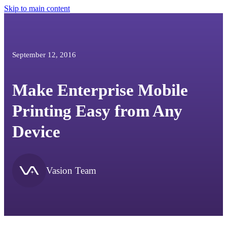
Skip to main content
September 12, 2016
Make Enterprise Mobile
Printing Easy from Any
Device
Vasion Team