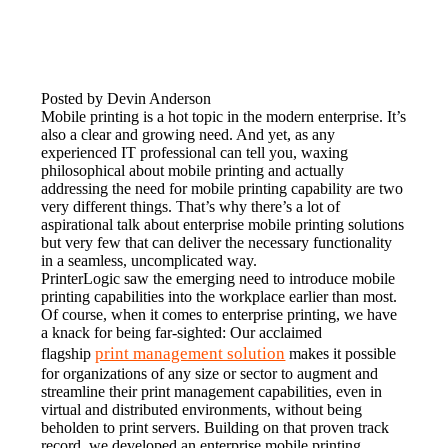
Posted by Devin Anderson
Mobile printing is a hot topic in the modern enterprise. It’s 
also a clear and growing need. And yet, as any 
experienced IT professional can tell you, waxing 
philosophical about mobile printing and actually 
addressing the need for mobile printing capability are two 
very different things. That’s why there’s a lot of 
aspirational talk about enterprise mobile printing solutions 
but very few that can deliver the necessary functionality 
in a seamless, uncomplicated way.
PrinterLogic saw the emerging need to introduce mobile 
printing capabilities into the workplace earlier than most. 
Of course, when it comes to enterprise printing, we have 
a knack for being far-sighted: Our acclaimed 
print management solution
flagship 
 makes it possible 
for organizations of any size or sector to augment and 
streamline their print management capabilities, even in 
virtual and distributed environments, without being 
beholden to print servers. Building on that proven track 
record, we developed an enterprise mobile printing 