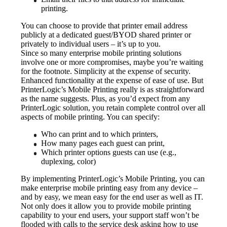
printing.
You can choose to provide that printer email address 
publicly at a dedicated guest/BYOD shared printer or 
privately to individual users – it’s up to you.
Since so many enterprise mobile printing solutions 
involve one or more compromises, maybe you’re waiting 
for the footnote. Simplicity at the expense of security. 
Enhanced functionality at the expense of ease of use. But 
PrinterLogic’s Mobile Printing really is as straightforward 
as the name suggests. Plus, as you’d expect from any 
PrinterLogic solution, you retain complete control over all 
aspects of mobile printing. You can specify:
Who can print and to which printers,
How many pages each guest can print,
Which printer options guests can use (e.g., 
duplexing, color)
By implementing PrinterLogic’s Mobile Printing, you can 
make enterprise mobile printing easy from any device – 
and by easy, we mean easy for the end user as well as IT. 
Not only does it allow you to provide mobile printing 
capability to your end users, your support staff won’t be 
flooded with calls to the service desk asking how to use 