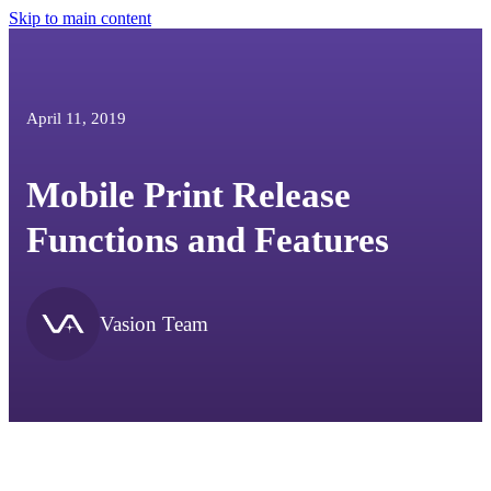
Skip to main content
April 11, 2019
Mobile Print Release
Functions and Features
Vasion Team