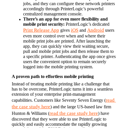
jobs, and they can configure these network printers 
accordingly through PrinterLogic’s powerful 
centralized management console.
There’s an app for even more flexibility and 
mobile print security:
 PrinterLogic’s dedicated 
Print Release App
iOS
Android
 gives 
 and 
 users 
even more control over when and where their 
mobile print jobs are printed. After launching the 
app, they can quickly view their waiting secure, 
pull and mobile print jobs and then release them to 
a specific printer. Authenticating the app once gives 
users the convenient option to remain securely 
logged into the mobile printing system.
A proven path to effortless mobile printing
Instead of treating mobile printing like a challenge that 
has to be overcome, PrinterLogic turns it into a seamless 
extension of your enterprise print-management 
read 
capabilities. Customers like Seventy Seven Energy (
the case study here
) and the large US-based law firm 
read the case study here
Hunton & Williams (
) have 
discovered that they were able to use PrinterLogic to 
quickly and easily accommodate the rapidly growing 