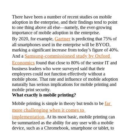
There have been a number of recent studies on mobile 
adoption in the enterprise, and their findings tend to point 
to one thing above all else—namely, the ever-growing 
importance of mobile adoption in the enterprise.
Gartner
By 2020, for example, 
 is predicting that 75% of 
all smartphones used in the enterprise will be BYOD, 
marking a significant increase from today’s figure of 40%. 
Samsung-commissioned study by Oxford 
And a 
Economics
 found that close to 80% of the senior IT and 
business leaders who were surveyed said that their 
employees could not function effectively without a 
mobile phone. That rate and influence of mobile adoption 
naturally has serious implications for mobile printing and 
mobile print security.
What exactly is mobile printing?
far 
Mobile printing is simple in theory but tends to be 
more challenging when it comes to 
implementation
. At its most basic, mobile printing can 
be summarized as the ability for any user with a mobile 
device, such as a Chromebook, smartphone or tablet, to 