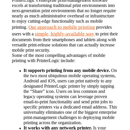
PrinterLogic’s enterprise print-management software 
excels at transforming traditional print environments into 
next-generation print environments that no longer require 
nearly as much administrative overhead or infrastructure 
to enjoy cutting-edge functionality such as mobile 
Our approach to mobile printing
printing. 
 provides 
simple, highly-available way
users with a 
 to print their 
documents from their smartphones and tablets along with 
versatile print-release solutions that can actually increase 
mobile print security.
Some of the most compelling advantages of mobile 
printing with PrinterLogic include:
It supports printing from any mobile device.
 On 
the two most ubiquitous mobile operating systems, 
Android and iOS, users can print natively to any 
designated PrinterLogic printer by simply tapping 
the “Share” icon. Users on less common and 
legacy operating systems can leverage proven 
email-to-print functionality and send print jobs to 
specific printers via a dedicated email address. This 
universality eliminates one of the biggest enterprise 
print-management challenges to deploying mobile 
printing across the organization.
It works with any network printer.
 Is your 