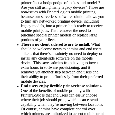
printer fleet a hodgepodge of makes and models? 
Are you still using many legacy devices? Those are 
non-issues with PrinterLogic’s mobile printing, 
because our serverless software solution allows you 
to turn any networked printing device, including 
legacy models, into a printer that’s ready to receive 
mobile print jobs. That removes the need to 
purchase special printer models or replace large 
portions of your fleet.
There’s no client-side software to install.
 What 
should be welcome news to admins and end users 
alike is that there’s absolutely no need to deploy or 
install any client-side software on the mobile 
device. This saves admins from having to invest 
extra hours in software provisioning, and it 
removes yet another step between end users and 
their ability to print effortlessly from their preferred 
mobile devices.
End users enjoy flexible print-release solutions.
One of the benefits of mobile printing with 
PrinterLogic is that end users can easily choose 
where their job should print, which is an essential 
capability when they’re moving between locations. 
Of course, admins have complete control over 
which printers are authorized to accept mobile print 