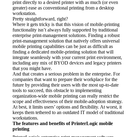
print directly to a desired printer with as much (or even 
greater) ease as conventional printing from a desktop 
workstation.
Pretty straightforward, right?
Where it gets tricky is that this vision of mobile-printing 
functionality isn’t always fully supported by traditional 
enterprise print-management solutions. Finding a robust 
print-management solution that natively offers universal 
mobile printing capabilities can be just as difficult as 
finding a dedicated mobile-printing solution that will 
integrate seamlessly with your current print environment, 
including any mix of BYOD devices and legacy printers 
that you might have.
And that creates a serious problem in the enterprise. For 
companies that want to prepare their workplace for the 
future by providing their users with the most up-to-date 
tools to succeed, this obstacle to implementing 
organization-wide mobile printing can really restrict the 
scope and effectiveness of their mobile-adoption strategy. 
At best, it limits users’ options and flexibility. At worst, it 
keeps them tethered to an outdated IT model of traditional 
workstations.
The features and benefits of PrinterLogic mobile 
printing