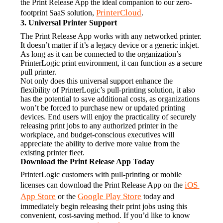
the Print Release App the ideal companion to our zero-
PrinterCloud
footprint SaaS solution, 
.
3. Universal Printer Support
The Print Release App works with any networked printer. 
It doesn’t matter if it’s a legacy device or a generic inkjet. 
As long as it can be connected to the organization’s 
PrinterLogic print environment, it can function as a secure 
pull printer.
Not only does this universal support enhance the 
flexibility of PrinterLogic’s pull-printing solution, it also 
has the potential to save additional costs, as organizations 
won’t be forced to purchase new or updated printing 
devices. End users will enjoy the practicality of securely 
releasing print jobs to any authorized printer in the 
workplace, and budget-conscious executives will 
appreciate the ability to derive more value from the 
existing printer fleet.
Download the Print Release App Today
PrinterLogic customers with pull-printing or mobile 
iOS 
licenses can download the Print Release App on the 
App Store
Google Play Store
 or the 
 today and 
immediately begin releasing their print jobs using this 
convenient, cost-saving method. If you’d like to know 