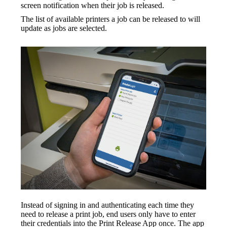
screen notification when their job is released.
The list of available printers a job can be released to will 
update as jobs are selected.
Instead of signing in and authenticating each time they 
need to release a print job, end users only have to enter 
their credentials into the Print Release App once. The app 