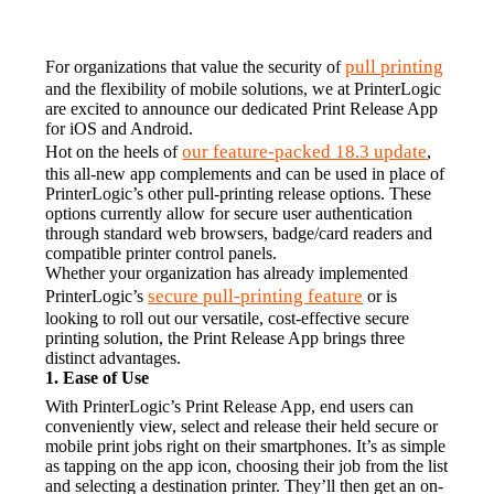
pull printing
For organizations that value the security of 
and the flexibility of mobile solutions, we at PrinterLogic 
are excited to announce our dedicated Print Release App 
for iOS and Android.
our feature-packed 18.3 update
Hot on the heels of 
, 
this all-new app complements and can be used in place of 
PrinterLogic’s other pull-printing release options. These 
options currently allow for secure user authentication 
through standard web browsers, badge/card readers and 
compatible printer control panels.
Whether your organization has already implemented 
secure pull-printing feature
PrinterLogic’s 
 or is 
looking to roll out our versatile, cost-effective secure 
printing solution, the Print Release App brings three 
distinct advantages.
1. Ease of Use
With PrinterLogic’s Print Release App, end users can 
conveniently view, select and release their held secure or 
mobile print jobs right on their smartphones. It’s as simple 
as tapping on the app icon, choosing their job from the list 
and selecting a destination printer. They’ll then get an on-