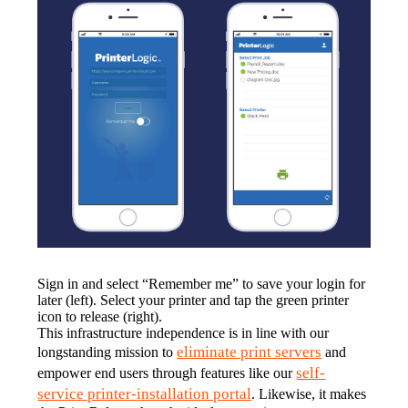
Sign in and select “Remember me” to save your login for 
later (left). Select your printer and tap the green printer 
icon to release (right).
This infrastructure independence is in line with our 
eliminate print servers
longstanding mission to 
 and 
self-
empower end users through features like our 
service printer-installation portal
. Likewise, it makes 