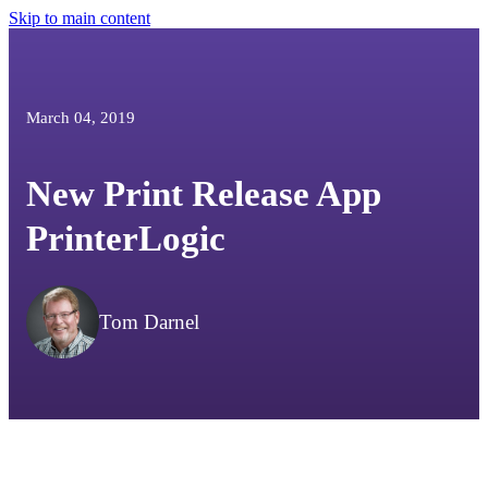
Skip to main content
March 04, 2019
New Print Release App
PrinterLogic
Tom Darnel