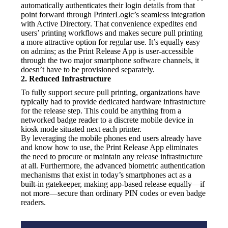
automatically authenticates their login details from that 
point forward through PrinterLogic’s seamless integration 
with Active Directory. That convenience expedites end 
users’ printing workflows and makes secure pull printing 
a more attractive option for regular use. It’s equally easy 
on admins; as the Print Release App is user-accessible 
through the two major smartphone software channels, it 
doesn’t have to be provisioned separately.
2. Reduced Infrastructure
To fully support secure pull printing, organizations have 
typically had to provide dedicated hardware infrastructure 
for the release step. This could be anything from a 
networked badge reader to a discrete mobile device in 
kiosk mode situated next each printer.
By leveraging the mobile phones end users already have 
and know how to use, the Print Release App eliminates 
the need to procure or maintain any release infrastructure 
at all. Furthermore, the advanced biometric authentication 
mechanisms that exist in today’s smartphones act as a 
built-in gatekeeper, making app-based release equally—if 
not more—secure than ordinary PIN codes or even badge 
readers.