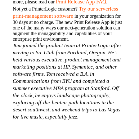
Print Release App FAQ
more, please read our 
.
Try our serverless 
Not yet a PrinterLogic customer? 
print-management software
 in your organization for 
30 days at no charge. The new Print Release App is just 
one of the many ways our next-generation solution can 
augment the manageability and capabilities of your 
enterprise print environment.
Tom joined the product team at PrinterLogic after 
moving to So. Utah from Portland, Oregon. He's 
held various executive, product management and 
marketing positions at HP, Symantec, and other 
software firms. Tom received a B.A. in 
Communications from BYU and completed a 
summer executive MBA program at Stanford. Off 
the clock, he enjoys landscape photography, 
exploring off-the-beaten-path locations in the 
desert southwest, and weekend trips to Las Vegas 
for live music, especially jazz.