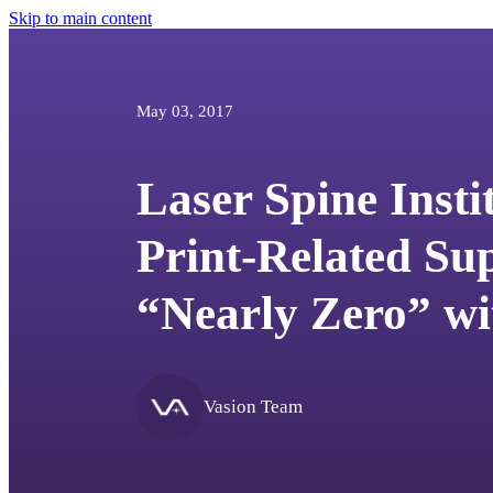
Skip to main content
May 03, 2017
Laser Spine Insti
Print-Related Sup
“Nearly Zero” wi
Vasion Team