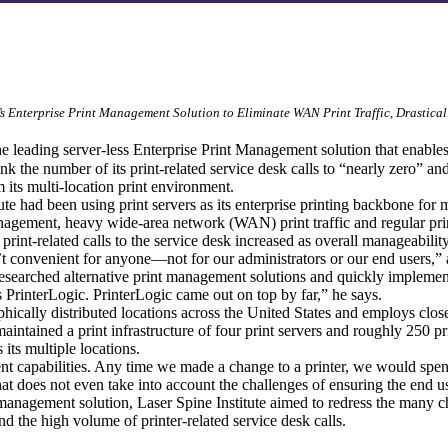
 Enterprise Print Management Solution to Eliminate WAN Print Traffic, Drastical
the leading server-less Enterprise Print Management solution that enables
k the number of its print-related service desk calls to “nearly zero” and
 its multi-location print environment.
te had been using print servers as its enterprise printing backbone for 
management, heavy wide-area network (WAN) print traffic and regular pri
f print-related calls to the service desk increased as overall manageabil
 convenient for anyone—not for our administrators or our end users,” a
 researched alternative print management solutions and quickly implemen
s PrinterLogic. PrinterLogic came out on top by far,” he says.
hically distributed locations across the United States and employs close t
n maintained a print infrastructure of four print servers and roughly 250
its multiple locations.
t capabilities. Any time we made a change to a printer, we would spen
That does not even take into account the challenges of ensuring the end 
anagement solution, Laser Spine Institute aimed to redress the many ch
nd the high volume of printer-related service desk calls.