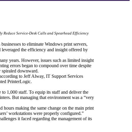
ly Reduce Service-Desk Calls and Spearhead Efficiency 
 businesses to eliminate Windows print servers, 
 leveraged the efficiency and insight offered by 
many years. However, issues such as limited insight 
nting errors began to compound over time despite 
ity spiraled downward.
ccording to Jeff Alway, IT Support Services 
ted PrinterLogic.
o 1,000 staff. To equip its staff and deliver the 
 printers. But managing that environment was a “very 
d hours making the same change on the main print 
users’ workstations were properly configured.”
allenges it faced regarding the management of its 