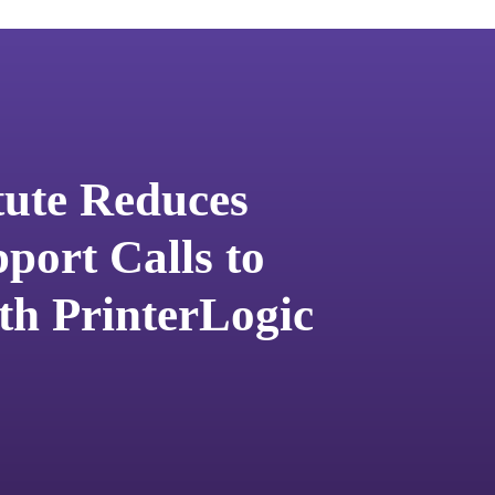
tute Reduces
port Calls to
th PrinterLogic