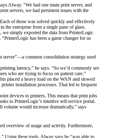
 says Alway. “We had one main print server, and 
rint servers, we had persistent issues with the 
 Each of those was solved quickly and effectively 
n the enterprise from a single pane of glass.
, we simply exported the data from PrinterLogic 
. “PrinterLogic has been a game changer for us 
int server”—a common consolidation strategy used 
h printing latency,” he says. “So we’d commonly see 
sers who are trying to focus on patient care.”
 This placed a heavy load on the WAN and slowed 
rinter installation processes. That led to frequent 
int devices to printers. This means that print jobs 
ks to PrinterLogic’s intuitive self-service portal.
ll volume would increase dramatically,” says 
ted overview of usage and activity. Furthermore, 
g.” Using these tools, Alway says he “was able to 