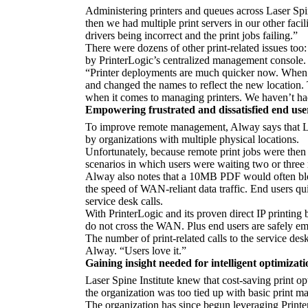
Administering printers and queues across Laser Spin
then we had multiple print servers in our other facil
drivers being incorrect and the print jobs failing.”
There were dozens of other print-related issues too:
by PrinterLogic’s centralized management console. La
“Printer deployments are much quicker now. When we
and changed the names to reflect the new location.
when it comes to managing printers. We haven’t ha
Empowering frustrated and dissatisfied end use
To improve remote management, Alway says that Las
by organizations with multiple physical locations.
Unfortunately, because remote print jobs were then 
scenarios in which users were waiting two or three m
Alway also notes that a 10MB PDF would often bloat
the speed of WAN-reliant data traffic. End users quic
service desk calls.
With PrinterLogic and its proven direct IP printing 
do not cross the WAN. Plus end users are safely empo
The number of print-related calls to the service de
Alway. “Users love it.”
Gaining insight needed for intelligent optimizati
Laser Spine Institute knew that cost-saving print op
the organization was too tied up with basic print m
The organization has since begun leveraging Printer