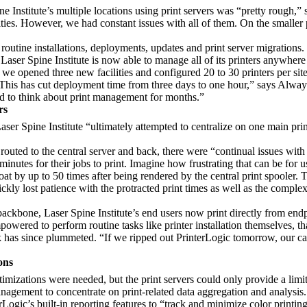
e Institute’s multiple locations using print servers was “pretty rough,”
ities. However, we had constant issues with all of them. On the smaller p
 routine installations, deployments, updates and print server migrations.
ser Spine Institute is now able to manage all of its printers anywhere i
 opened three new facilities and configured 20 to 30 printers per site
 This has cut deployment time from three days to one hour,” says Alway
d to think about print management for months.”
rs
er Spine Institute “ultimately attempted to centralize on one main pr
routed to the central server and back, there were “continual issues wit
inutes for their jobs to print. Imagine how frustrating that can be for u
 by up to 50 times after being rendered by the central print spooler.
kly lost patience with the protracted print times as well as the complex p
backbone, Laser Spine Institute’s end users now print directly from endpo
wered to perform routine tasks like printer installation themselves, than
sk has since plummeted. “If we ripped out PrinterLogic tomorrow, our ca
ons
timizations were needed, but the print servers could only provide a limi
anagement to concentrate on print-related data aggregation and analysis.
Logic’s built-in reporting features to “track and minimize color printin