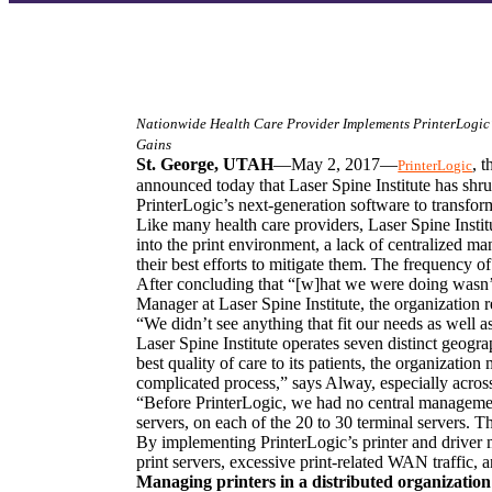
Nationwide Health Care Provider Implements PrinterLogic’s
Gains
St. George, UTAH
—May 2, 2017—
, 
PrinterLogic
announced today that Laser Spine Institute has shrun
PrinterLogic’s next-generation software to transform
Like many health care providers, Laser Spine Institu
into the print environment, a lack of centralized 
their best efforts to mitigate them. The frequency o
After concluding that “[w]hat we were doing wasn’t
Manager at Laser Spine Institute, the organization
“We didn’t see anything that fit our needs as well a
Laser Spine Institute operates seven distinct geograp
best quality of care to its patients, the organizatio
complicated process,” says Alway, especially across 
“Before PrinterLogic, we had no central managemen
servers, on each of the 20 to 30 terminal servers. 
By implementing PrinterLogic’s printer and driver m
print servers, excessive print-related WAN traffic, a
Managing printers in a distributed organization