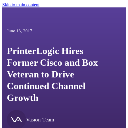
Skip to main content
June 13, 2017
PrinterLogic Hires
Former Cisco and Box
Veteran to Drive
Continued Channel
Growth
Vasion Team