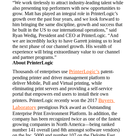
“We work tirelessly to attract industry-leading talent while 
also presenting top performers with new opportunities to 
grow. Matt has played an integral role in PrinterLogic’s 
growth over the past four years, and we look forward to 
him bringing the same discipline, growth and success that 
he built in the US to our international operations,” said 
Ryan Wedig, President and CEO at PrinterLogic. “And 
we are incredibly lucky to have Garrett joining us to lead 
the next phase of our channel growth. His wealth of 
experience will bring extraordinary value to our channel 
and partner programs.”
About PrinterLogic
PrinterLogic’s
Thousands of enterprises use 
 patent-
pending printer and driver management platform to 
deliver Mobile, Pull and Virtual printing, while 
eliminating print servers and providing a self-service 
portal that empowers end users to install their own 
Buyers 
printers. PrinterLogic recently won the 2017 
Laboratory
 prestigious Pick award as Outstanding 
Enterprise Print Environment Platform. In addition, the 
company has been recognized twice as one of the fastest 
growing companies in North America—being ranked 
number 141 overall (and 8th amongst software vendors) 
on the Inc. 5000 and number 107 on the Deloitte Fast 