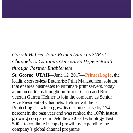
Garrett Helmer Joins PrinterLogic as SVP of 
Channels to Continue Company’s Hyper-Growth 
through Partner Enablement
PrinterLogic
St. George, UTAH
—June 12, 2017—
, the 
leading server-less Enterprise Print Management solution 
that enables businesses to eliminate print servers, today 
announced it has brought on former Cisco and Box 
veteran Garrett Helmer to join the company as Senior 
Vice President of Channels. Helmer will help 
PrinterLogic—which grew its customer base by 174 
percent in the past year and was ranked the 107th fastest 
growing company in Deloitte’s 2016 Technology Fast 
500—to continue its rapid growth by expanding the 
company’s global channel programs.