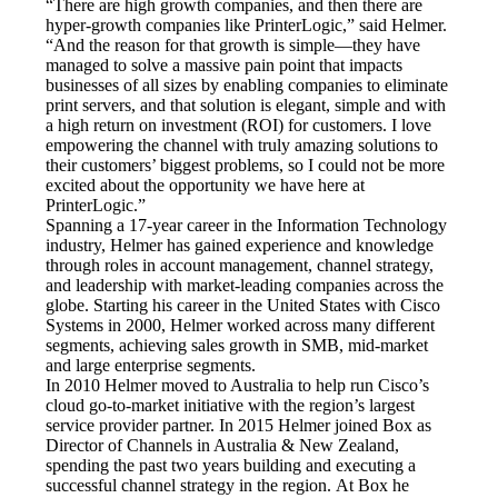
“There are high growth companies, and then there are 
hyper-growth companies like PrinterLogic,” said Helmer. 
“And the reason for that growth is simple—they have 
managed to solve a massive pain point that impacts 
businesses of all sizes by enabling companies to eliminate 
print servers, and that solution is elegant, simple and with 
a high return on investment (ROI) for customers. I love 
empowering the channel with truly amazing solutions to 
their customers’ biggest problems, so I could not be more 
excited about the opportunity we have here at 
PrinterLogic.”
Spanning a 17-year career in the Information Technology 
industry, Helmer has gained experience and knowledge 
through roles in account management, channel strategy, 
and leadership with market-leading companies across the 
globe. Starting his career in the United States with Cisco 
Systems in 2000, Helmer worked across many different 
segments, achieving sales growth in SMB, mid-market 
and large enterprise segments.
In 2010 Helmer moved to Australia to help run Cisco’s 
cloud go-to-market initiative with the region’s largest 
service provider partner. In 2015 Helmer joined Box as 
Director of Channels in Australia & New Zealand, 
spending the past two years building and executing a 
successful channel strategy in the region. At Box he 