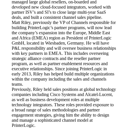
managed large global resellers, on-boarded and 
developed new cloud-focused integrators, worked with 
partner ISV’s and SI’s to close large multi-year SaaS 
deals, and built a consistent channel sales pipeline.
Matt Riley, previously the VP of Channels responsible for 
building PrinterLogic’s partner programs, will now lead 
the company’s expansion into the Europe, Middle East 
and Africa (EMEA) region as President of PrinterLogic 
GmbH, located in Wiesbaden, Germany. He will have 
P&L responsibility and will oversee business relationships 
with key partners in EMEA. This includes overseeing 
strategic alliance contracts and the reseller partner 
program, as well as partner enablement resources and 
executive relationships. Since joining PrinterLogic in 
early 2013, Riley has helped build multiple organizations 
within the company including the sales and channels 
teams.
Previously, Riley held sales positions at global technology 
companies including Cisco Systems and Alcatel-Lucent, 
as well as business development roles at multiple 
technology integrators. These roles provided exposure to 
a broad range of sales methodologies and partner 
engagement strategies, giving him the ability to design 
and manage a sophisticated channel model at 
PrinterLogic.