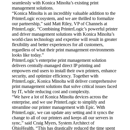
seamlessly with Konica Minolta’s existing print 
management solutions.
“Konica Minolta is an incredibly valuable addition to the 
PrinterLogic ecosystem, and we are thrilled to formalize 
our partnership,” said Matt Riley, VP of Channels at 
PrinterLogic. “Combining PrinterLogic’s powerful printer 
and driver management solutions with Konica Minolta’s 
world-class technology and expertise will result in greater 
flexibility and better experiences for all customers, 
regardless of what their print management environments 
looks like today.”
PrinterLogic’s enterprise print management solution 
delivers centrally-managed direct IP printing and 
empowers end users to install their own printers, enhance 
security, and optimize efficiency. Together with 
PrinterLogic, Konica Minolta will deliver comprehensive 
print management solutions that solve critical issues faced 
by IT, while reducing cost and complexity.
“We have a lot of Konica Minolta devices across the 
enterprise, and we use PrinterLogic to simplify and 
streamline our printer management with Epic. With 
PrinterLogic, we can update any setting and it syncs the 
change to all of our printers and keeps all our servers in 
sync,” said Craig Myers, System Architect of 
OhioHealth. “This has drastically reduced the time spent 