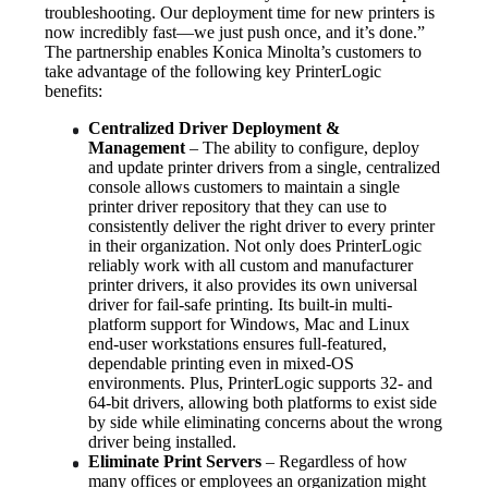
troubleshooting. Our deployment time for new printers is 
now incredibly fast—we just push once, and it’s done.”
The partnership enables Konica Minolta’s customers to 
take advantage of the following key PrinterLogic 
benefits:
Centralized Driver Deployment & 
Management
 – The ability to configure, deploy 
and update printer drivers from a single, centralized 
console allows customers to maintain a single 
printer driver repository that they can use to 
consistently deliver the right driver to every printer 
in their organization. Not only does PrinterLogic 
reliably work with all custom and manufacturer 
printer drivers, it also provides its own universal 
driver for fail-safe printing. Its built-in multi-
platform support for Windows, Mac and Linux 
end-user workstations ensures full-featured, 
dependable printing even in mixed-OS 
environments. Plus, PrinterLogic supports 32- and 
64-bit drivers, allowing both platforms to exist side 
by side while eliminating concerns about the wrong 
driver being installed.
Eliminate Print Servers
 – Regardless of how 
many offices or employees an organization might 