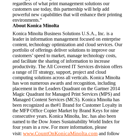
regardless of what print management solutions our 
customers use today, this partnership will help add 
powerful new capabilities that will enhance their printing 
environments.”
About Konica Minolta
Konica Minolta Business Solutions U.S.A., Inc. is a 
leader in information management focused on enterprise 
content, technology optimization and cloud services. Our 
portfolio of offerings deliver solutions to improve our 
customers’ speed to market, manage technology costs, 
and facilitate the sharing of information to increase 
productivity. The All Covered IT Services division offers 
a range of IT strategy, support, project and cloud 
computing solutions across all verticals. Konica Minolta 
has won numerous awards and recognition, including 
placement in the Leaders Quadrant on the Gartner 2014 
Magic Quadrant for Managed Print Services (MPS) and 
Managed Content Services (MCS). Konica Minolta has 
been recognized as the#1 Brand for Customer Loyalty in 
the MFP Office Copier Market by Brand Keys for nine 
consecutive years. Konica Minolta, Inc. has also been 
named to the Dow Jones Sustainability World Index for 
four years in a row. For more information, please 
www.CountOnKonicaMinolta.com
visit: 
 and follow 