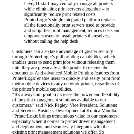
have, IT staff may centrally manage all printers – 
while eliminating print servers altogether – to 
significantly reduce print-related costs. 
PrinterLogic’s single integrated platform replaces 
all the functionality print servers used to provide 
and simplifies print management, reduces costs and 
empowers users to install printers themselves, 
without calling the help desk.
Customers can also take advantage of greater security 
through PrinterLogic’s pull printing capabilities, which 
enables users to send print jobs without releasing them 
until they are physically at the printer to receive the 
documents. And advanced Mobile Printing features from 
PrinterLogic enable users to quickly and easily print from 
their mobile devices to any network printer, regardless of 
the printer’s mobile capabilities.
“It’s always our goal to increase the power and flexibility 
of the print management solutions available to our 
customers,” said Nick Pegley, Vice President, Solutions 
and Services Business Development at Konica Minolta. 
“PrinterLogic brings tremendous value to our customers, 
especially when it comes to printer driver management 
and deployment, and seamlessly integrates with the 
existing print management solutions we offer. So 