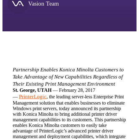
Vasion Team
Partnership Enables Konica Minolta Customers to 
Take Advantage of New Capabilities Regardless of 
Their Existing Print Management Environment
St. George, UTAH
 — February 28, 2017 
PrinterLogic
— 
, the leading server-less Enterprise Print 
Management solution that enables businesses to eliminate 
Windows print servers, today announced its partnership 
with Konica Minolta to bring additional printer driver 
management capabilities to its customers. This partnership 
enables Konica Minolta customers to easily take 
advantage of PrinterLogic’s advanced printer driver 
management and deployment capabilities, which integrate 