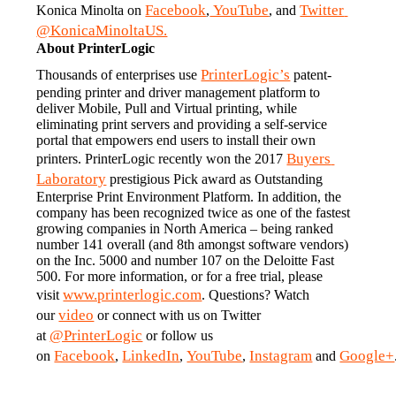
Facebook
 YouTube
Twitter 
Konica Minolta on 
,
, and 
@KonicaMinoltaUS.
About PrinterLogic
PrinterLogic’s
Thousands of enterprises use 
 patent-
pending printer and driver management platform to 
deliver Mobile, Pull and Virtual printing, while 
eliminating print servers and providing a self-service 
portal that empowers end users to install their own 
Buyers 
printers. PrinterLogic recently won the 2017 
Laboratory
 prestigious Pick award as Outstanding 
Enterprise Print Environment Platform. In addition, the 
company has been recognized twice as one of the fastest 
growing companies in North America – being ranked 
number 141 overall (and 8th amongst software vendors) 
on the Inc. 5000 and number 107 on the Deloitte Fast 
500. For more information, or for a free trial, please 
www.printerlogic.com
visit 
. Questions? Watch 
video
our 
 or connect with us on Twitter 
@PrinterLogic
at 
 or follow us 
Facebook
LinkedIn
YouTube
Instagram
Google+
on 
, 
, 
, 
 and 