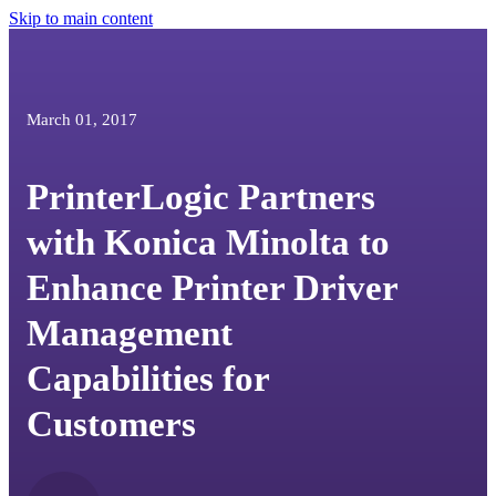
Skip to main content
March 01, 2017
PrinterLogic Partners
with Konica Minolta to
Enhance Printer Driver
Management
Capabilities for
Customers