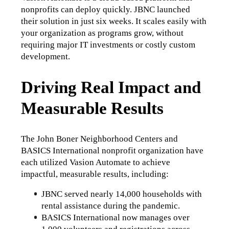
nonprofits can deploy quickly. JBNC launched 
their solution in just six weeks. It scales easily with 
your organization as programs grow, without 
requiring major IT investments or costly custom 
development.
Driving Real Impact and
Measurable Results
The John Boner Neighborhood Centers and 
BASICS International nonprofit organization have 
each utilized Vasion Automate to achieve 
impactful, measurable results, including:
JBNC served nearly 14,000 households with 
rental assistance during the pandemic.
BASICS International now manages over 