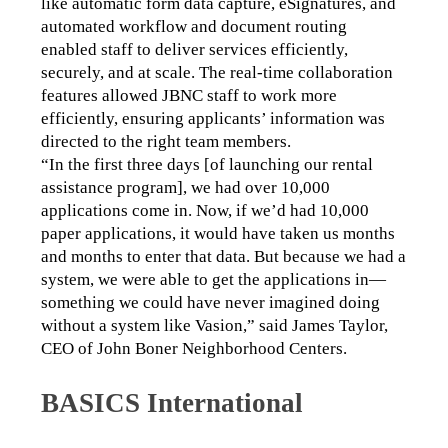
like automatic form data capture, eSignatures, and 
automated workflow and document routing 
enabled staff to deliver services efficiently, 
securely, and at scale. The real-time collaboration 
features allowed JBNC staff to work more 
efficiently, ensuring applicants’ information was 
directed to the right team members. 
“In the first three days [of launching our rental 
assistance program], we had over 10,000 
applications come in. Now, if we’d had 10,000 
paper applications, it would have taken us months 
and months to enter that data. But because we had a 
system, we were able to get the applications in—
something we could have never imagined doing 
without a system like Vasion,” said James Taylor, 
CEO of John Boner Neighborhood Centers. 
BASICS International