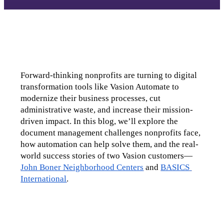
Forward-thinking nonprofits are turning to digital 
transformation tools like Vasion Automate to 
modernize their business processes, cut 
administrative waste, and increase their mission-
driven impact. In this blog, we’ll explore the 
document management challenges nonprofits face, 
how automation can help solve them, and the real-
world success stories of two Vasion customers—
John Boner Neighborhood Centers
 and 
BASICS 
International
.