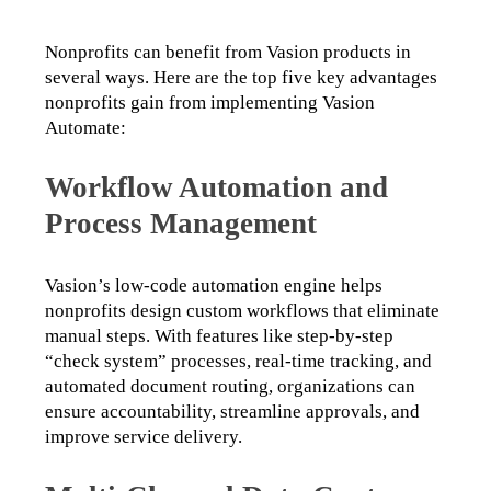
Nonprofits can benefit from Vasion products in 
several ways. Here are the top five key advantages 
nonprofits gain from implementing Vasion 
Automate: 
Workflow Automation and
Process Management
Vasion’s low-code automation engine helps 
nonprofits design custom workflows that eliminate 
manual steps. With features like step-by-step 
“check system” processes, real-time tracking, and 
automated document routing, organizations can 
ensure accountability, streamline approvals, and 
improve service delivery.