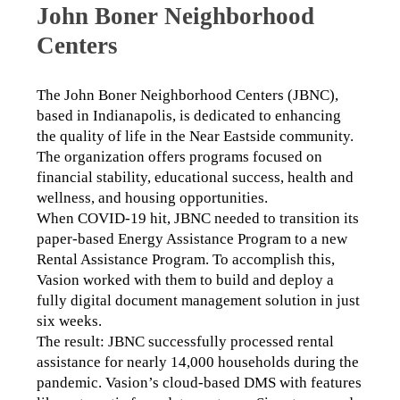
John Boner Neighborhood
Centers
The John Boner Neighborhood Centers (JBNC), 
based in Indianapolis, is dedicated to enhancing 
the quality of life in the Near Eastside community. 
The organization offers programs focused on 
financial stability, educational success, health and 
wellness, and housing opportunities.
When COVID-19 hit, JBNC needed to transition its 
paper-based Energy Assistance Program to a new 
Rental Assistance Program. To accomplish this, 
Vasion worked with them to build and deploy a 
fully digital document management solution in just 
six weeks.
The result: JBNC successfully processed rental 
assistance for nearly 14,000 households during the 
pandemic. Vasion’s cloud-based DMS with features 