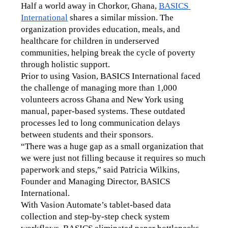
Half a world away in Chorkor, Ghana, 
BASICS 
International
 shares a similar mission. The 
organization provides education, meals, and 
healthcare for children in underserved 
communities, helping break the cycle of poverty 
through holistic support.
Prior to using Vasion, BASICS International faced 
the challenge of managing more than 1,000 
volunteers across Ghana and New York using 
manual, paper-based systems. These outdated 
processes led to long communication delays 
between students and their sponsors.
“There was a huge gap as a small organization that 
we were just not filling because it requires so much 
paperwork and steps,” said Patricia Wilkins, 
Founder and Managing Director, BASICS 
International.
With Vasion Automate’s tablet-based data 
collection and step-by-step check system 