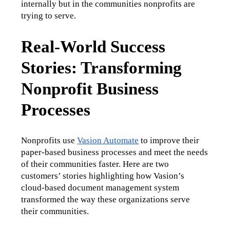
internally but in the communities nonprofits are 
trying to serve.
Real-World Success
Stories: Transforming
Nonprofit Business
Processes
Nonprofits use 
Vasion Automate
 to improve their 
paper-based business processes and meet the needs 
of their communities faster. Here are two 
customers’ stories highlighting how Vasion’s 
cloud-based document management system 
transformed the way these organizations serve 
their communities. 