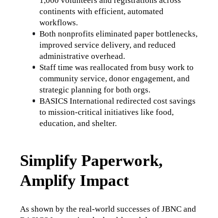
1,000 volunteers and registrations across 
continents with efficient, automated 
workflows.
Both nonprofits eliminated paper bottlenecks, 
improved service delivery, and reduced 
administrative overhead.
Staff time was reallocated from busy work to 
community service, donor engagement, and 
strategic planning for both orgs.
BASICS International redirected cost savings 
to mission-critical initiatives like food, 
education, and shelter.
Simplify Paperwork,
Amplify Impact
As shown by the real-world successes of JBNC and 