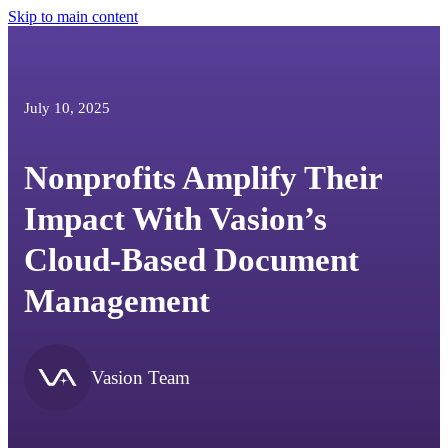
Skip to main content
July 10, 2025
Nonprofits Amplify Their
Impact With Vasion’s
Cloud-Based Document
Management
Vasion Team