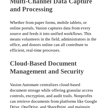
Multi-Channel Data Capture
and Processing
Whether from paper forms, mobile tablets, or 
online portals, Vasion captures data from every 
source and feeds it into unified workflows. This 
means volunteers in the field, administrators in the 
office, and donors online can all contribute to 
efficient, real-time processes.
Cloud-Based Document
Management and Security
Vasion Automate centralizes cloud-based 
document storage while offering granular access 
controls, encryption, and audit trails. Nonprofits 
can retrieve documents from platforms like Google 
Drive, OneDrive, and SharePoint, and maintain 