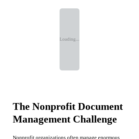
Loading...
The Nonprofit Document
Management Challenge
Nonprofit organizations often manage enormous 