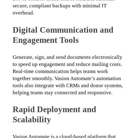
secure, compliant backups with minimal IT 
overhead.
Digital Communication and
Engagement Tools
Generate, sign, and send documents electronically 
to speed up engagement and reduce mailing costs. 
Real-time communication helps teams work 
together smoothly. Vasion Automate’s automation 
tools also integrate with CRMs and donor systems, 
helping teams stay connected and responsive.
Rapid Deployment and
Scalability
Vasion Automate is a cloud-based platform that 