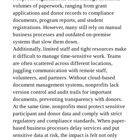
volumes of paperwork, ranging from grant 
applications and donor records to compliance 
documents, program reports, and student 
registrations. However, many still rely on manual 
business processes and outdated on-premise 
systems that slow them down.
Additionally, limited staff and tight resources make 
it difficult to manage time-sensitive work. Teams 
are often scattered across different locations, 
juggling communication with remote staff, 
volunteers, and partners. Without cloud-based 
document management systems, nonprofits lack 
version control and audit trails for important 
documents, preventing transparency with donors. 
At the same time, nonprofits must protect sensitive 
participant and donor data and comply with strict 
regulatory and compliance standards. When paper-
based business processes delay services and put 
sensitive data at risk, the impact is felt not only 