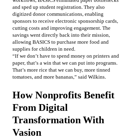
workflows, BASICS eliminated paper bottlenecks 
and sped up student registration. They also 
digitized donor communications, enabling 
sponsors to receive electronic sponsorship cards, 
cutting costs and improving engagement. The 
savings went directly back into their mission, 
allowing BASICS to purchase more food and 
supplies for children in need.
“If we don’t have to spend money on printers and 
paper, that’s a win that we can put into programs. 
That’s more rice that we can buy, more tinned 
tomatoes, and more bananas,” said Wilkins.
How Nonprofits Benefit
From Digital
Transformation With
Vasion