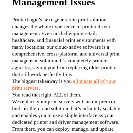
Management Issues
PrinterLogic’s next-generation print solution 
changes the whole experience of printer driver 
management. Even in challenging retail, 
healthcare, and financial print environments with 
many locations, our cloud-native software is a 
comprehensive, cross-platform, and universal print 
management solution. It’s completely printer-
agnostic, saving you from replacing older printers 
that still work perfectly fine.
The biggest takeaway is you 
eliminate all of your 
print servers
.
You read that right. ALL of them. 
We replace your print servers with an on-prem or 
built-in-the-cloud solution that’s infinitely scalable 
and enables you to use a single interface as your 
dedicated printer and driver management software. 
From there, you can deploy, manage, and update 