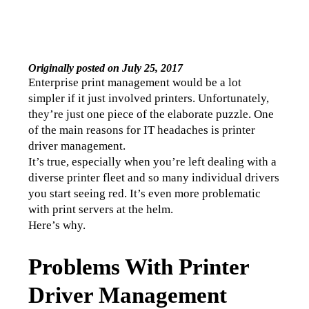
Originally posted on July 25, 2017
Enterprise print management would be a lot 
simpler if it just involved printers. Unfortunately, 
they’re just one piece of the elaborate puzzle. One 
of the main reasons for IT headaches is printer 
driver management. 
It’s true, especially when you’re left dealing with a 
diverse printer fleet and so many individual drivers 
you start seeing red. It’s even more problematic 
with print servers at the helm.
Here’s why. 
Problems With Printer
Driver Management