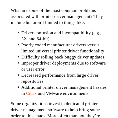
What are some of the most common problems 
associated with printer driver management? They 
include but aren’t limited to things like:
Driver confusion and incompatibility (e.g., 
32- and 64-bit)
Poorly coded manufacturer drivers versus 
limited universal printer driver functionality
Difficulty rolling back buggy driver updates
Improper driver deployments due to software 
or user error
Decreased performance from large driver 
repositories
Additional printer driver management hassles 
in 
Citrix
 and VMware environments
Some organizations invest in dedicated printer 
driver management software to help bring some 
order to this chaos. More often than not, they’re 