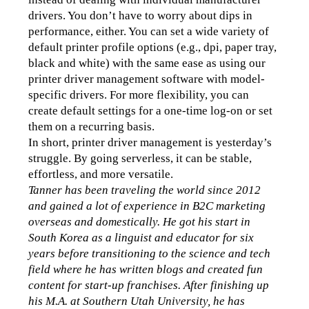
drivers. You don’t have to worry about dips in 
performance, either. You can set a wide variety of 
default printer profile options (e.g., dpi, paper tray, 
black and white) with the same ease as using our 
printer driver management software with model-
specific drivers. For more flexibility, you can 
create default settings for a one-time log-on or set 
them on a recurring basis. 
In short, printer driver management is yesterday’s 
struggle. By going serverless, it can be stable, 
effortless, and more versatile.
Tanner has been traveling the world since 2012 
and gained a lot of experience in B2C marketing 
overseas and domestically. He got his start in 
South Korea as a linguist and educator for six 
years before transitioning to the science and tech 
field where he has written blogs and created fun 
content for start-up franchises. After finishing up 
his M.A. at Southern Utah University, he has 