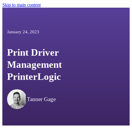
Skip to main content
January 24, 2023
Print Driver
Management
PrinterLogic
Tanner Gage