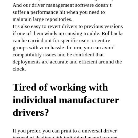
And our driver management software doesn’t 
suffer a performance hit when you need to 
maintain large repositories.
It’s also easy to revert drivers to previous versions 
if one of them winds up causing trouble. Rollbacks 
can be carried out for specific users or entire 
groups with zero hassle. In turn, you can avoid 
compatibility issues and be confident that 
deployments are accurate and efficient around the 
clock. 
Tired of working with
individual manufacturer
drivers?
If you prefer, you can print to a universal driver 
instead of dealing with individual manufacturer 