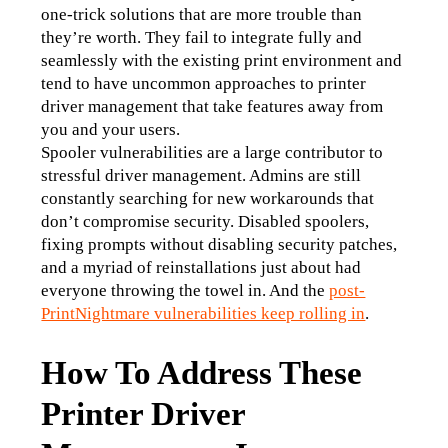
one-trick solutions that are more trouble than 
they’re worth. They fail to integrate fully and 
seamlessly with the existing print environment and 
tend to have uncommon approaches to printer 
driver management that take features away from 
you and your users. 
Spooler vulnerabilities are a large contributor to 
stressful driver management. Admins are still 
constantly searching for new workarounds that 
don’t compromise security. Disabled spoolers, 
fixing prompts without disabling security patches, 
and a myriad of reinstallations just about had 
everyone throwing the towel in. And the 
post-
PrintNightmare vulnerabilities keep rolling in
. 
How To Address These
Printer Driver