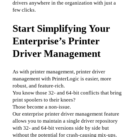
drivers anywhere in the organization with just a 
few clicks. 
Start Simplifying Your
Enterprise’s Printer
Driver Management
As with printer management, printer driver 
management with PrinterLogic is easier, more 
robust, and feature-rich. 
You know those 32- and 64-bit conflicts that bring 
print spoolers to their knees? 
Those become a non-issue. 
Our enterprise printer driver management feature 
allows you to maintain a single driver repository 
with 32- and 64-bit versions side by side but 
without the potential for crash-causing mix-ups. 