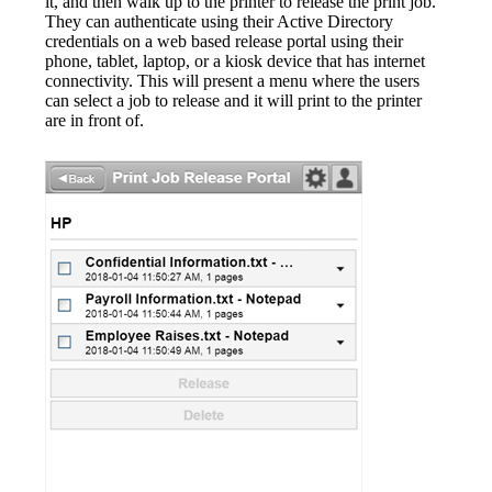
it, and then walk up to the printer to release the print job. 
They can authenticate using their Active Directory 
credentials on a web based release portal using their 
phone, tablet, laptop, or a kiosk device that has internet 
connectivity. This will present a menu where the users 
can select a job to release and it will print to the printer 
are in front of.