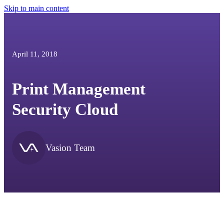
Skip to main content
April 11, 2018
Print Management
Security Cloud
Vasion Team