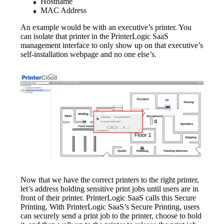
Hostname
MAC Address
An example would be with an executive’s printer. You 
can isolate that printer in the PrinterLogic SaaS 
management interface to only show up on that executive’s 
self-installation webpage and no one else’s.
Now that we have the correct printers to the right printer, 
let’s address holding sensitive print jobs until users are in 
front of their printer. PrinterLogic SaaS calls this Secure 
Printing. With PrinterLogic SaaS’s Secure Printing, users 
can securely send a print job to the printer, choose to hold 