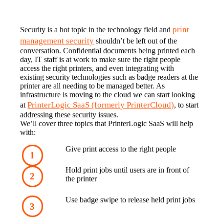
print 
Security is a hot topic in the technology field and 
management security
 shouldn’t be left out of the 
conversation. Confidential documents being printed each 
day, IT staff is at work to make sure the right people 
access the right printers, and even integrating with 
existing security technologies such as badge readers at the 
printer are all needing to be managed better. As 
infrastructure is moving to the cloud we can start looking 
PrinterLogic SaaS (formerly PrinterCloud)
at 
, to start 
addressing these security issues.
We’ll cover three topics that PrinterLogic SaaS will help 
with:
Give print access to the right people
Hold print jobs until users are in front of 
the printer
Use badge swipe to release held print jobs