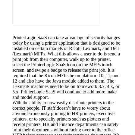
PrinterLogic SaaS can take advantage of security badges 
today by using a printer application that is designed to be 
installed on certain models of Ricoh, Lexmark, and Dell 
(Lexmark) MFPs. What this allows a user to do is send a 
print job from their computer, walk up to the printer, 
select the PrinterLogic SaaS icon on the MFPs touch 
screen, and swipe a badge to release the print job. It is 
required that the Ricoh MFPs be on platform 10, 11, and 
12 and also have the Java module added to them. The 
Lexmark machines need to be on framework 3.x, 4.x, or 
5.x. PrinterLogic SaaS will continue to add more make 
and model support.
With the ability to now easily distribute printers to the 
correct people, IT staff doesn’t have to worry about 
anyone erroneously printing to HR printers, executive 
printers, or to specialty printers such as plotters and 
receipt printers. HR and Finance departments can safely 
print their documents without racing over to the office 