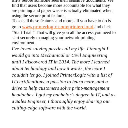
MFP before someone sees their sensitive documents. We 
find that users become more accountable for what they 
are printing and paper waste is actually eliminated when 
using the secure print feature.
To see all these features and more, all you have to do is 
www.printerlogic.com/printercloud
go to 
 and click 
“Start Trial.” That will give you all the access you need to 
start securely managing your network printing 
environment.
I've loved solving puzzles all my life. I thought I 
would go into Mechanical or Civil Engineering 
until I discovered IT in 2014. The more I learned 
about technology and how it works, the more I 
couldn’t let go. I joined PrinterLogic with a list of 
IT certifications, a passion to learn more, and a 
drive to help customers solve print-management 
headaches. I got my bachelor's degree in IT, and as 
a Sales Engineer, I thoroughly enjoy sharing our 
cutting-edge software with the world.