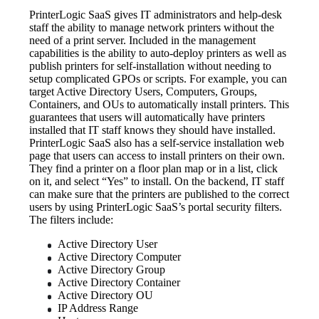
PrinterLogic SaaS gives IT administrators and help-desk 
staff the ability to manage network printers without the 
need of a print server. Included in the management 
capabilities is the ability to auto-deploy printers as well as 
publish printers for self-installation without needing to 
setup complicated GPOs or scripts. For example, you can 
target Active Directory Users, Computers, Groups, 
Containers, and OUs to automatically install printers. This 
guarantees that users will automatically have printers 
installed that IT staff knows they should have installed.
PrinterLogic SaaS also has a self-service installation web 
page that users can access to install printers on their own. 
They find a printer on a floor plan map or in a list, click 
on it, and select “Yes” to install. On the backend, IT staff 
can make sure that the printers are published to the correct 
users by using PrinterLogic SaaS’s portal security filters. 
The filters include:
Active Directory User
Active Directory Computer
Active Directory Group
Active Directory Container
Active Directory OU
IP Address Range