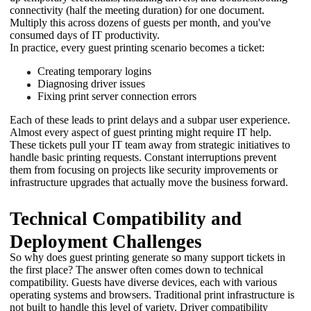
connectivity (half the meeting duration) for one document. 
Multiply this across dozens of guests per month, and you've 
consumed days of IT productivity. 
In practice, every guest printing scenario becomes a ticket:
Creating temporary logins
Diagnosing driver issues
Fixing print server connection errors
Each of these leads to print delays and a subpar user experience. 
Almost every aspect of guest printing might require IT help. 
These tickets pull your IT team away from strategic initiatives to 
handle basic printing requests. Constant interruptions prevent 
them from focusing on projects like security improvements or 
infrastructure upgrades that actually move the business forward.
Technical Compatibility and
Deployment Challenges
So why does guest printing generate so many support tickets in 
the first place? The answer often comes down to technical 
compatibility. Guests have diverse devices, each with various 
operating systems and browsers. Traditional print infrastructure is 
not built to handle this level of variety. Driver compatibility 