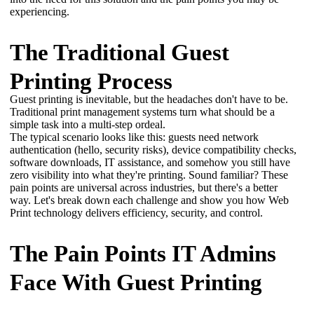
experiencing.
The Traditional Guest
Printing Process
Guest printing is inevitable, but the headaches don't have to be. 
Traditional print management systems turn what should be a 
simple task into a multi-step ordeal. 
The typical scenario looks like this: guests need network 
authentication (hello, security risks), device compatibility checks, 
software downloads, IT assistance, and somehow you still have 
zero visibility into what they're printing. Sound familiar? These 
pain points are universal across industries, but there's a better 
way. Let's break down each challenge and show you how Web 
Print technology delivers efficiency, security, and control.
The Pain Points IT Admins
Face With Guest Printing