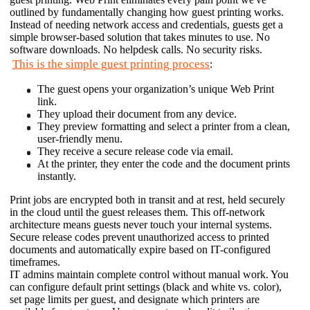
outlined by fundamentally changing how guest printing works. 
Instead of needing network access and credentials, guests get a 
simple browser-based solution that takes minutes to use. No 
software downloads. No helpdesk calls. No security risks. 
This is the simple guest printing process
:
The guest opens your organization’s unique Web Print 
link.
They upload their document from any device.
They preview formatting and select a printer from a clean, 
user-friendly menu.
They receive a secure release code via email.
At the printer, they enter the code and the document prints 
instantly.
Print jobs are encrypted both in transit and at rest, held securely 
in the cloud until the guest releases them. This off-network 
architecture means guests never touch your internal systems. 
Secure release codes prevent unauthorized access to printed 
documents and automatically expire based on IT-configured 
timeframes. 
IT admins maintain complete control without manual work. You 
can configure default print settings (black and white vs. color), 
set page limits per guest, and designate which printers are 