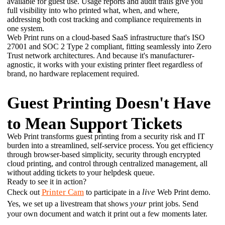
available for guest use. Usage reports and audit trails give you 
full visibility into who printed what, when, and where, 
addressing both cost tracking and compliance requirements in 
one system. 
Web Print runs on a cloud-based SaaS infrastructure that's ISO 
27001 and SOC 2 Type 2 compliant, fitting seamlessly into Zero 
Trust network architectures. And because it's manufacturer-
agnostic, it works with your existing printer fleet regardless of 
brand, no hardware replacement required.
Guest Printing Doesn't Have
to Mean Support Tickets
Web Print transforms guest printing from a security risk and IT 
burden into a streamlined, self-service process. You get efficiency 
through browser-based simplicity, security through encrypted 
cloud printing, and control through centralized management, all 
without adding tickets to your helpdesk queue. 
Ready to see it in action?
Printer Cam
live
Check out 
 to participate in a 
 Web Print demo. 
your
Yes, we set up a livestream that shows 
 print jobs. Send 
your own document and watch it print out a few moments later.