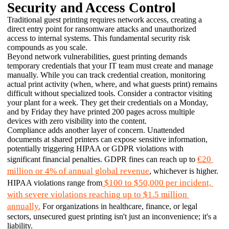
Security and Access Control
Traditional guest printing requires network access, creating a 
direct entry point for ransomware attacks and unauthorized 
access to internal systems. This fundamental security risk 
compounds as you scale. 
Beyond network vulnerabilities, guest printing demands 
temporary credentials that your IT team must create and manage 
manually. While you can track credential creation, monitoring 
actual print activity (when, where, and what guests print) remains 
difficult without specialized tools. Consider a contractor visiting 
your plant for a week. They get their credentials on a Monday, 
and by Friday they have printed 200 pages across multiple 
devices with zero visibility into the content.
Compliance adds another layer of concern. Unattended 
documents at shared printers can expose sensitive information, 
potentially triggering HIPAA or GDPR violations with 
€20 
significant financial penalties. GDPR fines can reach up to 
million or 4% of annual global revenue
, whichever is higher. 
 $100 to $50,000 per incident, 
HIPAA violations range from
with severe violations reaching up to $1.5 million 
annually.
 For organizations in healthcare, finance, or legal 
sectors, unsecured guest printing isn't just an inconvenience; it's a 
liability.