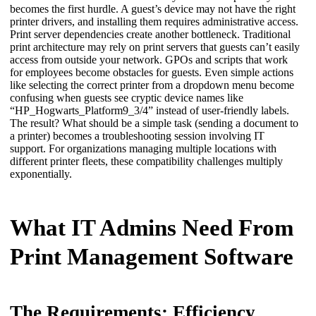
becomes the first hurdle. A guest’s device may not have the right 
printer drivers, and installing them requires administrative access. 
Print server dependencies create another bottleneck. Traditional 
print architecture may rely on print servers that guests can’t easily 
access from outside your network. GPOs and scripts that work 
for employees become obstacles for guests. Even simple actions 
like selecting the correct printer from a dropdown menu become 
confusing when guests see cryptic device names like 
“HP_Hogwarts_Platform9_3/4” instead of user-friendly labels.
The result? What should be a simple task (sending a document to 
a printer) becomes a troubleshooting session involving IT 
support. For organizations managing multiple locations with 
different printer fleets, these compatibility challenges multiply 
exponentially.
What IT Admins Need From
Print Management Software
The Requirements: Efficiency,