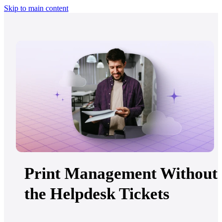
Skip to main content
Print Management Without
the Helpdesk Tickets