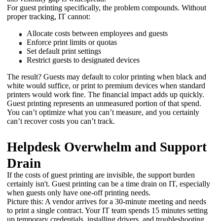
For guest printing specifically, the problem compounds. Without 
proper tracking, IT cannot:
Allocate costs between employees and guests
Enforce print limits or quotas
Set default print settings
Restrict guests to designated devices
The result? Guests may default to color printing when black and 
white would suffice, or print to premium devices when standard 
printers would work fine. The financial impact adds up quickly. 
Guest printing represents an unmeasured portion of that spend. 
You can’t optimize what you can’t measure, and you certainly 
can’t recover costs you can’t track. 
Helpdesk Overwhelm and Support
Drain
If the costs of guest printing are invisible, the support burden 
certainly isn't. Guest printing can be a time drain on IT, especially 
when guests only have one-off printing needs. 
Picture this: A vendor arrives for a 30-minute meeting and needs 
to print a single contract. Your IT team spends 15 minutes setting 
up temporary credentials, installing drivers, and troubleshooting 