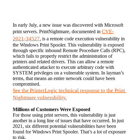
In early July, a new issue was discovered with Microsoft 
CVE-
print servers. PrintNightmare, documented in 
2021-34527
, is a remote code execution vulnerability in 
the Windows Print Spooler. This vulnerability is exposed 
through specific inbound Remote Procedure Calls (RPC), 
which fails to properly restrict the administration of 
printers and related drivers. This can allow a remote 
authenticated attacker to execute arbitrary code with 
SYSTEM privileges on a vulnerable system. In layman’s 
terms, that means an entire network could have been 
compromised.
See the PrinterLogic technical response to the Print 
Nightmare vulnerability.
Millions of Customers Were Exposed
For those using print servers, this vulnerability is just 
another in a long line of issues that have occurred. In just 
2021, six different potential vulnerabilities have been 
found for Windows Print Spooler. That’s a lot of exposure 
to risk.