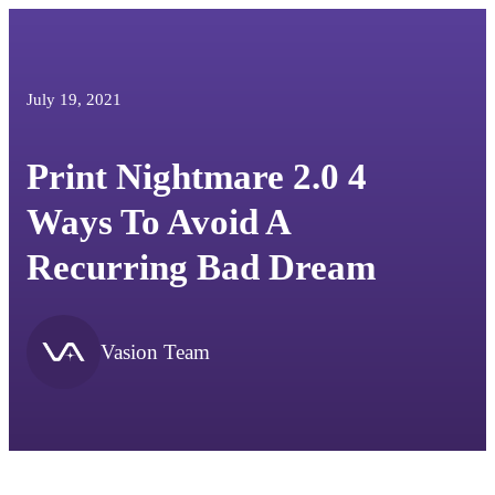
July 19, 2021
Print Nightmare 2.0 4
Ways To Avoid A
Recurring Bad Dream
Vasion Team