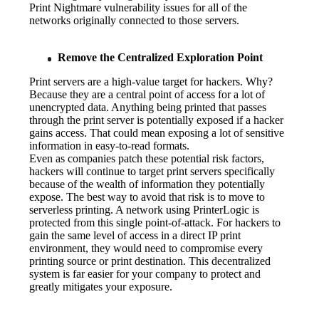
Print Nightmare vulnerability issues for all of the 
networks originally connected to those servers.
Remove the Centralized Exploration Point
Print servers are a high-value target for hackers. Why? 
Because they are a central point of access for a lot of 
unencrypted data. Anything being printed that passes 
through the print server is potentially exposed if a hacker 
gains access. That could mean exposing a lot of sensitive 
information in easy-to-read formats.
Even as companies patch these potential risk factors, 
hackers will continue to target print servers specifically 
because of the wealth of information they potentially 
expose. The best way to avoid that risk is to move to 
serverless printing. A network using PrinterLogic is 
protected from this single point-of-attack. For hackers to 
gain the same level of access in a direct IP print 
environment, they would need to compromise every 
printing source or print destination. This decentralized 
system is far easier for your company to protect and 
greatly mitigates your exposure.