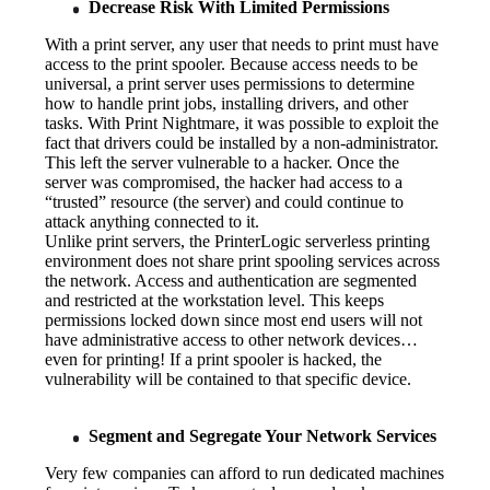
Decrease Risk With Limited Permissions
With a print server, any user that needs to print must have 
access to the print spooler. Because access needs to be 
universal, a print server uses permissions to determine 
how to handle print jobs, installing drivers, and other 
tasks. With Print Nightmare, it was possible to exploit the 
fact that drivers could be installed by a non-administrator. 
This left the server vulnerable to a hacker. Once the 
server was compromised, the hacker had access to a 
“trusted” resource (the server) and could continue to 
attack anything connected to it.
Unlike print servers, the PrinterLogic serverless printing 
environment does not share print spooling services across 
the network. Access and authentication are segmented 
and restricted at the workstation level. This keeps 
permissions locked down since most end users will not 
have administrative access to other network devices…
even for printing! If a print spooler is hacked, the 
vulnerability will be contained to that specific device.
Segment and Segregate Your Network Services
Very few companies can afford to run dedicated machines 