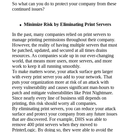
So what can you do to protect your company from these 
continued issues?
Minimize Risk by Eliminating Print Servers
In the past, many companies relied on print servers to 
manage printing permissions throughout their company. 
However, the reality of having multiple servers that must 
be patched, updated, and secured at all times drains 
resources. As companies scale up in our ever-changing 
world, that means more users, more servers, and more 
work to keep it all running smoothly.
To make matters worse, your attack surface gets larger 
with every print server you add to your network. That 
puts your organization more at risk of an attack with 
every vulnerability and causes significant man-hours to 
patch and mitigate vulnerabilities like Print Nightmare. 
Since nearly every line of business still depends on 
printing, this risk should worry all companies.
By eliminating print servers, you can reduce your attack 
surface and protect your company from any future issues 
that are discovered. For example, DHS was able to 
remove 400 print servers when they moved to 
PrinterLogic. By doing so, they were able to avoid the 