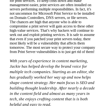
for print services. To keep costs down and make 
management easier, print services are often installed on 
servers performing multiple responsibilities. In fact, it’s 
not uncommon for Microsoft Print Service to be installed 
on Domain Controllers, DNS servers, or file servers.
The chances are high that anyone who is able to 
compromise a print server will gain access to these other 
high-value services. That’s why hackers will continue to 
seek out and exploit printing services. It is safe to assume 
that even if you patched your print servers today, there 
most likely will be a vulnerability that affects them 
tomorrow. The most secure way to protect your company 
from Print Server vulnerabilities is to just get rid of them!
With years of experience in content marketing, 
Jackie has helped develop the brand voice for 
multiple tech companies. Starting as an editor, she 
has gradually worked her way up and now helps 
shape content strategy. Her main focus is SEO and 
building thought leadership. After nearly a decade 
in the content field and almost as many years in 
tech, she enjoys crafting content that is is both 
helpful and easy to read.