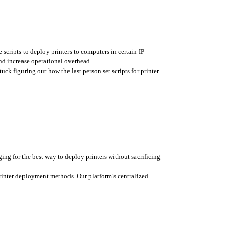
 scripts to deploy printers to computers in certain IP 
nd increase operational overhead. 
k figuring out how the last person set scripts for printer 
ing for the best way to deploy printers without sacrificing 
rinter deployment methods. Our platform’s centralized 