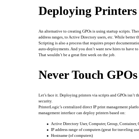
Deploying Printers 
An alternative to creating GPOs is using startup scripts. Thes
address ranges, to Active Directory users, etc. While bette
Scripting is also a process that requires proper documentatio
auto-deployments. And you don’t want new hires to have to s
That wouldn’t be a great first week on the job.
Never Touch GPOs 
Let’s face it. Deploying printers via scripts and GPOs isn’t 
security. 
PrinterLogic’s centralized direct IP print management platf
management interface can deploy printers based on:
Active Directory User, Computer, Group, Container,
IP address range of computers (great for traveling use
Hostname (of computers)