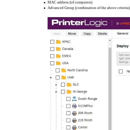
MAC address (of computers)
Advanced Group (combination of the above criteria)