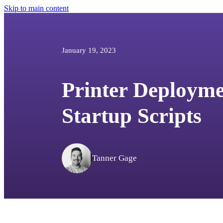
Skip to main content
January 19, 2023
Printer Deployme
Startup Scripts
Tanner Gage