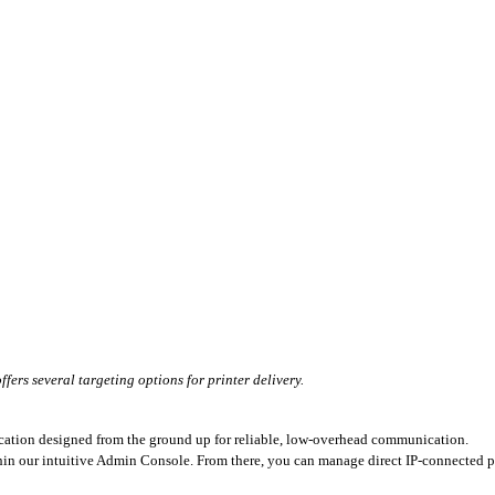
ers several targeting options for printer delivery.
cation designed from the ground up for reliable, low-overhead communication.
thin our intuitive Admin Console. From there, you can manage direct IP-connected pr