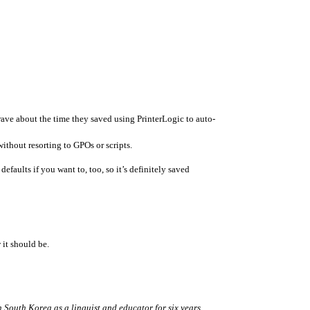
rave about the time they saved using PrinterLogic to auto-
ithout resorting to GPOs or scripts.
faults if you want to, too, so it’s definitely saved 
 it should be.
 South Korea as a linguist and educator for six years 