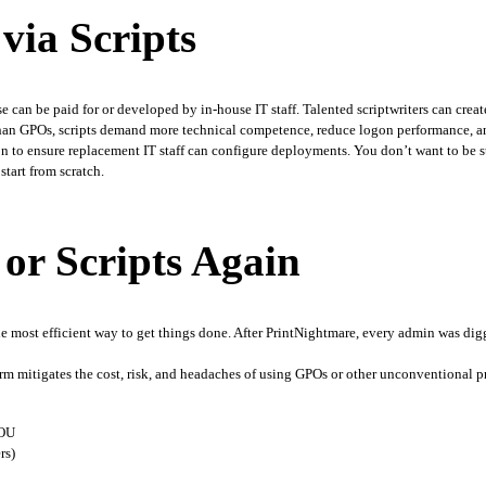
via Scripts
e can be paid for or developed by in-house IT staff. Talented scriptwriters can create
r than GPOs, scripts demand more technical competence, reduce logon performance, a
n to ensure replacement IT staff can configure deployments. You don’t want to be stuc
tart from scratch. 
or Scripts Again
the most efficient way to get things done. After PrintNightmare, every admin was digg
orm mitigates the cost, risk, and headaches of using GPOs or other unconventional p
 OU
rs)