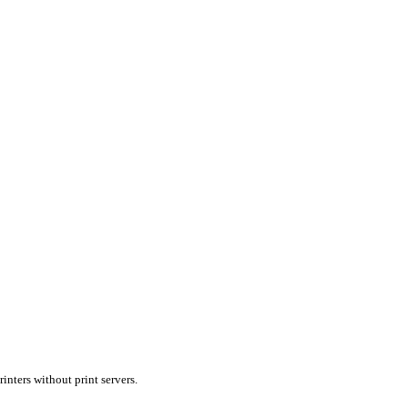
inters without print servers.