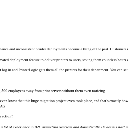
enance and inconsistent printer deployments become a thing of the past. Customers 
mated deployment feature to deliver printers to users, saving them countless hours w
g in and PrinterLogic gets them all the printers for their department. You can set de
,500 employees away from print servers without them even noticing. 
 even know that this huge migration project even took place, and that’s exactly how
k AG
 action? 
 lot of experience in B2C marketing overseas and domestically. He got his start in