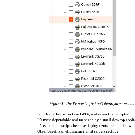
Figure 1: The PrinterLogic SaaS deployment menu off
So, why is this better than GPOs, and easier than scripts?
It’s more dependable and managed by a small desktop appli
It’s easier than scripts because deployments are handled wi
Other benefits of eliminating print servers include: