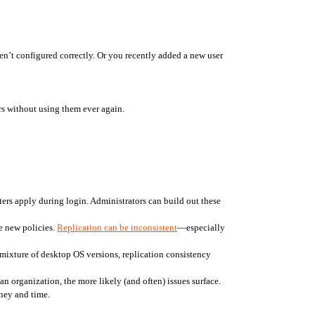
ren’t configured correctly. Or you recently added a new user 
rs without using them ever again.
ers apply during login. Administrators can build out these 
e new policies. 
Replication can be inconsistent
—especially 
mixture of desktop OS versions, replication consistency 
 organization, the more likely (and often) issues surface. 
oney and time.