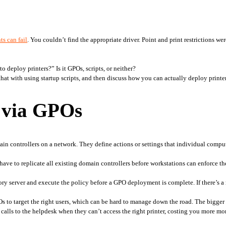
ts can fail
. You couldn’t find the appropriate driver. Point and print restrictions we
 
 deploy printers?” Is it GPOs, scripts, or neither?
t with using startup scripts, and then discuss how you can actually deploy printe
s via GPOs
in controllers on a network. They define actions or settings that individual comput
have to replicate all existing domain controllers before workstations can enforce th
ry server and execute the policy before a GPO deployment is complete. If there’s a 
to target the right users, which can be hard to manage down the road. The bigger an
calls to the helpdesk when they can’t access the right printer, costing you more m