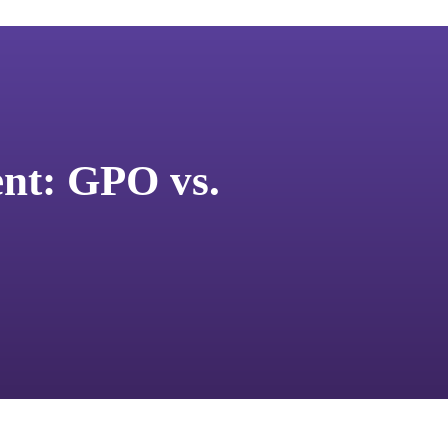
nt: GPO vs.