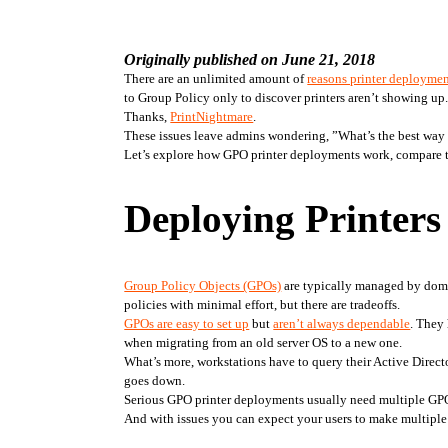
Originally published on June 21, 2018
There are an unlimited amount of 
reasons printer deploymen
to Group Policy only to discover printers aren’t showing up.
Thanks, 
PrintNightmare
.
These issues leave admins wondering, ”What’s the best way to
Let’s explore how GPO printer deployments work, compare tha
Deploying Printer
Group Policy Objects (GPOs)
 are typically managed by doma
policies with minimal effort, but there are tradeoffs.
GPOs are easy to set up
 but 
aren’t always dependable
. They 
when migrating from an old server OS to a new one. 
What’s more, workstations have to query their Active Directo
goes down.
Serious GPO printer deployments usually need multiple GPOs 
And with issues you can expect your users to make multiple 