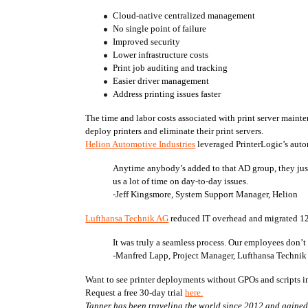
Cloud-native centralized management
No single point of failure
Improved security
Lower infrastructure costs
Print job auditing and tracking
Easier driver management
Address printing issues faster
The time and labor costs associated with print server maint
deploy printers and eliminate their print servers. 
Helion Automotive Industries
 leveraged PrinterLogic’s auto
Anytime anybody’s added to that AD group, they just lo
us a lot of time on day-to-day issues.
-Jeff Kingsmore, System Support Manager, Helion
Lufthansa Technik AG
 reduced IT overhead and migrated 12
It was truly a seamless process. Our employees don’t
-Manfred Lapp, Project Manager, Lufthansa Techni
Want to see printer deployments without GPOs and scripts in
Request a free 30-day trial 
here.
Tanner has been traveling the world since 2012 and gained a